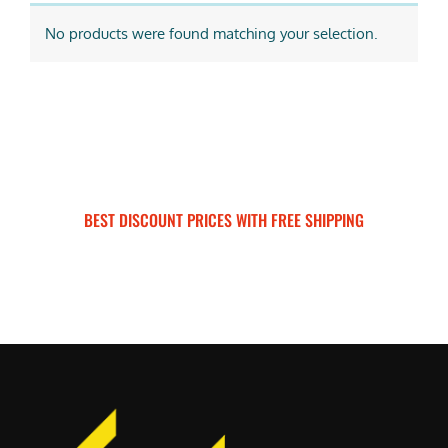
No products were found matching your selection.
BEST DISCOUNT PRICES WITH FREE SHIPPING
SURRON FOR ALL..