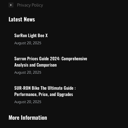
Privacy Policy
Latest News
SurRon Light Bee X
August 20, 2025
Surron Prices Guide 2024: Comprehensive
Analysis and Comparison
August 20, 2025
SUR-RON Bike The Ultimate Guide :
Performance, Price, and Upgrades
August 20, 2025
More Information