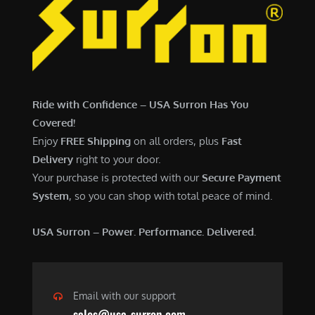
Ride with Confidence – USA Surron Has You
Covered!
Enjoy
FREE Shipping
on all orders, plus
Fast
Delivery
right to your door.
Your purchase is protected with our
Secure Payment
System
, so you can shop with total peace of mind.
USA Surron – Power. Performance. Delivered.
Email with our support
sales@usa-surron.com