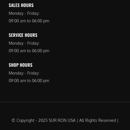
SALES HOURS
Monday - Friday:
09:00 am to 06:00 pm
SERVICE HOURS
Monday - Friday:
09:00 am to 06:00 pm
SHOP HOURS
Monday - Friday:
09:00 am to 06:00 pm
© Copyright - 2025 SUR RON USA | All Rights Reserved |