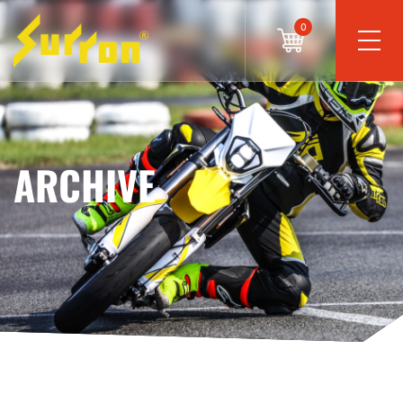
0
ARCHIVE