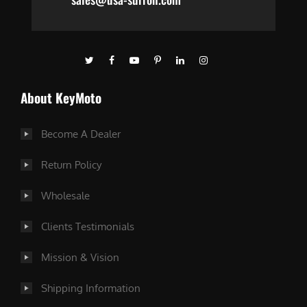
About KeyMoto
Become A Dealer
Return Policy
Wholesale
Clients Testimonials
Mission & Vision
Shipping Information