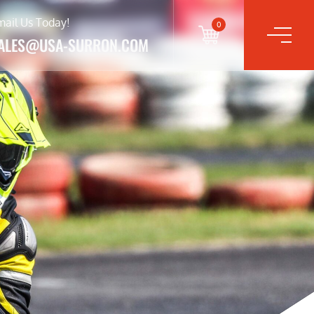
mail Us Today!
0
ALES@USA-SURRON.COM