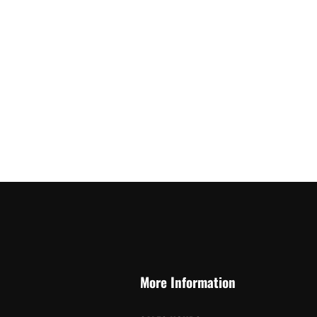
More Information