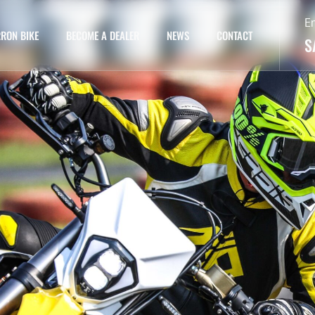
E
RON BIKE
BECOME A DEALER
NEWS
CONTACT
S