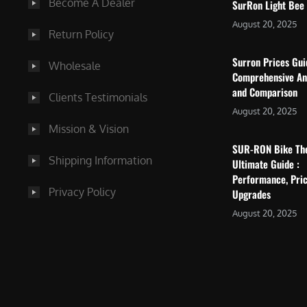
Become A Dealer
SurRon Light Bee
August 20, 2025
Return Policy
Surron Prices Gu
Wholesale
Comprehensive An
and Comparison
Clients Testimonials
August 20, 2025
Mission & Vision
SUR-RON Bike Th
Shipping Information
Ultimate Guide :
Performance, Pric
Privacy Policy
Upgrades
August 20, 2025