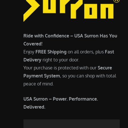
Ride with Confidence – USA Surron Has You
Covered!
Enjoy
FREE Shipping
on all orders, plus
Fast
Delivery
right to your door.
Your purchase is protected with our
Secure
Payment System
, so you can shop with total
peace of mind.
USA Surron – Power. Performance.
Delivered.