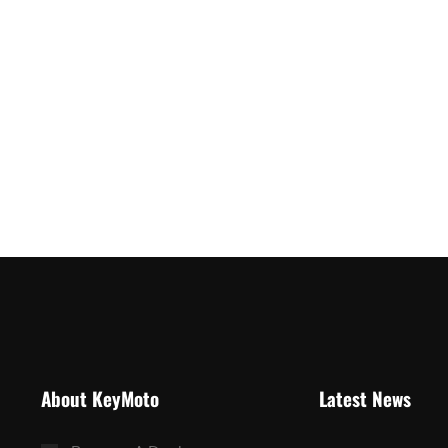
About KeyMoto
Latest News