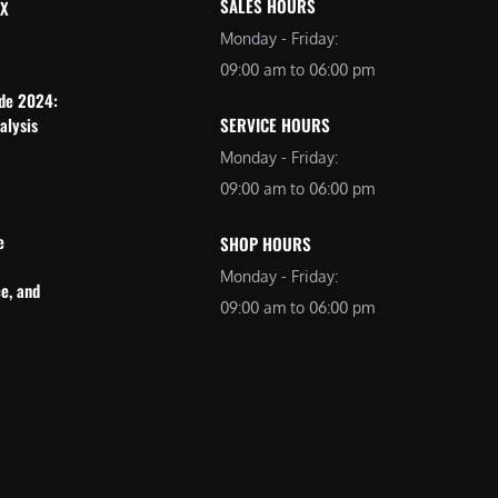
SALES HOURS
 X
Monday - Friday:
09:00 am to 06:00 pm
ide 2024:
alysis
SERVICE HOURS
Monday - Friday:
09:00 am to 06:00 pm
e
SHOP HOURS
Monday - Friday:
e, and
09:00 am to 06:00 pm