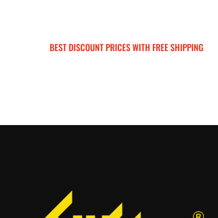
BEST DISCOUNT PRICES WITH FREE SHIPPING
SURRON FOR ALL..