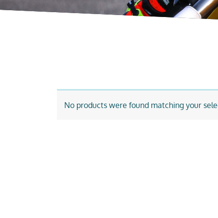
No products were found matching your sele