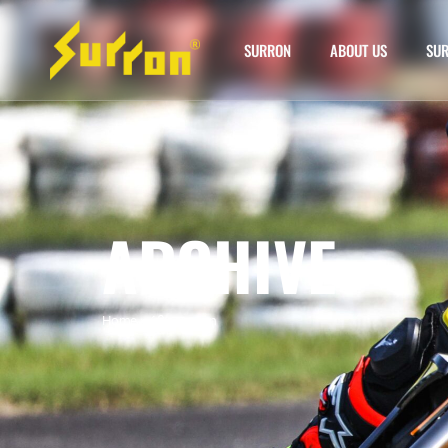
SURRON
ABOUT US
SUR
ARCHIVE
Home
»
60v sur ron