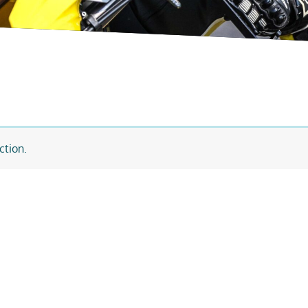
ction.