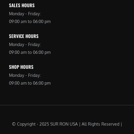
SALES HOURS
Monday - Friday:
09:00 am to 06:00 pm
SERVICE HOURS
Monday - Friday:
09:00 am to 06:00 pm
SHOP HOURS
Monday - Friday:
09:00 am to 06:00 pm
© Copyright - 2025 SUR RON USA | All Rights Reserved |