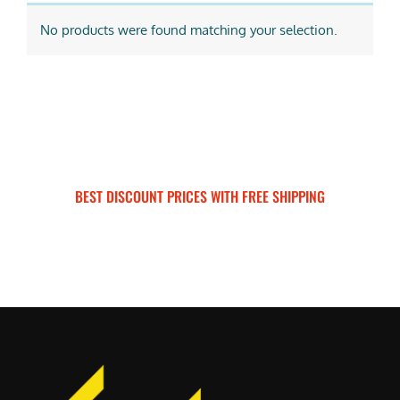
No products were found matching your selection.
BEST DISCOUNT PRICES WITH FREE SHIPPING
SURRON FOR ALL..