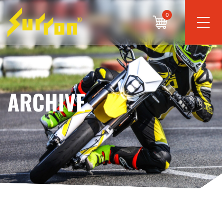
0
ARCHIVE