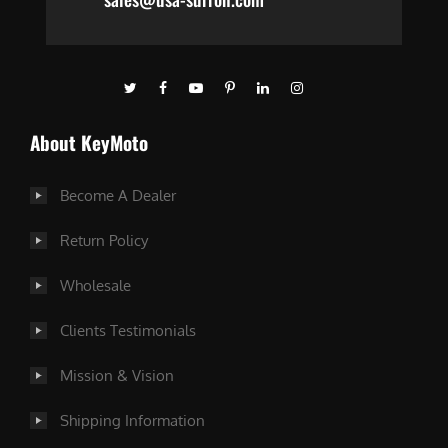
About KeyMoto
Become A Dealer
Return Policy
Wholesale
Clients Testimonials
Mission & Vision
Shipping Information