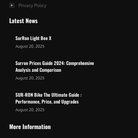
Privacy Policy
Latest News
SurRon Light Bee X
August 20, 2025
Surron Prices Guide 2024: Comprehensive
Analysis and Comparison
August 20, 2025
SUR-RON Bike The Ultimate Guide :
Performance, Price, and Upgrades
August 20, 2025
More Information