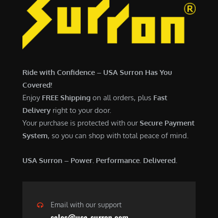
Ride with Confidence – USA Surron Has You
Covered!
Enjoy
FREE Shipping
on all orders, plus
Fast
Delivery
right to your door.
Your purchase is protected with our
Secure Payment
System
, so you can shop with total peace of mind.
USA Surron – Power. Performance. Delivered.
Email with our support
sales@usa-surron.com