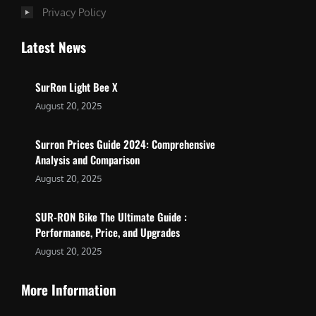
Privacy Policy
Latest News
SurRon Light Bee X
August 20, 2025
Surron Prices Guide 2024: Comprehensive
Analysis and Comparison
August 20, 2025
SUR-RON Bike The Ultimate Guide :
Performance, Price, and Upgrades
August 20, 2025
More Information