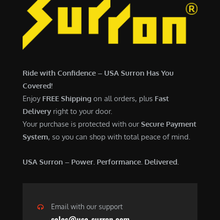
Ride with Confidence – USA Surron Has You
Covered!
Enjoy
FREE Shipping
on all orders, plus
Fast
Delivery
right to your door.
Your purchase is protected with our
Secure Payment
System
, so you can shop with total peace of mind.
USA Surron – Power. Performance. Delivered.
Email with our support
sales@usa-surron.com