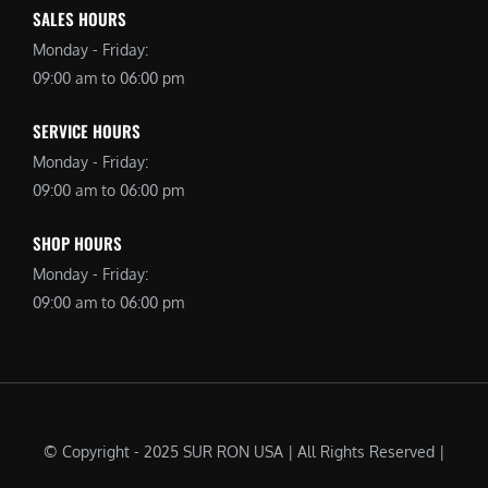
SALES HOURS
Monday - Friday:
09:00 am to 06:00 pm
SERVICE HOURS
Monday - Friday:
09:00 am to 06:00 pm
SHOP HOURS
Monday - Friday:
09:00 am to 06:00 pm
© Copyright - 2025 SUR RON USA | All Rights Reserved |