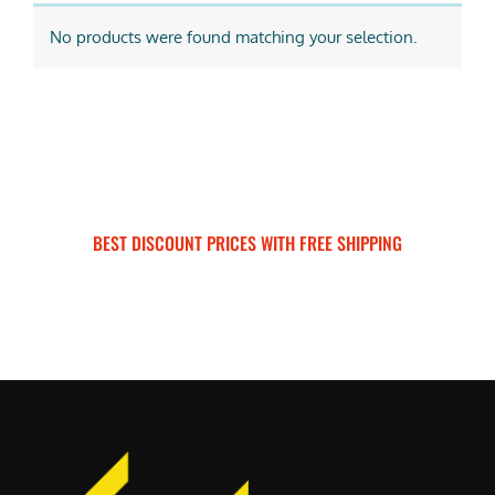
No products were found matching your selection.
BEST DISCOUNT PRICES WITH FREE SHIPPING
SURRON FOR ALL..