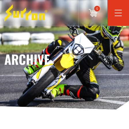
0
ARCHIVE