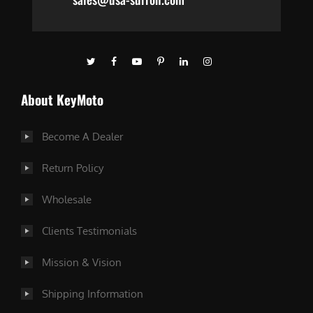
About KeyMoto
Become A Dealer
Return Policy
Wholesale
Clients Testimonials
Mission & Vision
Shipping Information