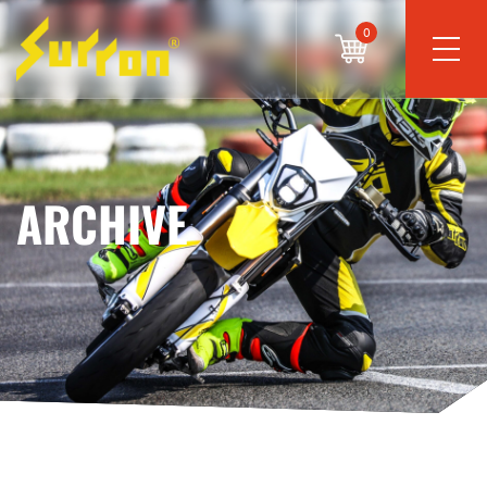
0
ARCHIVE