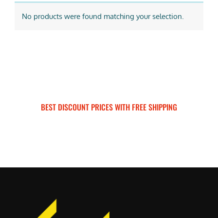
No products were found matching your selection.
BEST DISCOUNT PRICES WITH FREE SHIPPING
SURRON FOR ALL..