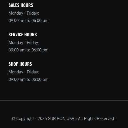
SALES HOURS
Monday - Friday:
09:00 am to 06:00 pm
SERVICE HOURS
Monday - Friday:
09:00 am to 06:00 pm
SHOP HOURS
Monday - Friday:
09:00 am to 06:00 pm
© Copyright - 2025 SUR RON USA | All Rights Reserved |