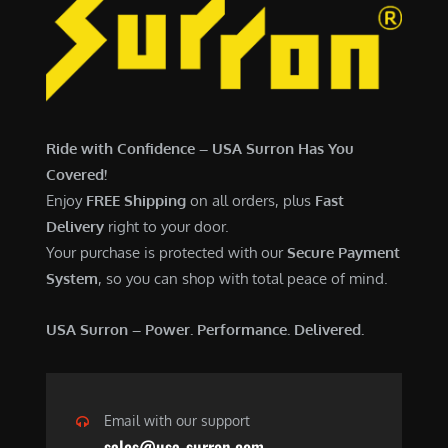
Ride with Confidence – USA Surron Has You
Covered!
Enjoy
FREE Shipping
on all orders, plus
Fast
Delivery
right to your door.
Your purchase is protected with our
Secure Payment
System
, so you can shop with total peace of mind.
USA Surron – Power. Performance. Delivered.
Email with our support
sales@usa-surron.com