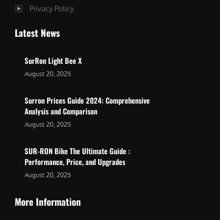
Privacy Policy
Latest News
SurRon Light Bee X
August 20, 2025
Surron Prices Guide 2024: Comprehensive
Analysis and Comparison
August 20, 2025
SUR-RON Bike The Ultimate Guide :
Performance, Price, and Upgrades
August 20, 2025
More Information