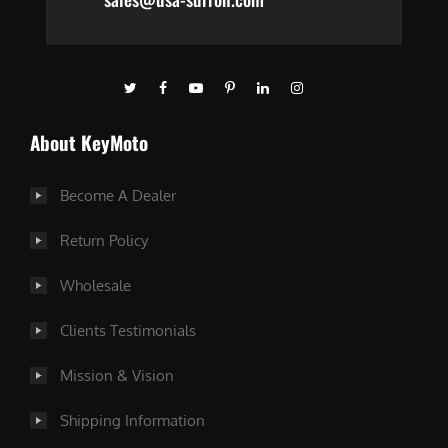
About KeyMoto
Become A Dealer
Return Policy
Wholesale
Clients Testimonials
Mission & Vision
Shipping Information