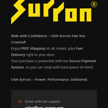
Ride with Confidence – USA Surron Has You
Covered!
Enjoy
FREE Shipping
on all orders, plus
Fast
Delivery
right to your door.
Your purchase is protected with our
Secure Payment
System
, so you can shop with total peace of mind.
USA Surron – Power. Performance. Delivered.
Email with our support
sales@usa-surron.com