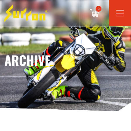
0
ARCHIVE