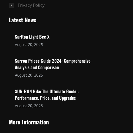
Privacy Policy
Latest News
SurRon Light Bee X
August 20, 2025
Surron Prices Guide 2024: Comprehensive
Analysis and Comparison
August 20, 2025
SUR-RON Bike The Ultimate Guide :
Performance, Price, and Upgrades
August 20, 2025
More Information