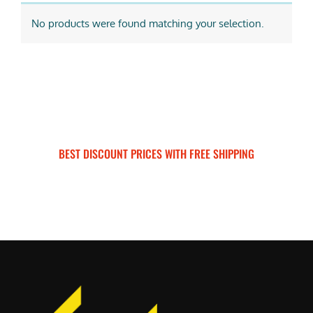
No products were found matching your selection.
BEST DISCOUNT PRICES WITH FREE SHIPPING
SURRON FOR ALL..