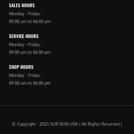
SALES HOURS
Monday - Friday:
09:00 am to 06:00 pm
SERVICE HOURS
Monday - Friday:
09:00 am to 06:00 pm
SHOP HOURS
Monday - Friday:
09:00 am to 06:00 pm
© Copyright - 2025 SUR RON USA | All Rights Reserved |