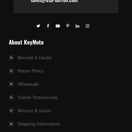
About KeyMoto
Become A Dealer
Return Policy
Wholesale
Clients Testimonials
Mission & Vision
Shipping Information