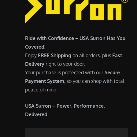
Ride with Confidence – USA Surron Has You
Covered!
Enjoy
FREE Shipping
on all orders, plus
Fast
Delivery
right to your door.
Your purchase is protected with our
Secure
Payment System
, so you can shop with total
peace of mind.
USA Surron – Power. Performance.
Delivered.