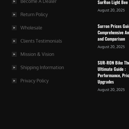
Become A Dealer
SurRon Light Bee
August 20, 2025
Return Policy
Surron Prices Gu
Wholesale
Comprehensive An
and Comparison
Clients Testimonials
August 20, 2025
Mission & Vision
SUR-RON Bike Th
Shipping Information
Ultimate Guide :
Performance, Pric
Privacy Policy
Upgrades
August 20, 2025