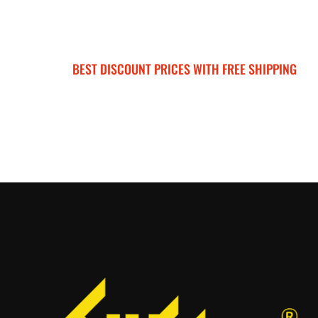
BEST DISCOUNT PRICES WITH FREE SHIPPING
SURRON FOR ALL..