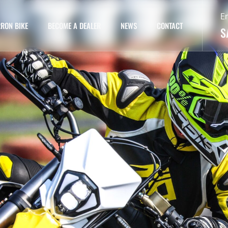
E
RON BIKE
BECOME A DEALER
NEWS
CONTACT
S