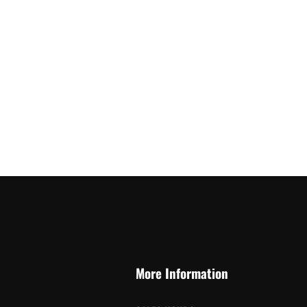
More Information