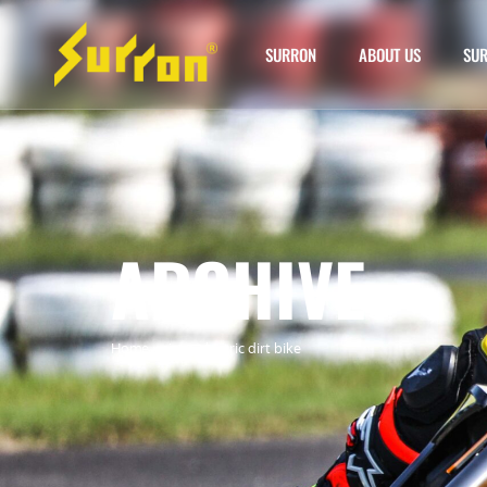
SURRON
ABOUT US
SUR
ARCHIVE
Home
»
ciron electric dirt bike