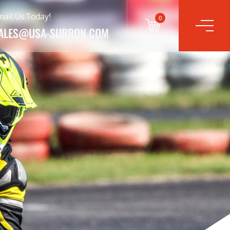
mail Us Today!
0
ALES@USA-SURRON.COM