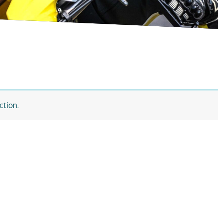
ction.