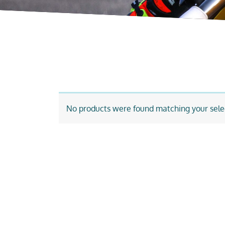
No products were found matching your sele