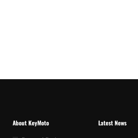
About KeyMoto
Latest News