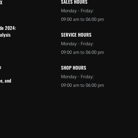
SALES HOURS
 X
Monday - Friday:
09:00 am to 06:00 pm
ide 2024:
alysis
SERVICE HOURS
Monday - Friday:
09:00 am to 06:00 pm
e
SHOP HOURS
Monday - Friday:
e, and
09:00 am to 06:00 pm