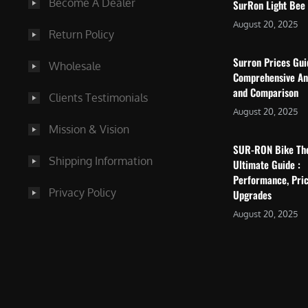
Become A Dealer
SurRon Light Bee
August 20, 2025
Return Policy
Surron Prices Gu
Wholesale
Comprehensive An
and Comparison
Clients Testimonials
August 20, 2025
Mission & Vision
SUR-RON Bike Th
Shipping Information
Ultimate Guide :
Performance, Pric
Privacy Policy
Upgrades
August 20, 2025