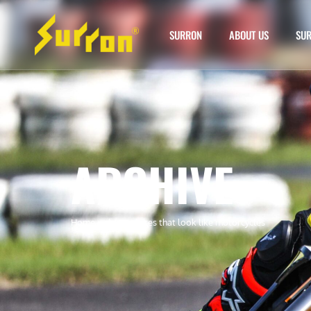
SURRON
ABOUT US
SUR
ARCHIVE
Home
»
electric bikes that look like motorcycles