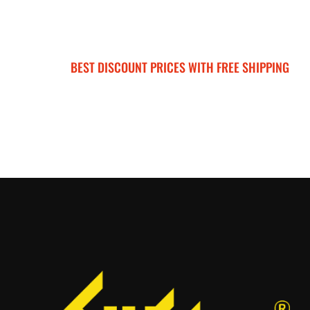
BEST DISCOUNT PRICES WITH FREE SHIPPING
SURRON FOR ALL..