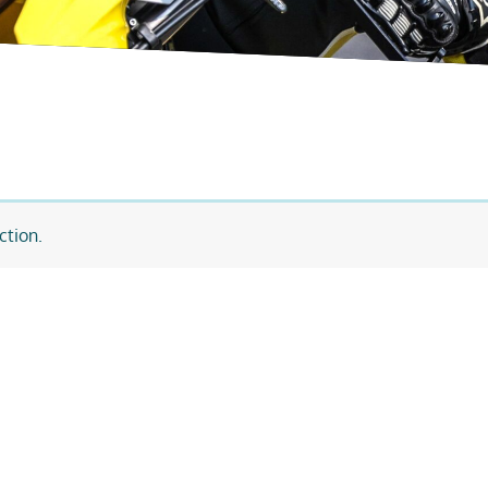
ction.