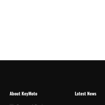
About KeyMoto
Latest News