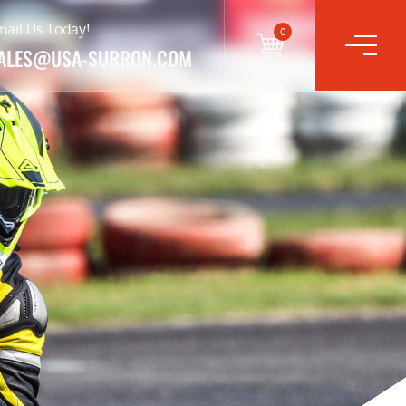
mail Us Today!
0
ALES@USA-SURRON.COM