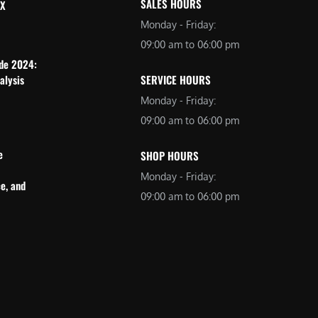
SALES HOURS
 X
Monday - Friday:
09:00 am to 06:00 pm
ide 2024:
alysis
SERVICE HOURS
Monday - Friday:
09:00 am to 06:00 pm
e
SHOP HOURS
Monday - Friday:
e, and
09:00 am to 06:00 pm