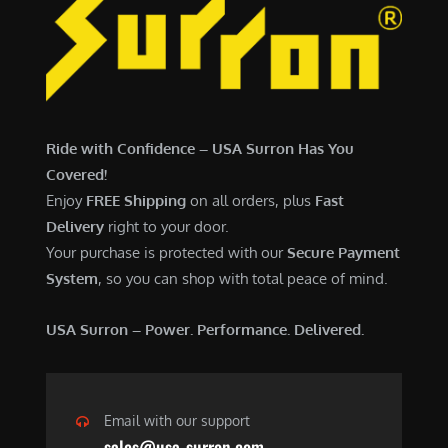
Ride with Confidence – USA Surron Has You
Covered!
Enjoy
FREE Shipping
on all orders, plus
Fast
Delivery
right to your door.
Your purchase is protected with our
Secure Payment
System
, so you can shop with total peace of mind.
USA Surron – Power. Performance. Delivered.
Email with our support
sales@usa-surron.com