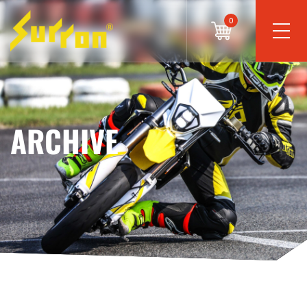
0
ARCHIVE