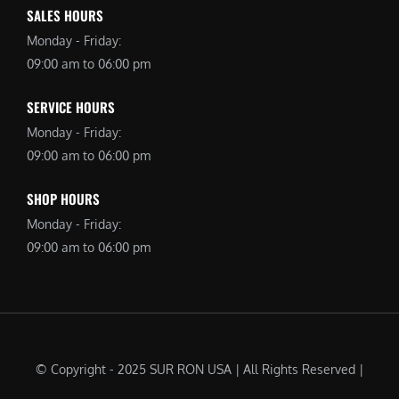
SALES HOURS
Monday - Friday:
09:00 am to 06:00 pm
SERVICE HOURS
Monday - Friday:
09:00 am to 06:00 pm
SHOP HOURS
Monday - Friday:
09:00 am to 06:00 pm
© Copyright - 2025 SUR RON USA | All Rights Reserved |