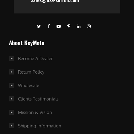
About KeyMoto
Become A Dealer
Return Policy
Wholesale
Clients Testimonials
Mission & Vision
Shipping Information