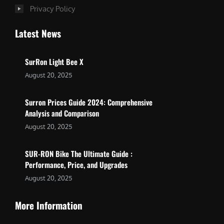
Privacy Policy
Latest News
SurRon Light Bee X
August 20, 2025
Surron Prices Guide 2024: Comprehensive
Analysis and Comparison
August 20, 2025
SUR-RON Bike The Ultimate Guide :
Performance, Price, and Upgrades
August 20, 2025
More Information