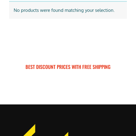
No products were found matching your selection.
BEST DISCOUNT PRICES WITH FREE SHIPPING
SURRON FOR ALL..