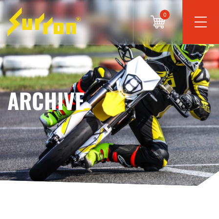
0
ARCHIVE