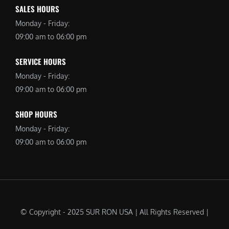
SALES HOURS
Monday - Friday:
09:00 am to 06:00 pm
SERVICE HOURS
Monday - Friday:
09:00 am to 06:00 pm
SHOP HOURS
Monday - Friday:
09:00 am to 06:00 pm
© Copyright - 2025 SUR RON USA | All Rights Reserved |