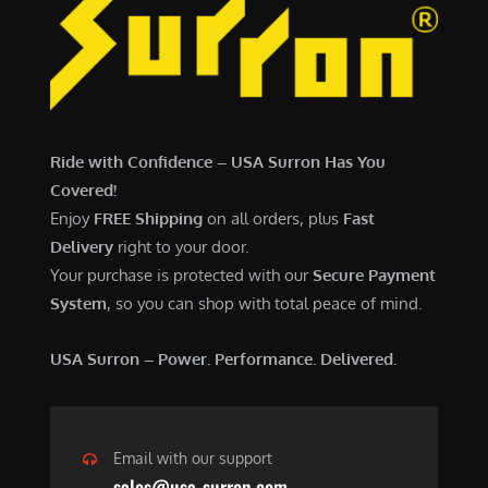
Ride with Confidence – USA Surron Has You
Covered!
Enjoy
FREE Shipping
on all orders, plus
Fast
Delivery
right to your door.
Your purchase is protected with our
Secure Payment
System
, so you can shop with total peace of mind.
USA Surron – Power. Performance. Delivered.
Email with our support
sales@usa-surron.com