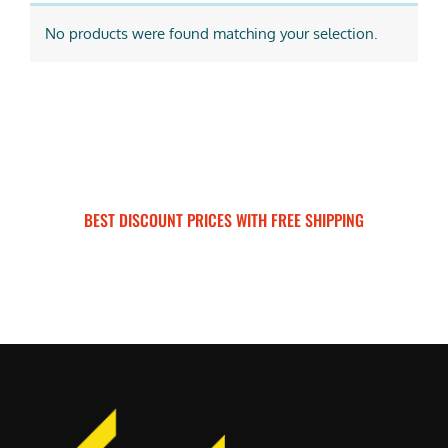
No products were found matching your selection.
BEST DISCOUNT PRICES WITH FREE SHIPPING
SURRON FOR ALL..