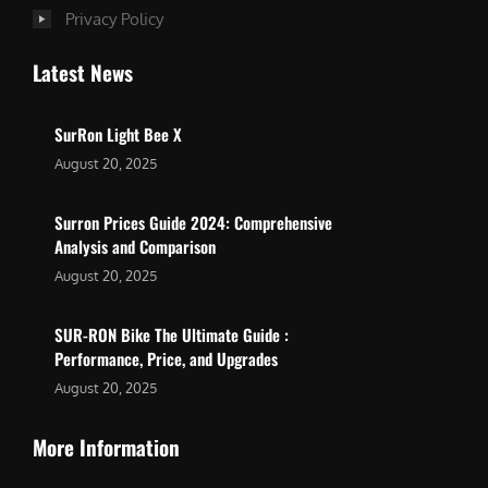
Privacy Policy
Latest News
SurRon Light Bee X
August 20, 2025
Surron Prices Guide 2024: Comprehensive
Analysis and Comparison
August 20, 2025
SUR-RON Bike The Ultimate Guide :
Performance, Price, and Upgrades
August 20, 2025
More Information