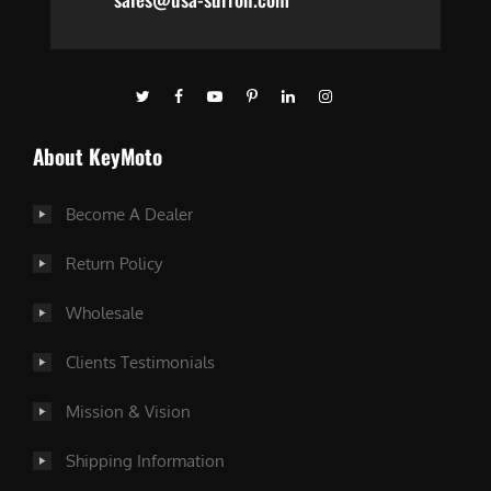
About KeyMoto
Become A Dealer
Return Policy
Wholesale
Clients Testimonials
Mission & Vision
Shipping Information