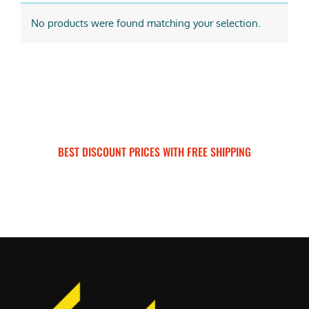
No products were found matching your selection.
BEST DISCOUNT PRICES WITH FREE SHIPPING
SURRON FOR ALL..