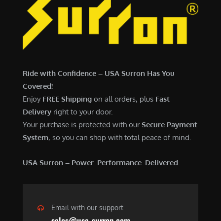
Ride with Confidence – USA Surron Has You
Covered!
Enjoy
FREE Shipping
on all orders, plus
Fast
Delivery
right to your door.
Your purchase is protected with our
Secure Payment
System
, so you can shop with total peace of mind.
USA Surron – Power. Performance. Delivered.
Email with our support
sales@usa-surron.com