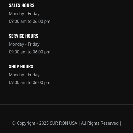
SALES HOURS
Monday - Friday:
09:00 am to 06:00 pm
SERVICE HOURS
Monday - Friday:
09:00 am to 06:00 pm
SHOP HOURS
Monday - Friday:
09:00 am to 06:00 pm
© Copyright - 2025 SUR RON USA | All Rights Reserved |