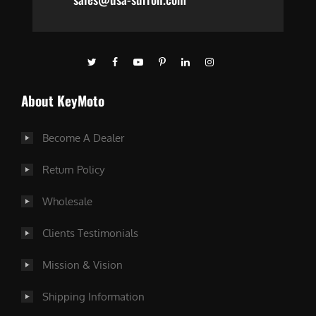
About KeyMoto
Become A Dealer
Return Policy
Wholesale
Clients Testimonials
Mission & Vision
Shipping Information