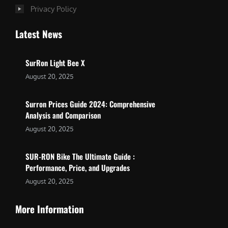
Privacy Policy
Latest News
SurRon Light Bee X
August 20, 2025
Surron Prices Guide 2024: Comprehensive
Analysis and Comparison
August 20, 2025
SUR-RON Bike The Ultimate Guide :
Performance, Price, and Upgrades
August 20, 2025
More Information