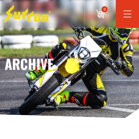
0
ARCHIVE