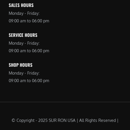
SALES HOURS
Monday - Friday:
09:00 am to 06:00 pm
SERVICE HOURS
Monday - Friday:
09:00 am to 06:00 pm
SHOP HOURS
Monday - Friday:
09:00 am to 06:00 pm
© Copyright - 2025 SUR RON USA | All Rights Reserved |