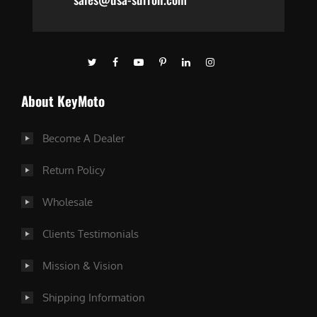
About KeyMoto
Become A Dealer
Return Policy
Wholesale
Clients Testimonials
Mission & Vision
Shipping Information