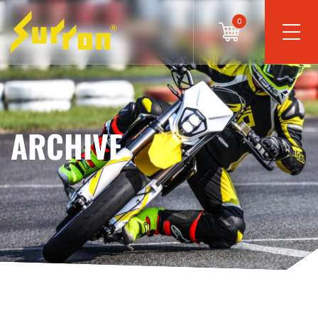
0
ARCHIVE