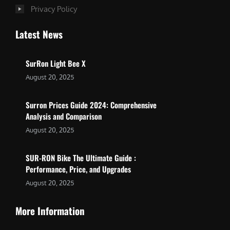
Privacy Policy
Latest News
SurRon Light Bee X
August 20, 2025
Surron Prices Guide 2024: Comprehensive
Analysis and Comparison
August 20, 2025
SUR-RON Bike The Ultimate Guide :
Performance, Price, and Upgrades
August 20, 2025
More Information