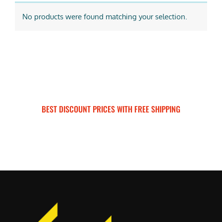
No products were found matching your selection.
BEST DISCOUNT PRICES WITH FREE SHIPPING
SURRON FOR ALL..