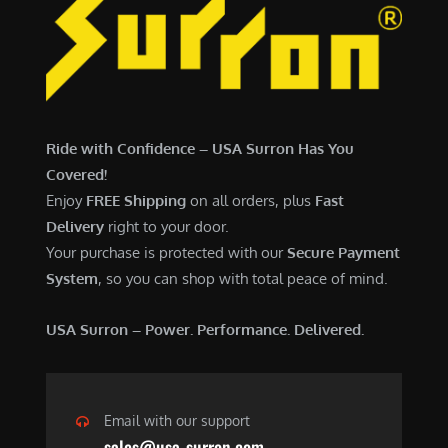
Ride with Confidence – USA Surron Has You
Covered!
Enjoy
FREE Shipping
on all orders, plus
Fast
Delivery
right to your door.
Your purchase is protected with our
Secure Payment
System
, so you can shop with total peace of mind.
USA Surron – Power. Performance. Delivered.
Email with our support
sales@usa-surron.com