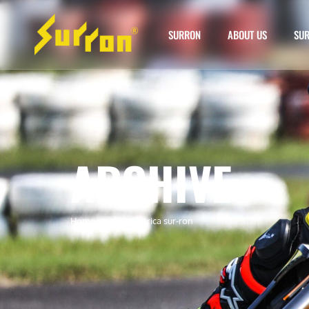
SURRON
ABOUT US
SUR
ARCHIVE
Home
»
moto electrica sur-ron