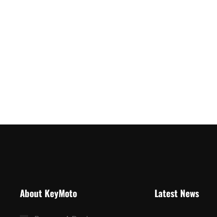
About KeyMoto
Latest News