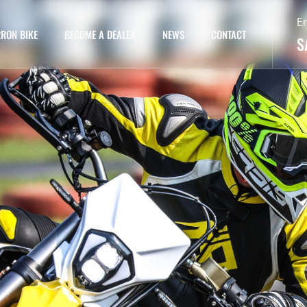
E
RON BIKE
BECOME A DEALER
NEWS
CONTACT
S