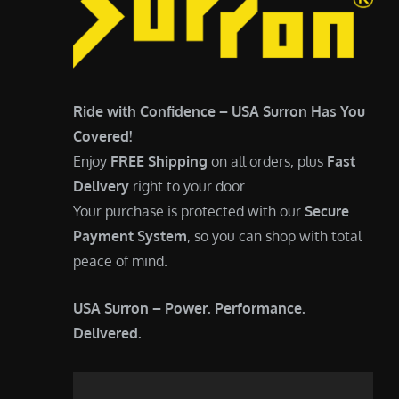
Ride with Confidence – USA Surron Has You
Covered!
Enjoy
FREE Shipping
on all orders, plus
Fast
Delivery
right to your door.
Your purchase is protected with our
Secure
Payment System
, so you can shop with total
peace of mind.
USA Surron – Power. Performance.
Delivered.