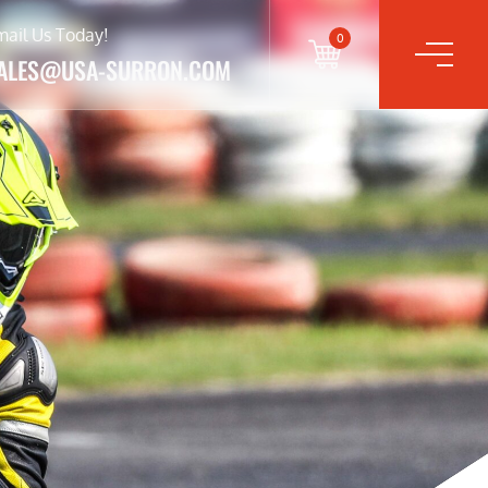
mail Us Today!
0
ALES@USA-SURRON.COM