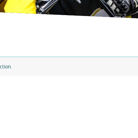
ction.