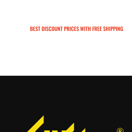
BEST DISCOUNT PRICES WITH FREE SHIPPING
SURRON FOR ALL..