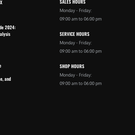
SALES HOURS
 X
Monday - Friday:
09:00 am to 06:00 pm
ide 2024:
alysis
SERVICE HOURS
Monday - Friday:
09:00 am to 06:00 pm
e
SHOP HOURS
Monday - Friday:
e, and
09:00 am to 06:00 pm