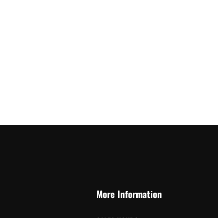
More Information