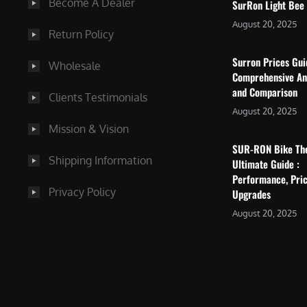
Become A Dealer
SurRon Light Bee
August 20, 2025
Return Policy
Surron Prices Gu
Wholesale
Comprehensive An
and Comparison
Clients Testimonials
August 20, 2025
Mission & Vision
SUR-RON Bike Th
Shipping Information
Ultimate Guide :
Performance, Pric
Privacy Policy
Upgrades
August 20, 2025