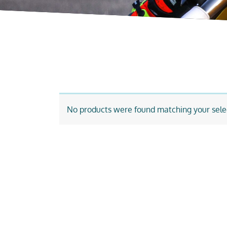
No products were found matching your sele