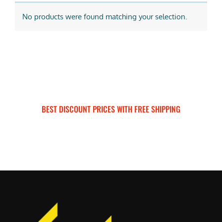
No products were found matching your selection.
BEST DISCOUNT PRICES WITH FREE SHIPPING
SURRON FOR ALL..