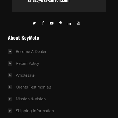
About KeyMoto
Become A Dealer
Return Policy
Wholesale
Clients Testimonials
Mission & Vision
Shipping Information