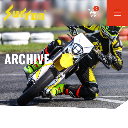
0
ARCHIVE