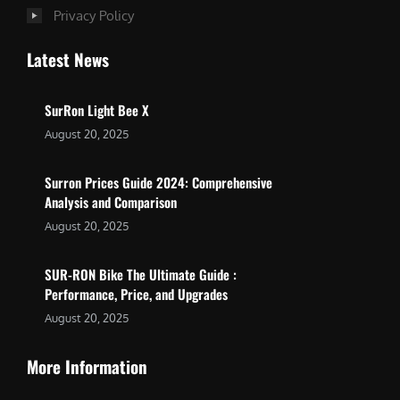
Privacy Policy
Latest News
SurRon Light Bee X
August 20, 2025
Surron Prices Guide 2024: Comprehensive
Analysis and Comparison
August 20, 2025
SUR-RON Bike The Ultimate Guide :
Performance, Price, and Upgrades
August 20, 2025
More Information