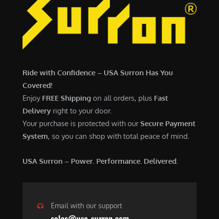
Ride with Confidence – USA Surron Has You
Covered!
Enjoy
FREE Shipping
on all orders, plus
Fast
Delivery
right to your door.
Your purchase is protected with our
Secure Payment
System
, so you can shop with total peace of mind.
USA Surron – Power. Performance. Delivered.
Email with our support
sales@usa-surron.com