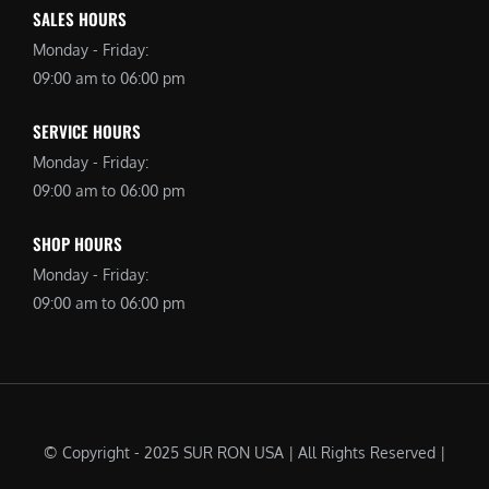
SALES HOURS
Monday - Friday:
09:00 am to 06:00 pm
SERVICE HOURS
Monday - Friday:
09:00 am to 06:00 pm
SHOP HOURS
Monday - Friday:
09:00 am to 06:00 pm
© Copyright - 2025 SUR RON USA | All Rights Reserved |