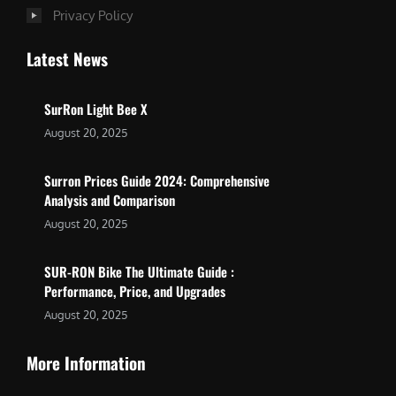
Privacy Policy
Latest News
SurRon Light Bee X
August 20, 2025
Surron Prices Guide 2024: Comprehensive
Analysis and Comparison
August 20, 2025
SUR-RON Bike The Ultimate Guide :
Performance, Price, and Upgrades
August 20, 2025
More Information