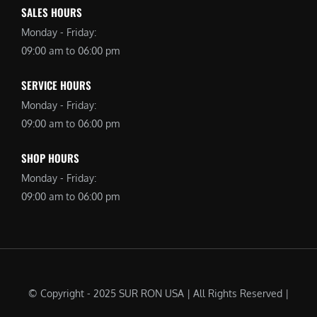
SALES HOURS
Monday - Friday:
09:00 am to 06:00 pm
SERVICE HOURS
Monday - Friday:
09:00 am to 06:00 pm
SHOP HOURS
Monday - Friday:
09:00 am to 06:00 pm
© Copyright - 2025 SUR RON USA | All Rights Reserved |