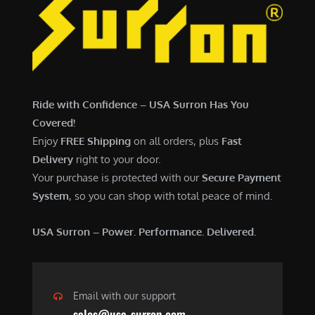
Ride with Confidence – USA Surron Has You
Covered!
Enjoy
FREE Shipping
on all orders, plus
Fast
Delivery
right to your door.
Your purchase is protected with our
Secure Payment
System
, so you can shop with total peace of mind.
USA Surron – Power. Performance. Delivered.
Email with our support
sales@usa-surron.com