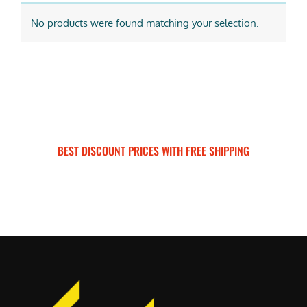
No products were found matching your selection.
BEST DISCOUNT PRICES WITH FREE SHIPPING
SURRON FOR ALL..