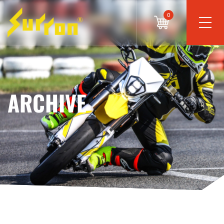
0
ARCHIVE