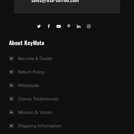
About KeyMoto
Become A Dealer
Return Policy
Wholesale
Clients Testimonials
Mission & Vision
Shipping Information