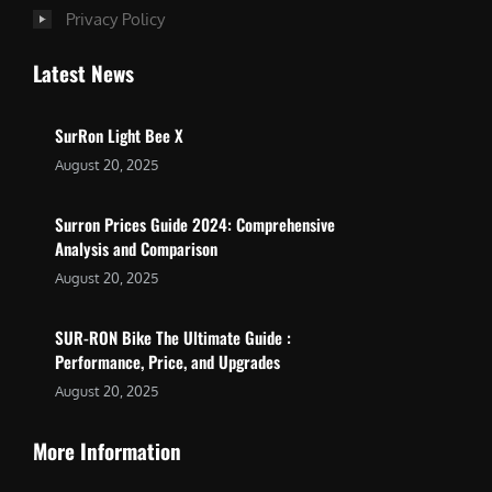
Privacy Policy
Latest News
SurRon Light Bee X
August 20, 2025
Surron Prices Guide 2024: Comprehensive
Analysis and Comparison
August 20, 2025
SUR-RON Bike The Ultimate Guide :
Performance, Price, and Upgrades
August 20, 2025
More Information