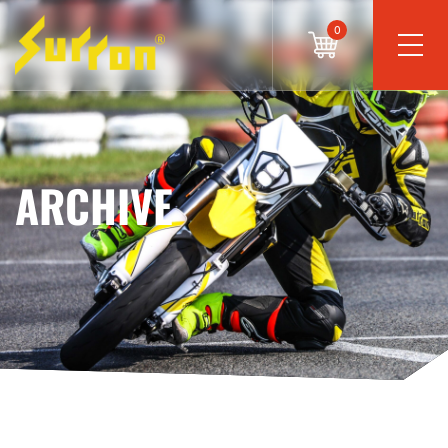
0
ARCHIVE