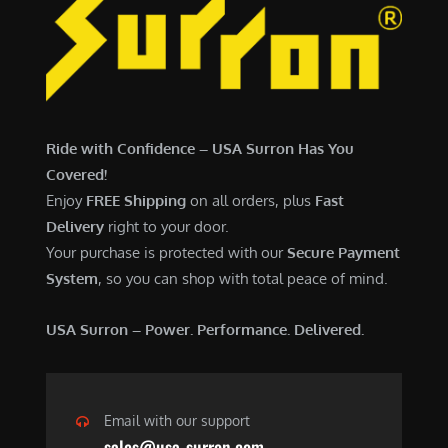
Ride with Confidence – USA Surron Has You
Covered!
Enjoy
FREE Shipping
on all orders, plus
Fast
Delivery
right to your door.
Your purchase is protected with our
Secure Payment
System
, so you can shop with total peace of mind.
USA Surron – Power. Performance. Delivered.
Email with our support
sales@usa-surron.com