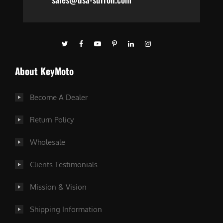
About KeyMoto
Become A Dealer
Return Policy
Wholesale
Clients Testimonials
Mission & Vision
Shipping Information