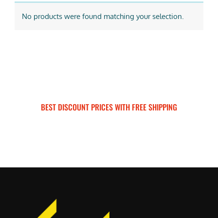
No products were found matching your selection.
BEST DISCOUNT PRICES WITH FREE SHIPPING
SURRON FOR ALL..