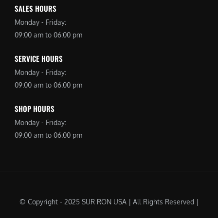
SALES HOURS
Monday - Friday:
09:00 am to 06:00 pm
SERVICE HOURS
Monday - Friday:
09:00 am to 06:00 pm
SHOP HOURS
Monday - Friday:
09:00 am to 06:00 pm
© Copyright - 2025 SUR RON USA | All Rights Reserved |