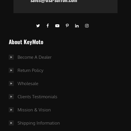
About KeyMoto
Become A Dealer
Return Policy
Wholesale
Clients Testimonials
Mission & Vision
Shipping Information