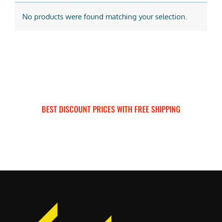
No products were found matching your selection.
BEST DISCOUNT PRICES WITH FREE SHIPPING
SURRON FOR ALL..