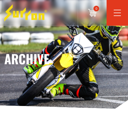
0
ARCHIVE