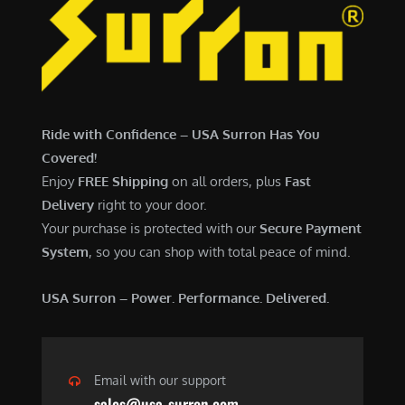
Ride with Confidence – USA Surron Has You
Covered!
Enjoy
FREE Shipping
on all orders, plus
Fast
Delivery
right to your door.
Your purchase is protected with our
Secure Payment
System
, so you can shop with total peace of mind.
USA Surron – Power. Performance. Delivered.
Email with our support
sales@usa-surron.com