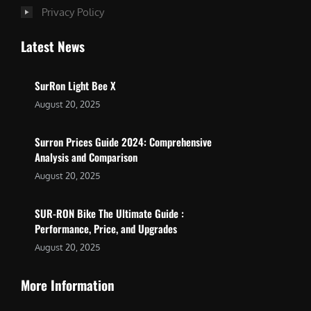
Privacy Policy
Latest News
SurRon Light Bee X
August 20, 2025
Surron Prices Guide 2024: Comprehensive
Analysis and Comparison
August 20, 2025
SUR-RON Bike The Ultimate Guide :
Performance, Price, and Upgrades
August 20, 2025
More Information