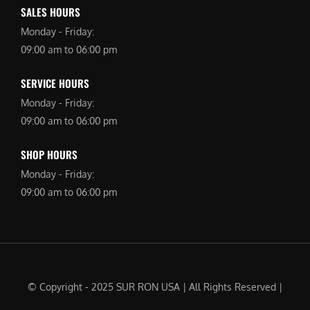
SALES HOURS
Monday - Friday:
09:00 am to 06:00 pm
SERVICE HOURS
Monday - Friday:
09:00 am to 06:00 pm
SHOP HOURS
Monday - Friday:
09:00 am to 06:00 pm
© Copyright - 2025 SUR RON USA | All Rights Reserved |