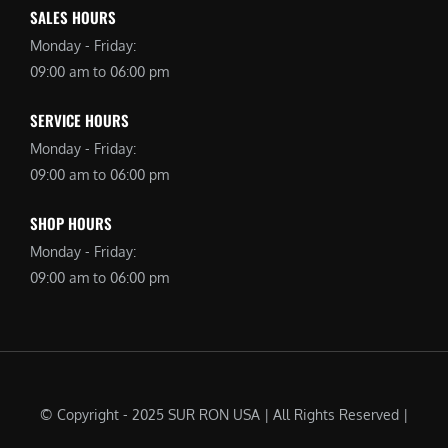
SALES HOURS
Monday - Friday:
09:00 am to 06:00 pm
SERVICE HOURS
Monday - Friday:
09:00 am to 06:00 pm
SHOP HOURS
Monday - Friday:
09:00 am to 06:00 pm
© Copyright - 2025 SUR RON USA | All Rights Reserved |