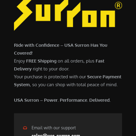
Ride with Confidence – USA Surron Has You
Covered!
Enjoy
FREE Shipping
on all orders, plus
Fast
Delivery
right to your door.
Your purchase is protected with our
Secure Payment
System
, so you can shop with total peace of mind.
USA Surron – Power. Performance. Delivered.
Email with our support
sales@usa-surron.com