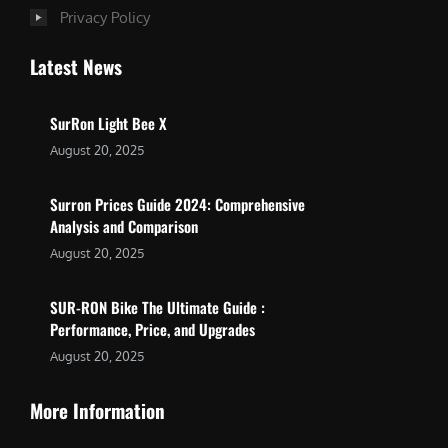
Privacy Policy
Latest News
SurRon Light Bee X
August 20, 2025
Surron Prices Guide 2024: Comprehensive
Analysis and Comparison
August 20, 2025
SUR-RON Bike The Ultimate Guide :
Performance, Price, and Upgrades
August 20, 2025
More Information