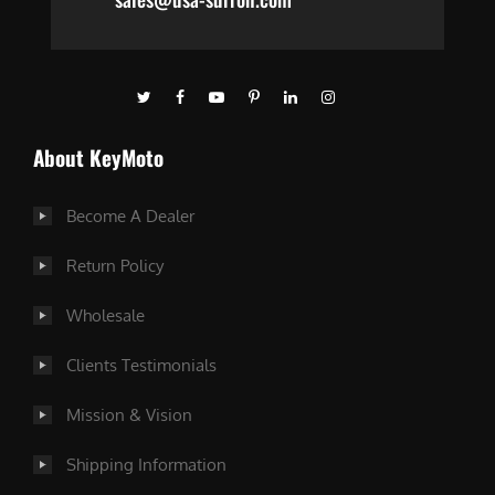
About KeyMoto
Become A Dealer
Return Policy
Wholesale
Clients Testimonials
Mission & Vision
Shipping Information