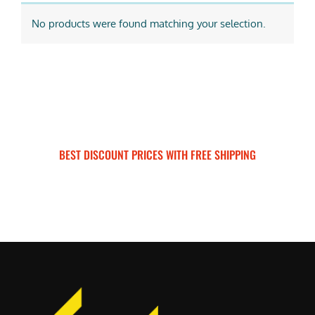
No products were found matching your selection.
BEST DISCOUNT PRICES WITH FREE SHIPPING
SURRON FOR ALL..