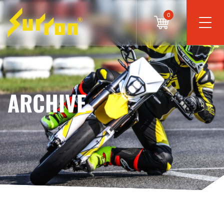
0
ARCHIVE