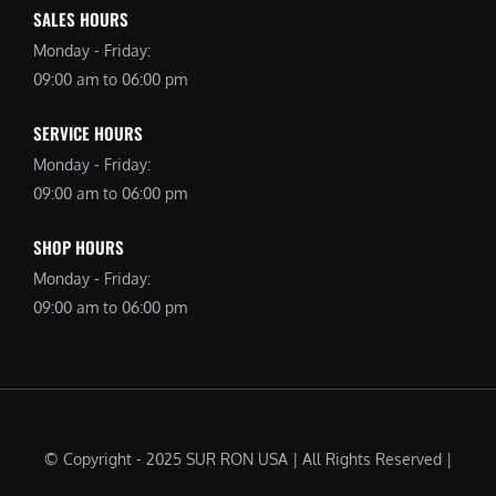
SALES HOURS
Monday - Friday:
09:00 am to 06:00 pm
SERVICE HOURS
Monday - Friday:
09:00 am to 06:00 pm
SHOP HOURS
Monday - Friday:
09:00 am to 06:00 pm
© Copyright - 2025 SUR RON USA | All Rights Reserved |