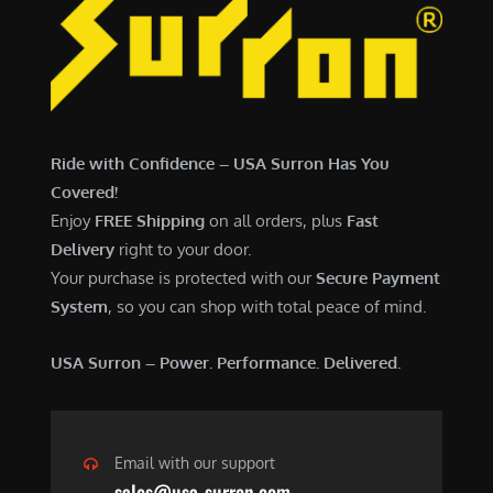
Ride with Confidence – USA Surron Has You
Covered!
Enjoy
FREE Shipping
on all orders, plus
Fast
Delivery
right to your door.
Your purchase is protected with our
Secure Payment
System
, so you can shop with total peace of mind.
USA Surron – Power. Performance. Delivered.
Email with our support
sales@usa-surron.com