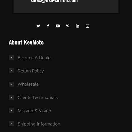
About KeyMoto
Become A Dealer
Return Policy
Wholesale
Clients Testimonials
Mission & Vision
Shipping Information