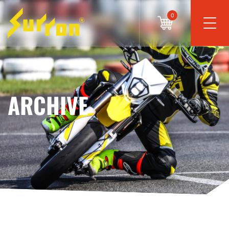
0
ARCHIVE