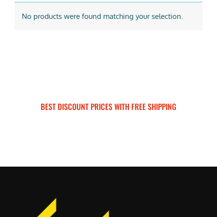
No products were found matching your selection.
BEST DISCOUNT PRICES WITH FREE SHIPPING
SURRON FOR ALL..