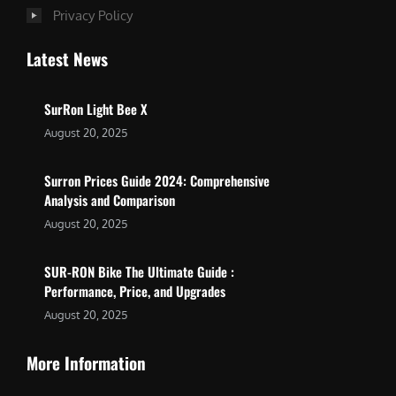
Privacy Policy
Latest News
SurRon Light Bee X
August 20, 2025
Surron Prices Guide 2024: Comprehensive
Analysis and Comparison
August 20, 2025
SUR-RON Bike The Ultimate Guide :
Performance, Price, and Upgrades
August 20, 2025
More Information