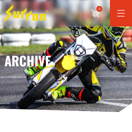
0
ARCHIVE