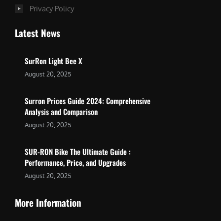
Privacy Policy
Latest News
SurRon Light Bee X
August 20, 2025
Surron Prices Guide 2024: Comprehensive
Analysis and Comparison
August 20, 2025
SUR-RON Bike The Ultimate Guide :
Performance, Price, and Upgrades
August 20, 2025
More Information