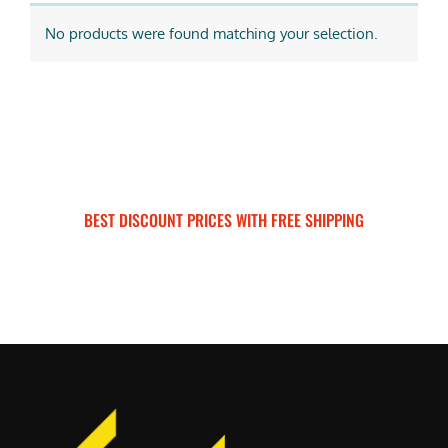
No products were found matching your selection.
BEST DISCOUNT PRICES WITH FREE SHIPPING
SURRON FOR ALL..