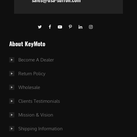
About KeyMoto
Become A Dealer
Return Policy
Wholesale
Clients Testimonials
Mission & Vision
Shipping Information