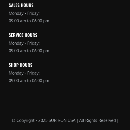
SALES HOURS
Monday - Friday:
09:00 am to 06:00 pm
SERVICE HOURS
Monday - Friday:
09:00 am to 06:00 pm
SHOP HOURS
Monday - Friday:
09:00 am to 06:00 pm
© Copyright - 2025 SUR RON USA | All Rights Reserved |