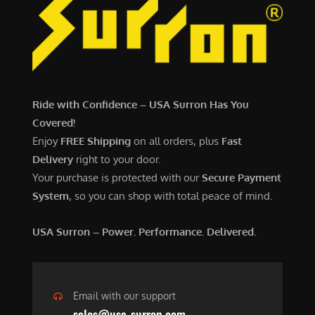
Ride with Confidence – USA Surron Has You
Covered!
Enjoy
FREE Shipping
on all orders, plus
Fast
Delivery
right to your door.
Your purchase is protected with our
Secure Payment
System
, so you can shop with total peace of mind.
USA Surron – Power. Performance. Delivered.
Email with our support
sales@usa-surron.com