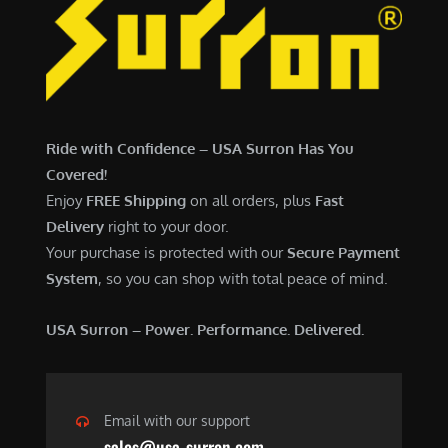
Ride with Confidence – USA Surron Has You
Covered!
Enjoy
FREE Shipping
on all orders, plus
Fast
Delivery
right to your door.
Your purchase is protected with our
Secure Payment
System
, so you can shop with total peace of mind.
USA Surron – Power. Performance. Delivered.
Email with our support
sales@usa-surron.com