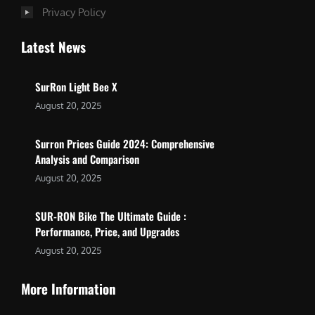
Privacy Policy
Latest News
SurRon Light Bee X
August 20, 2025
Surron Prices Guide 2024: Comprehensive
Analysis and Comparison
August 20, 2025
SUR-RON Bike The Ultimate Guide :
Performance, Price, and Upgrades
August 20, 2025
More Information