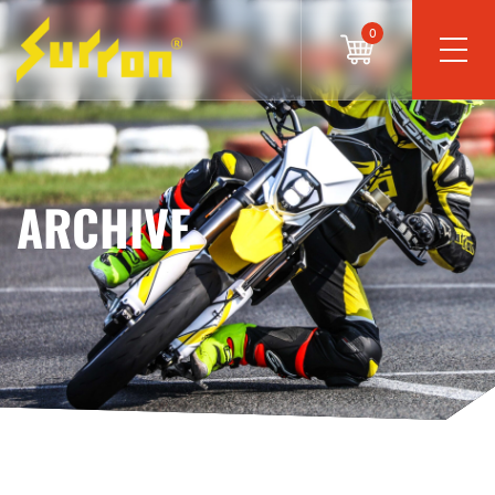
0
ARCHIVE