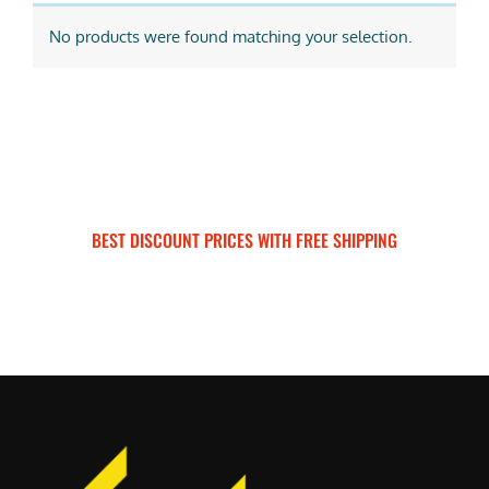
No products were found matching your selection.
BEST DISCOUNT PRICES WITH FREE SHIPPING
SURRON FOR ALL..