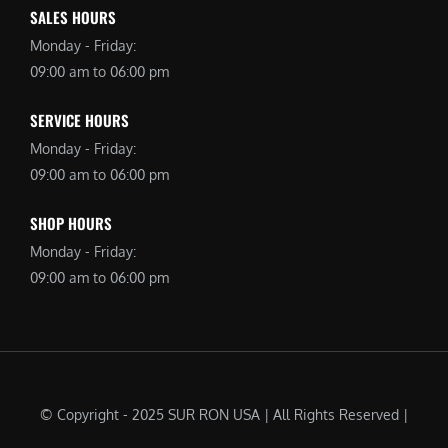
SALES HOURS
Monday - Friday:
09:00 am to 06:00 pm
SERVICE HOURS
Monday - Friday:
09:00 am to 06:00 pm
SHOP HOURS
Monday - Friday:
09:00 am to 06:00 pm
© Copyright - 2025 SUR RON USA | All Rights Reserved |