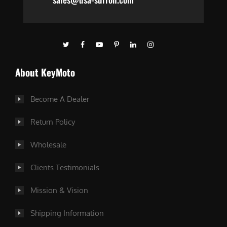
About KeyMoto
Become A Dealer
Return Policy
Wholesale
Clients Testimonials
Mission & Vision
Shipping Information