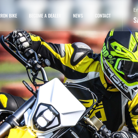
E
RON BIKE
BECOME A DEALER
NEWS
CONTACT
S