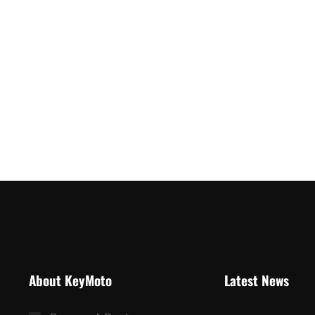
About KeyMoto
Latest News