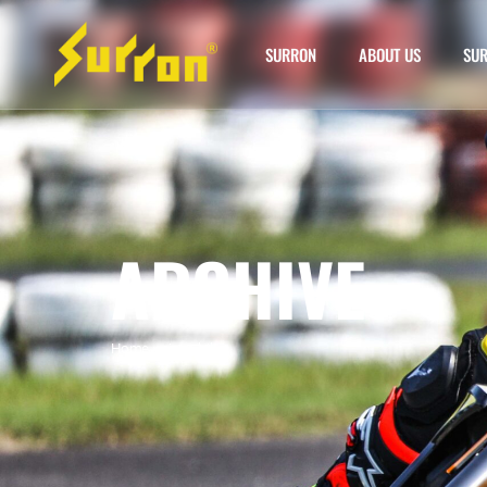
SURRON
ABOUT US
SUR
ARCHIVE
Home
»
siron bike