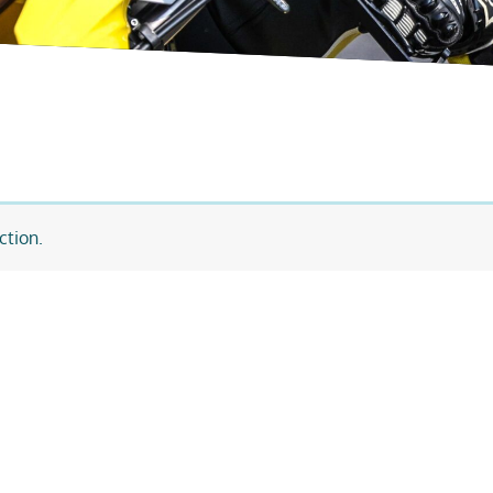
ction.