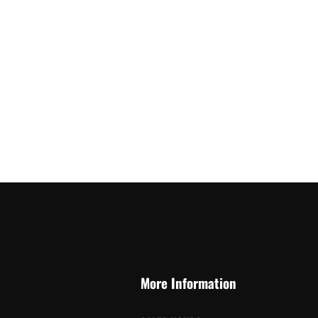
More Information