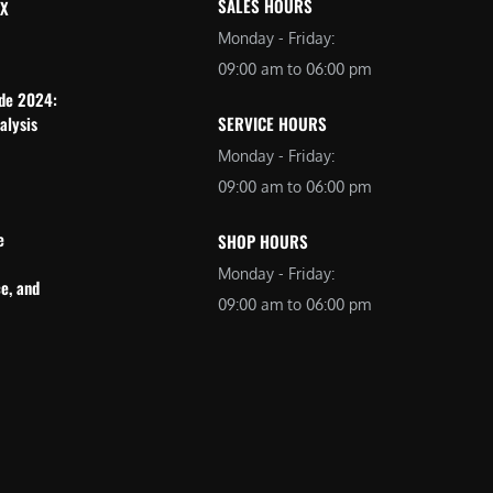
SALES HOURS
 X
Monday - Friday:
09:00 am to 06:00 pm
ide 2024:
alysis
SERVICE HOURS
Monday - Friday:
09:00 am to 06:00 pm
e
SHOP HOURS
Monday - Friday:
e, and
09:00 am to 06:00 pm