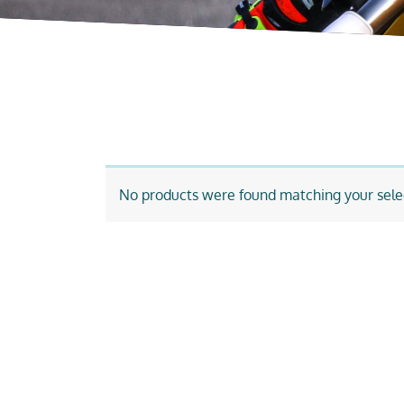
No products were found matching your sele