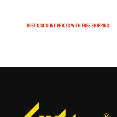
BEST DISCOUNT PRICES WITH FREE SHIPPING
SURRON FOR ALL..