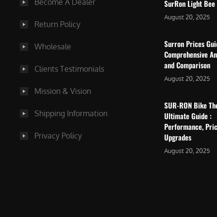
Become A Dealer
SurRon Light Bee
August 20, 2025
Return Policy
Surron Prices Gu
Wholesale
Comprehensive An
and Comparison
Clients Testimonials
August 20, 2025
Mission & Vision
SUR-RON Bike Th
Shipping Information
Ultimate Guide :
Performance, Pric
Privacy Policy
Upgrades
August 20, 2025