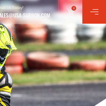
mail Us Today!
0
ALES@USA-SURRON.COM