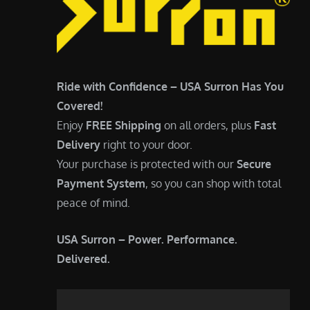
Ride with Confidence – USA Surron Has You
Covered!
Enjoy
FREE Shipping
on all orders, plus
Fast
Delivery
right to your door.
Your purchase is protected with our
Secure
Payment System
, so you can shop with total
peace of mind.
USA Surron – Power. Performance.
Delivered.