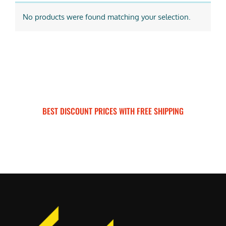
No products were found matching your selection.
BEST DISCOUNT PRICES WITH FREE SHIPPING
SURRON FOR ALL..