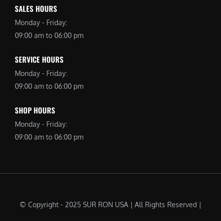
SALES HOURS
Monday - Friday:
09:00 am to 06:00 pm
SERVICE HOURS
Monday - Friday:
09:00 am to 06:00 pm
SHOP HOURS
Monday - Friday:
09:00 am to 06:00 pm
© Copyright - 2025 SUR RON USA | All Rights Reserved |