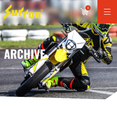
0
ARCHIVE