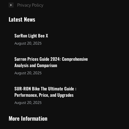
Privacy Policy
Latest News
SurRon Light Bee X
August 20, 2025
Surron Prices Guide 2024: Comprehensive
Analysis and Comparison
August 20, 2025
SUR-RON Bike The Ultimate Guide :
Performance, Price, and Upgrades
August 20, 2025
More Information