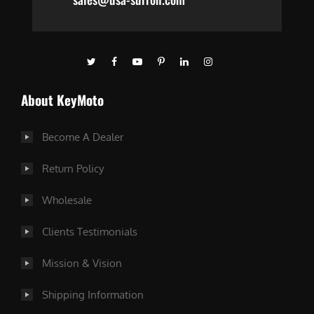
About KeyMoto
Become A Dealer
Return Policy
Wholesale
Clients Testimonials
Mission & Vision
Shipping Information