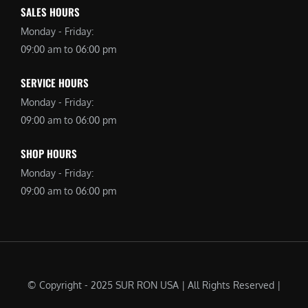
SALES HOURS
Monday - Friday:
09:00 am to 06:00 pm
SERVICE HOURS
Monday - Friday:
09:00 am to 06:00 pm
SHOP HOURS
Monday - Friday:
09:00 am to 06:00 pm
© Copyright - 2025 SUR RON USA | All Rights Reserved |