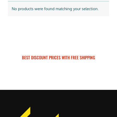
No products were found matching your selection.
BEST DISCOUNT PRICES WITH FREE SHIPPING
SURRON FOR ALL..