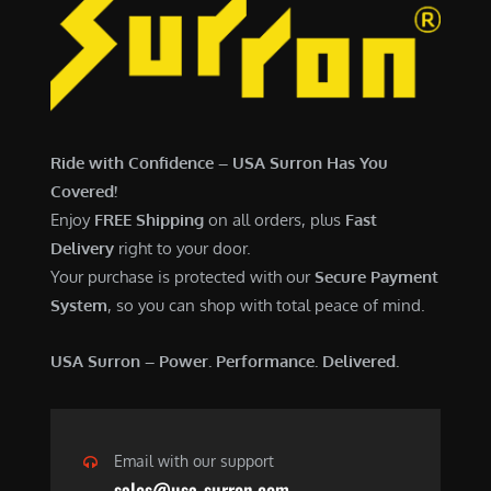
Ride with Confidence – USA Surron Has You
Covered!
Enjoy
FREE Shipping
on all orders, plus
Fast
Delivery
right to your door.
Your purchase is protected with our
Secure Payment
System
, so you can shop with total peace of mind.
USA Surron – Power. Performance. Delivered.
Email with our support
sales@usa-surron.com