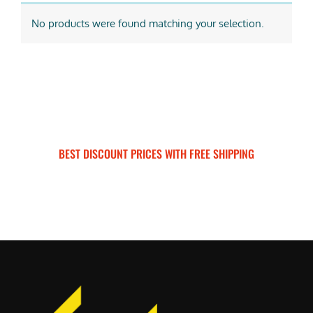
No products were found matching your selection.
BEST DISCOUNT PRICES WITH FREE SHIPPING
SURRON FOR ALL..