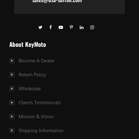
About KeyMoto
Become A Dealer
Return Policy
Wholesale
Clients Testimonials
Mission & Vision
Shipping Information