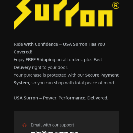
Ride with Confidence – USA Surron Has You
Covered!
Enjoy
FREE Shipping
on all orders, plus
Fast
Delivery
right to your door.
Your purchase is protected with our
Secure Payment
System
, so you can shop with total peace of mind.
USA Surron – Power. Performance. Delivered.
Email with our support
sales@usa-surron.com