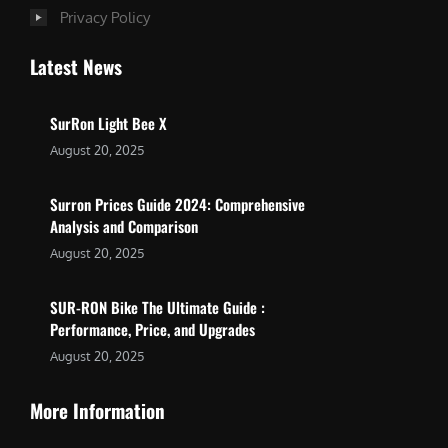
Privacy Policy
Latest News
SurRon Light Bee X
August 20, 2025
Surron Prices Guide 2024: Comprehensive
Analysis and Comparison
August 20, 2025
SUR-RON Bike The Ultimate Guide :
Performance, Price, and Upgrades
August 20, 2025
More Information