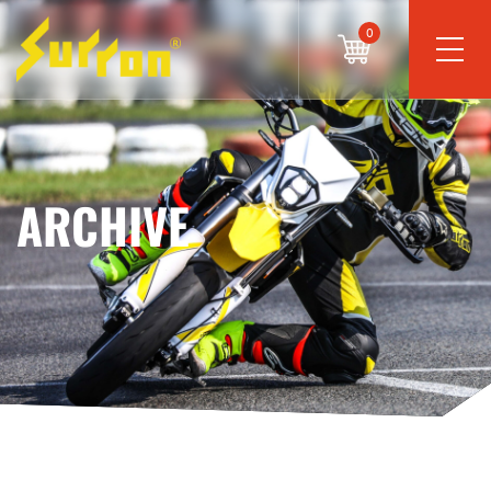
0
ARCHIVE