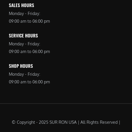
SALES HOURS
Monday - Friday:
09:00 am to 06:00 pm
SERVICE HOURS
Monday - Friday:
09:00 am to 06:00 pm
SHOP HOURS
Monday - Friday:
09:00 am to 06:00 pm
© Copyright - 2025 SUR RON USA | All Rights Reserved |