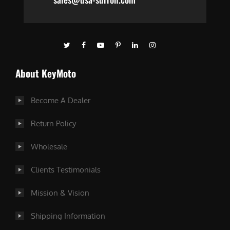
About KeyMoto
Become A Dealer
Return Policy
Wholesale
Clients Testimonials
Mission & Vision
Shipping Information