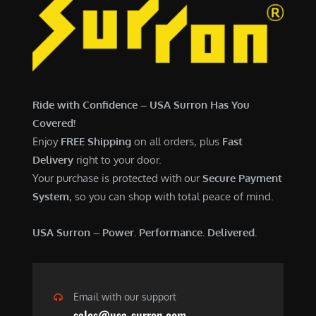
Ride with Confidence – USA Surron Has You
Covered!
Enjoy
FREE Shipping
on all orders, plus
Fast
Delivery
right to your door.
Your purchase is protected with our
Secure Payment
System
, so you can shop with total peace of mind.
USA Surron – Power. Performance. Delivered.
Email with our support
sales@usa-surron.com