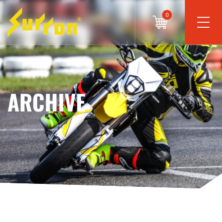
0
ARCHIVE