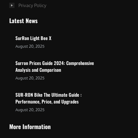
Privacy Policy
Latest News
SurRon Light Bee X
August 20, 2025
Surron Prices Guide 2024: Comprehensive
Analysis and Comparison
August 20, 2025
SUR-RON Bike The Ultimate Guide :
Performance, Price, and Upgrades
August 20, 2025
More Information