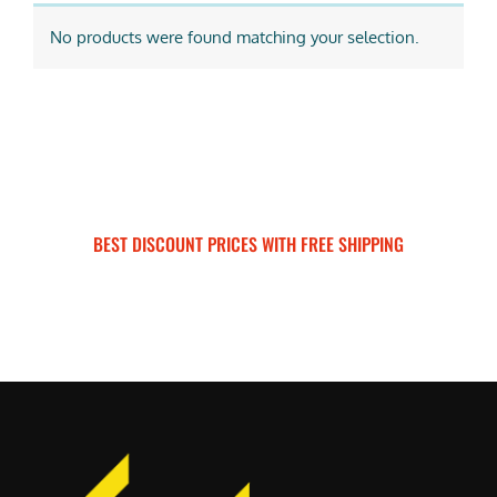
No products were found matching your selection.
BEST DISCOUNT PRICES WITH FREE SHIPPING
SURRON FOR ALL..