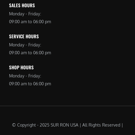
SALES HOURS
Monday - Friday:
09:00 am to 06:00 pm
SERVICE HOURS
Monday - Friday:
09:00 am to 06:00 pm
SHOP HOURS
Monday - Friday:
09:00 am to 06:00 pm
© Copyright - 2025 SUR RON USA | All Rights Reserved |