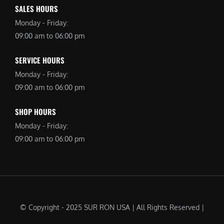
SALES HOURS
Monday - Friday:
09:00 am to 06:00 pm
SERVICE HOURS
Monday - Friday:
09:00 am to 06:00 pm
SHOP HOURS
Monday - Friday:
09:00 am to 06:00 pm
© Copyright - 2025 SUR RON USA | All Rights Reserved |