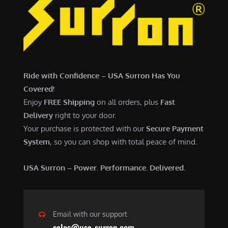
Ride with Confidence – USA Surron Has You
Covered!
Enjoy
FREE Shipping
on all orders, plus
Fast
Delivery
right to your door.
Your purchase is protected with our
Secure Payment
System
, so you can shop with total peace of mind.
USA Surron – Power. Performance. Delivered.
Email with our support
sales@usa-surron.com