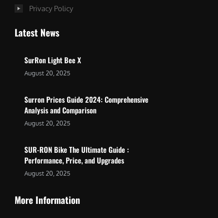
Privacy Policy
Latest News
SurRon Light Bee X
August 20, 2025
Surron Prices Guide 2024: Comprehensive
Analysis and Comparison
August 20, 2025
SUR-RON Bike The Ultimate Guide :
Performance, Price, and Upgrades
August 20, 2025
More Information