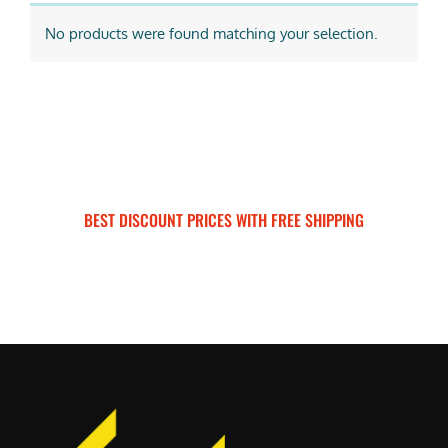
No products were found matching your selection.
BEST DISCOUNT PRICES WITH FREE SHIPPING
SURRON FOR ALL..