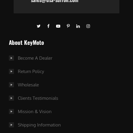
About KeyMoto
Become A Dealer
Return Policy
Wholesale
Clients Testimonials
Mission & Vision
Shipping Information