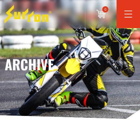
0
ARCHIVE