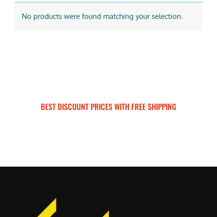
No products were found matching your selection.
BEST DISCOUNT PRICES WITH FREE SHIPPING
SURRON FOR ALL..