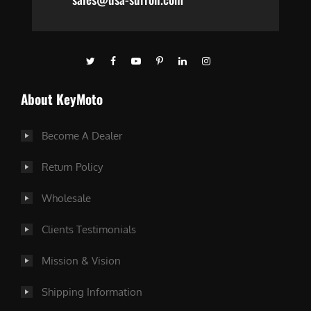
About KeyMoto
Become A Dealer
Return Policy
Wholesale
Clients Testimonials
Mission & Vision
Shipping Information