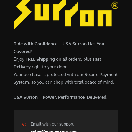
Ride with Confidence – USA Surron Has You
Covered!
Enjoy
FREE Shipping
on all orders, plus
Fast
Delivery
right to your door.
Your purchase is protected with our
Secure Payment
System
, so you can shop with total peace of mind.
USA Surron – Power. Performance. Delivered.
Email with our support
sales@usa-surron.com