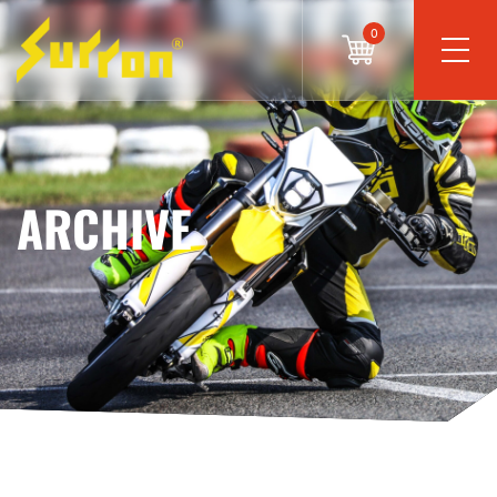
0
ARCHIVE