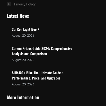
Privacy Policy
Latest News
SurRon Light Bee X
August 20, 2025
Surron Prices Guide 2024: Comprehensive
Analysis and Comparison
August 20, 2025
SUR-RON Bike The Ultimate Guide :
Performance, Price, and Upgrades
August 20, 2025
More Information