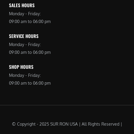
SALES HOURS
Monday - Friday:
09:00 am to 06:00 pm
SERVICE HOURS
Monday - Friday:
09:00 am to 06:00 pm
SHOP HOURS
Monday - Friday:
09:00 am to 06:00 pm
© Copyright - 2025 SUR RON USA | All Rights Reserved |