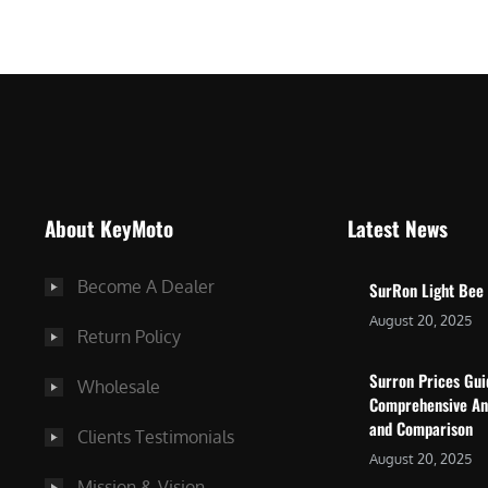
$
5
7
,
,
4
0
9
0
9
0
.
.
0
About KeyMoto
Latest News
0
0
0
.
Become A Dealer
SurRon Light Bee
.
August 20, 2025
Return Policy
Surron Prices Gu
Wholesale
Comprehensive An
and Comparison
Clients Testimonials
August 20, 2025
Mission & Vision