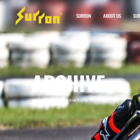
SURRON
ABOUT US
SUR
ARCHIVE
Home
»
surron ultra bee frame