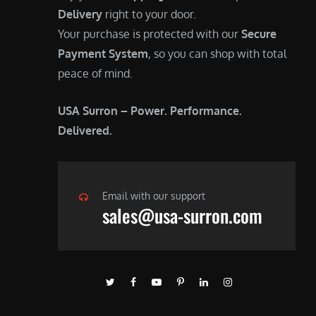
Delivery
right to your door.
Your purchase is protected with our
Secure
Payment System
, so you can shop with total
peace of mind.
USA Surron – Power. Performance.
Delivered.
Email with our support
sales@usa-surron.com