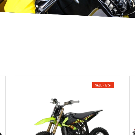
SALE -17%