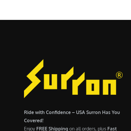
$
5
6
,
,
7
5
0
0
0
0
.
.
0
0
0
0
.
.
Ride with Confidence – USA Surron Has You
Covered!
Enjoy
FREE Shipping
on all orders, plus
Fast