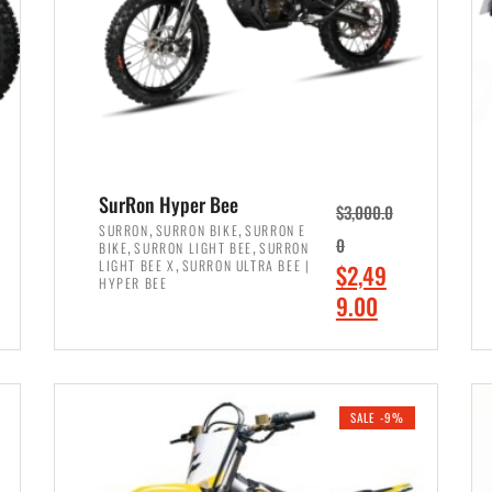
SurRon Hyper Bee
$
3,000.0
,
,
SURRON
SURRON BIKE
SURRON E
,
,
0
BIKE
SURRON LIGHT BEE
SURRON
,
LIGHT BEE X
SURRON ULTRA BEE |
O
$
2,49
HYPER BEE
r
C
9.00
i
u
ADD TO CART
g
r
i
r
SALE -9%
n
e
a
n
l
t