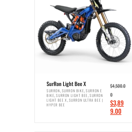
p
p
r
r
i
i
c
c
e
e
w
i
a
s
s
:
:
$
$
7
SurRon Light Bee X
$
4,500.0
8
,
,
,
SURRON
SURRON BIKE
SURRON E
,
,
0
BIKE
SURRON LIGHT BEE
SURRON
,
4
,
LIGHT BEE X
SURRON ULTRA BEE |
O
$
3,89
5
9
HYPER BEE
r
C
9.00
0
9
i
u
0
.
ADD TO CART
g
r
.
0