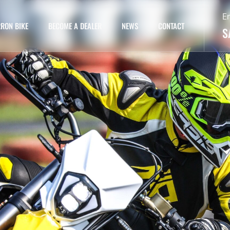
E
RON BIKE
BECOME A DEALER
NEWS
CONTACT
S