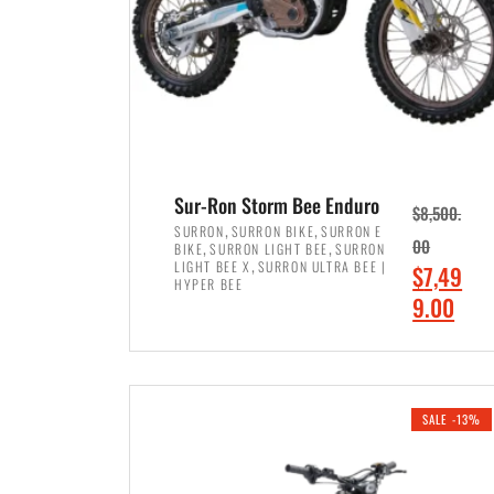
Sur-Ron Storm Bee Enduro
$
8,500.
,
,
SURRON
SURRON BIKE
SURRON E
,
,
00
BIKE
SURRON LIGHT BEE
SURRON
,
LIGHT BEE X
SURRON ULTRA BEE |
O
$
7,49
HYPER BEE
r
C
9.00
i
u
ADD TO CART
g
r
i
r
SALE -13%
n
e
a
n
l
t