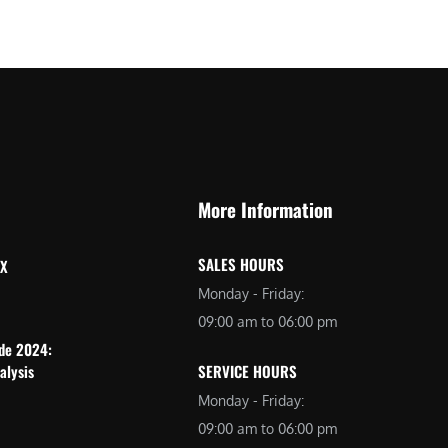
More Information
SALES HOURS
 X
Monday - Friday:
09:00 am to 06:00 pm
ide 2024:
alysis
SERVICE HOURS
Monday - Friday:
09:00 am to 06:00 pm