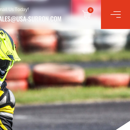
mail Us Today!
0
ALES@USA-SURRON.COM