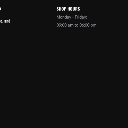
e
SHOP HOURS
Monday - Friday:
e, and
09:00 am to 06:00 pm