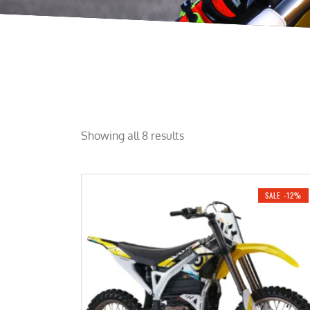
Showing all 8 results
SALE -12%