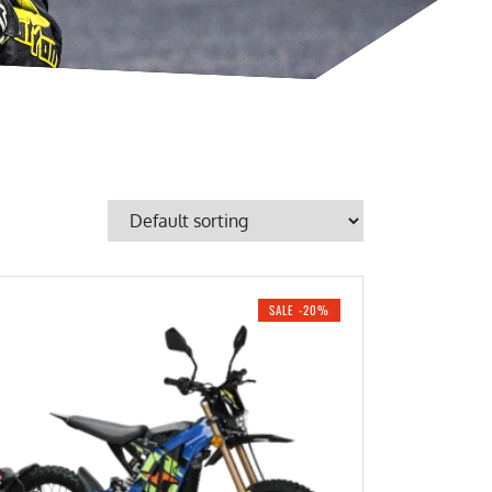
SALE -20%