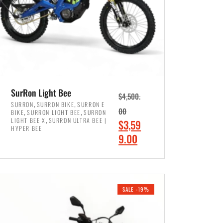
SurRon Light Bee
$
4,500.
,
,
SURRON
SURRON BIKE
SURRON E
,
,
00
BIKE
SURRON LIGHT BEE
SURRON
,
LIGHT BEE X
SURRON ULTRA BEE |
O
$
3,59
HYPER BEE
r
C
9.00
i
u
ADD TO CART
g
r
i
r
SALE -19%
n
e
a
n
l
t