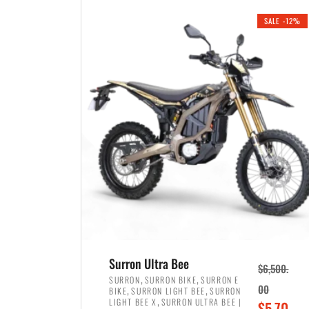
i
r
0
0
SALE -12%
n
e
0
.
a
n
.
l
t
p
p
r
r
i
i
c
c
e
e
w
i
a
s
s
:
:
$
$
3
Surron Ultra Bee
$
6,500.
4
,
,
,
SURRON
SURRON BIKE
SURRON E
,
,
00
BIKE
SURRON LIGHT BEE
SURRON
,
8
,
LIGHT BEE X
SURRON ULTRA BEE |
O
$
5,70