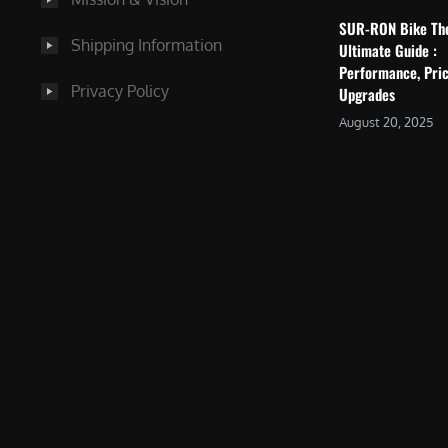
SUR-RON Bike Th
Shipping Information
Ultimate Guide :
Performance, Pric
Privacy Policy
Upgrades
August 20, 2025