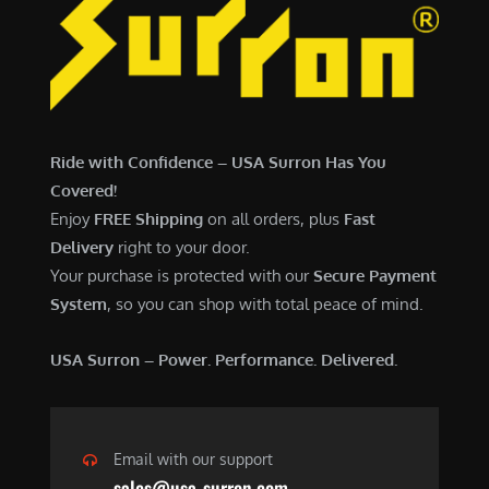
Ride with Confidence – USA Surron Has You
Covered!
Enjoy
FREE Shipping
on all orders, plus
Fast
Delivery
right to your door.
Your purchase is protected with our
Secure Payment
System
, so you can shop with total peace of mind.
USA Surron – Power. Performance. Delivered.
Email with our support
sales@usa-surron.com