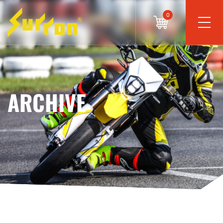
0
ARCHIVE