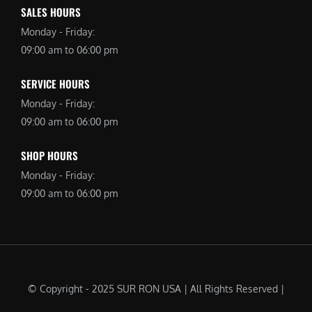
SALES HOURS
Monday - Friday:
09:00 am to 06:00 pm
SERVICE HOURS
Monday - Friday:
09:00 am to 06:00 pm
SHOP HOURS
Monday - Friday:
09:00 am to 06:00 pm
© Copyright - 2025 SUR RON USA | All Rights Reserved |