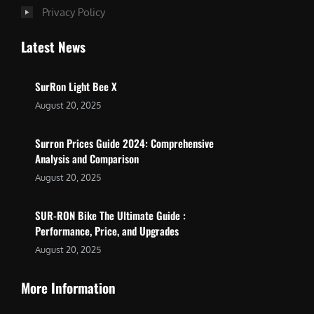
Privacy Policy
Latest News
SurRon Light Bee X
August 20, 2025
Surron Prices Guide 2024: Comprehensive
Analysis and Comparison
August 20, 2025
SUR-RON Bike The Ultimate Guide :
Performance, Price, and Upgrades
August 20, 2025
More Information