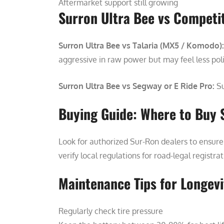
Aftermarket support still growing
Surron Ultra Bee vs Competi
Surron Ultra Bee vs Talaria (MX5 / Komodo):
aggressive in raw power but may feel less pol
Surron Ultra Bee vs Segway or E Ride Pro:
Su
Buying Guide: Where to Buy 
Look for authorized Sur-Ron dealers to ensure 
verify local regulations for road-legal registra
Maintenance Tips for Longevi
Regularly check tire pressure