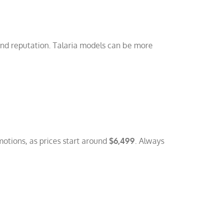
and reputation. Talaria models can be more
motions, as prices start around
$6,499
. Always