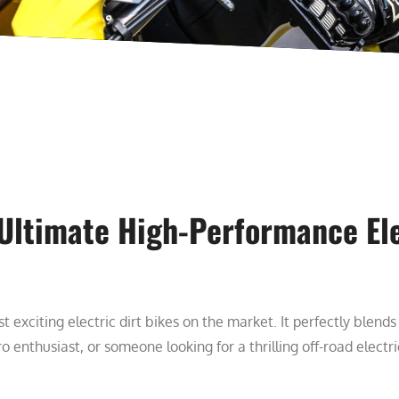
 Ultimate High-Performance Ele
t exciting electric dirt bikes on the market. It perfectly blend
o enthusiast, or someone looking for a thrilling off-road elect