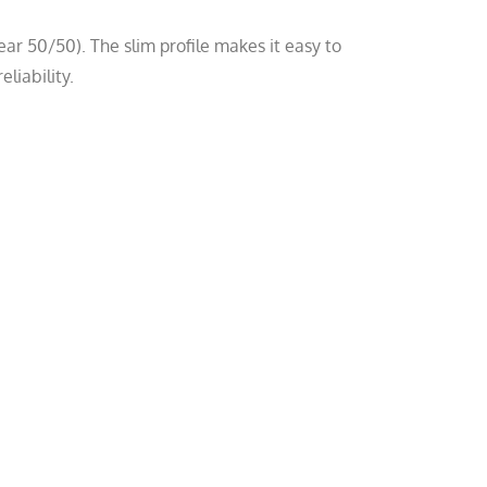
ar 50/50). The slim profile makes it easy to
liability.