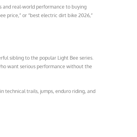
s and real-world performance to buying
e price,” or “best electric dirt bike 2026,”
ful sibling to the popular Light Bee series.
 who want serious performance without the
technical trails, jumps, enduro riding, and