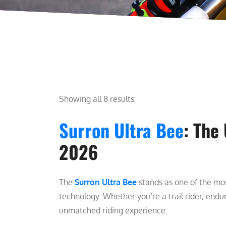
Showing all 8 results
Surron Ultra Bee
: The
2026
The
Surron Ultra Bee
stands as one of the mos
technology. Whether you’re a trail rider, endur
unmatched riding experience.