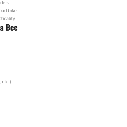
odels
oad bike
ticality
ra Bee
 etc.)