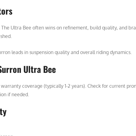
tors
The Ultra Bee often wins on refinement, build quality, and br
ished.
rron leads in suspension quality and overall riding dynamics.
Surron Ultra Bee
warranty coverage (typically 1-2 years). Check for current pro
tion if needed.
ty