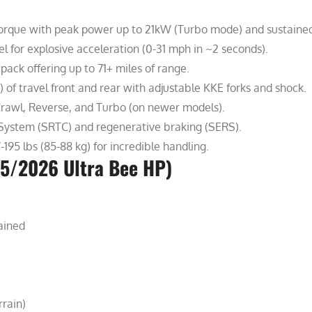
orque with peak power up to 21kW (Turbo mode) and sustaine
l for explosive acceleration (0-31 mph in ~2 seconds).
ack offering up to 71+ miles of range.
f travel front and rear with adjustable KKE forks and shock.
Crawl, Reverse, and Turbo (on newer models).
System (SRTC) and regenerative braking (SERS).
95 lbs (85-88 kg) for incredible handling.
25/2026 Ultra Bee HP)
ained
rrain)