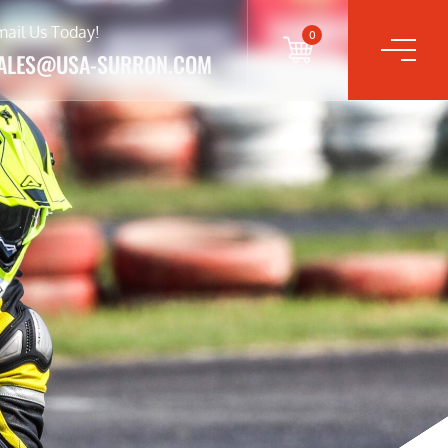
mail Us Today!
0
ALES@USA-SURRON.COM