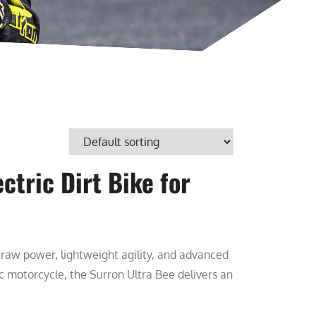
ctric Dirt Bike for
s raw power, lightweight agility, and advanced
ric motorcycle, the Surron Ultra Bee delivers an