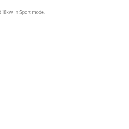
d 18kW in Sport mode.