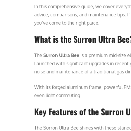
In this comprehensive guide, we cover everyt
advice, comparisons, and maintenance tips. If y
you’ve come to the right place.
What is the Surron Ultra Bee
The
Surron Ultra Bee
is a premium mid-size el
Launched with significant upgrades in recent 
noise and maintenance of a traditional gas dir
With its forged aluminum frame, powerful PMSM
even light commuting.
Key Features of the Surron U
The Surron Ultra Bee shines with these stando