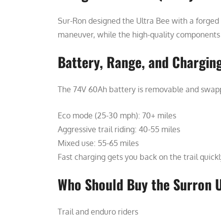
Sur-Ron designed the Ultra Bee with a forged 
maneuver, while the high-quality components (p
Battery, Range, and Chargin
The 74V 60Ah battery is removable and swapp
Eco mode (25-30 mph): 70+ miles
Aggressive trail riding: 40-55 miles
Mixed use: 55-65 miles
Fast charging gets you back on the trail quickl
Who Should Buy the Surron U
Trail and enduro riders