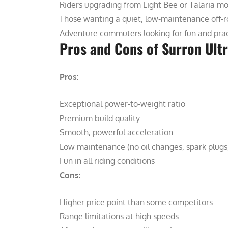
Riders upgrading from Light Bee or Talaria m
Those wanting a quiet, low-maintenance off-r
Adventure commuters looking for fun and prac
Pros and Cons of Surron Ult
Pros:
Exceptional power-to-weight ratio
Premium build quality
Smooth, powerful acceleration
Low maintenance (no oil changes, spark plugs,
Fun in all riding conditions
Cons:
Higher price point than some competitors
Range limitations at high speeds