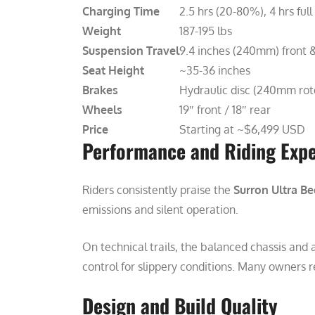
Charging Time
2.5 hrs (20-80%), 4 hrs full
Weight
187-195 lbs
Suspension Travel
9.4 inches (240mm) front 
Seat Height
~35-36 inches
Brakes
Hydraulic disc (240mm rot
Wheels
19″ front / 18″ rear
Price
Starting at ~$6,499 USD
Performance and Riding Exp
Riders consistently praise the
Surron Ultra Be
emissions and silent operation.
On technical trails, the balanced chassis and
control for slippery conditions. Many owners r
Design and Build Quality