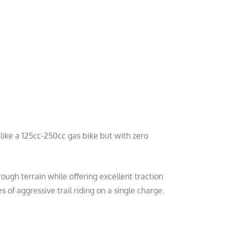
l like a 125cc-250cc gas bike but with zero
ough terrain while offering excellent traction
 of aggressive trail riding on a single charge.