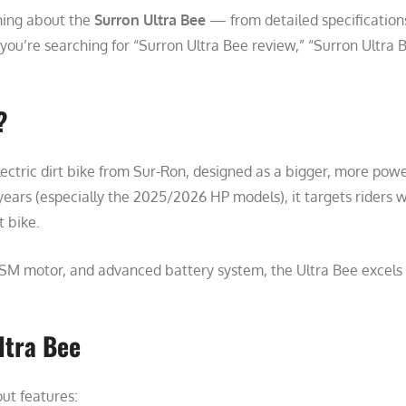
hing about the
Surron Ultra Bee
— from detailed specification
ou’re searching for “Surron Ultra Bee review,” “Surron Ultra Be
?
ectric dirt bike from Sur-Ron, designed as a bigger, more power
years (especially the 2025/2026 HP models), it targets riders
t bike.
 motor, and advanced battery system, the Ultra Bee excels in 
ltra Bee
ut features: