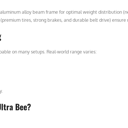
aluminum alloy beam frame for optimal weight distribution (ne
remium tires, strong brakes, and durable belt drive) ensure re
g
able on many setups. Real-world range varies:
y.
ltra Bee?