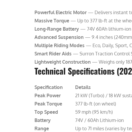
Powerful Electric Motor
— Delivers instant t
Massive Torque
— Up to 377 lb-ft at the whee
Long-Range Battery
— 74V 60Ah lithium-ion p
Advanced Suspension
— 9.4 inches (240mm) o
Multiple Riding Modes
— Eco, Daily, Sport, 
Smart Rider Aids
— Surron Traction Control 
Lightweight Construction
— Weighs only 187-1
Technical Specifications (20
Specification
Details
Peak Power
21 kW (Turbo) / 18 kW sust
Peak Torque
377 lb-ft (on wheel)
Top Speed
59 mph (95 km/h)
Battery
74V / 60Ah Lithium-ion
Range
Up to 71 miles (varies by te