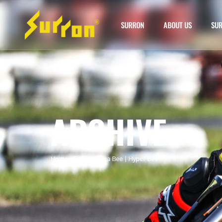
SURRON
ABOUT US
SUR
ARCHIVE
Home
»
Surron Ultra Bee | Hyper Bee