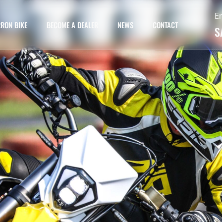
E
RON BIKE
BECOME A DEALER
NEWS
CONTACT
S