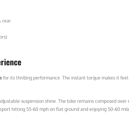
& rear
ors)
erience
e
for its thrilling performance. The instant torque makes it fee
 adjustable suspension shine. The bike remains composed over r
eport hitting 55-60 mph on flat ground and enjoying 50-60 miles