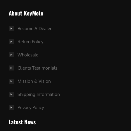
About KeyMoto
Become A Dealer
Return Policy
Wholesale
Clients Testimonials
Mission & Vision
Shipping Information
Privacy Policy
Latest News