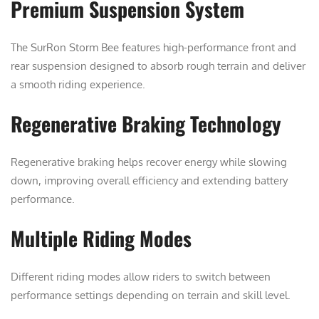
Premium Suspension System
The SurRon Storm Bee features high-performance front and
rear suspension designed to absorb rough terrain and deliver
a smooth riding experience.
Regenerative Braking Technology
Regenerative braking helps recover energy while slowing
down, improving overall efficiency and extending battery
performance.
Multiple Riding Modes
Different riding modes allow riders to switch between
performance settings depending on terrain and skill level.