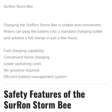
SurRon Storm Bee
Charging the SurRon Storm Bee is simple and convenient.
Riders can plug the battery into a standard charging outlet
and achieve a full charge in just a few hours.
Fast charging capability
Convenient home charging
Lower operating costs
No gasoline required
Efficient battery management system
Safety Features of the
SurRon Storm Bee