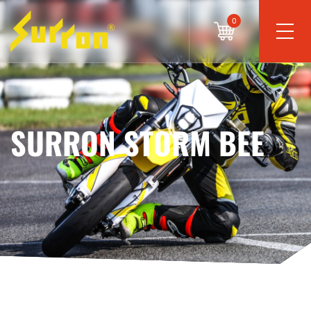
0
SURRON STORM BEE