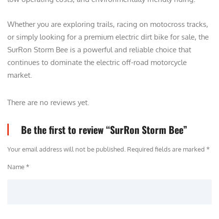
Whether you are exploring trails, racing on motocross tracks,
or simply looking for a premium electric dirt bike for sale, the
SurRon Storm Bee is a powerful and reliable choice that
continues to dominate the electric off-road motorcycle
market.
There are no reviews yet.
Be the first to review “SurRon Storm Bee”
Your email address will not be published.
Required fields are marked
*
Name *