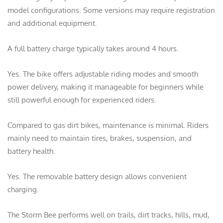
model configurations. Some versions may require registration
and additional equipment.
A full battery charge typically takes around 4 hours.
Yes. The bike offers adjustable riding modes and smooth
power delivery, making it manageable for beginners while
still powerful enough for experienced riders.
Compared to gas dirt bikes, maintenance is minimal. Riders
mainly need to maintain tires, brakes, suspension, and
battery health.
Yes. The removable battery design allows convenient
charging.
The Storm Bee performs well on trails, dirt tracks, hills, mud,