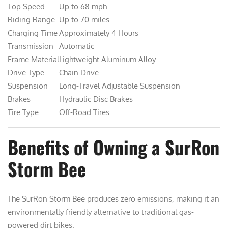
Top Speed
Up to 68 mph
Riding Range
Up to 70 miles
Charging Time
Approximately 4 Hours
Transmission
Automatic
Frame Material
Lightweight Aluminum Alloy
Drive Type
Chain Drive
Suspension
Long-Travel Adjustable Suspension
Brakes
Hydraulic Disc Brakes
Tire Type
Off-Road Tires
Benefits of Owning a SurRon
Storm Bee
The SurRon Storm Bee produces zero emissions, making it an
environmentally friendly alternative to traditional gas-
powered dirt bikes.