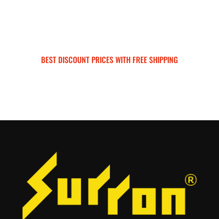
BEST DISCOUNT PRICES WITH FREE SHIPPING
SURRON FOR ALL..