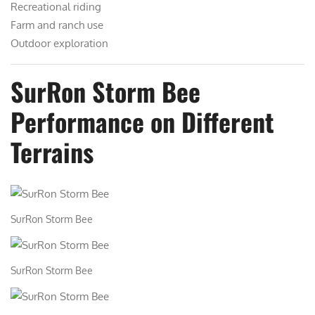
Recreational riding
Farm and ranch use
Outdoor exploration
SurRon Storm Bee
Performance on Different
Terrains
SurRon Storm Bee
SurRon Storm Bee