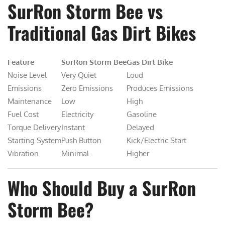
SurRon Storm Bee vs
Traditional Gas Dirt Bikes
Feature
SurRon Storm Bee
Gas Dirt Bike
Noise Level
Very Quiet
Loud
Emissions
Zero Emissions
Produces Emissions
Maintenance
Low
High
Fuel Cost
Electricity
Gasoline
Torque Delivery
Instant
Delayed
Starting System
Push Button
Kick/Electric Start
Vibration
Minimal
Higher
Who Should Buy a SurRon
Storm Bee?