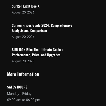
SurRon Light Bee X
August 20, 2025
Surron Prices Guide 2024: Comprehensive
Analysis and Comparison
August 20, 2025
SUR-RON Bike The Ultimate Guide :
Performance, Price, and Upgrades
August 20, 2025
More Information
SALES HOURS
Monday - Friday:
09:00 am to 06:00 pm