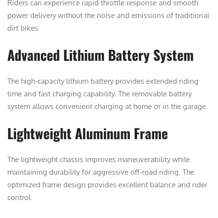
Riders can experience rapid throttle response and smooth
power delivery without the noise and emissions of traditional
dirt bikes.
Advanced Lithium Battery System
The high-capacity lithium battery provides extended riding
time and fast charging capability. The removable battery
system allows convenient charging at home or in the garage.
Lightweight Aluminum Frame
The lightweight chassis improves maneuverability while
maintaining durability for aggressive off-road riding. The
optimized frame design provides excellent balance and rider
control.