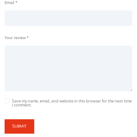
Email *
Your review *
Save my name, email, and website in this browser for the next time
I comment.
SUBMIT