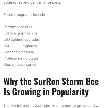
accessories and performance parts.
Popular upgrades include:
Performance tires
Custom graphics kits
LED lighting upgrades
Handlebar upgrades
Suspension tuning
Protective skid plates
Storage accessories
Why the SurRon Storm Bee
Is Growing in Popularity
The electric motorcycle industry continues to grow rapidly,