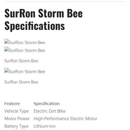
SurRon Storm Bee
Specifications
SurRon Storm Bee
SurRon Storm Bee
Feature
Specification
Vehicle Type
Electric Dirt Bike
Motor Power
High-Performance Electric Motor
Battery Type
Lithium-Ion