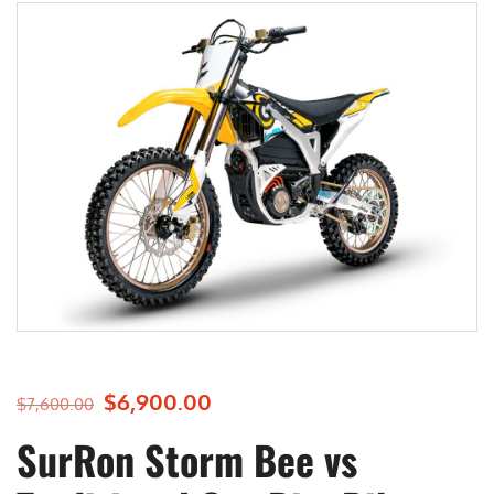
$
6,900.00
O
C
$
7,600.00
r
u
SurRon Storm Bee vs
i
r
g
r