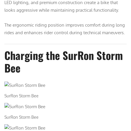
LED lighting, and premium construction create a bike that
looks aggressive while maintaining practical functionality.
The ergonomic riding position improves comfort during long
rides and enhances rider control during technical maneuvers.
Charging the SurRon Storm
Bee
SurRon Storm Bee
SurRon Storm Bee