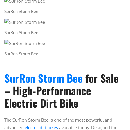
i
SurRon Storm Bee
t
y
SurRon Storm Bee
SurRon Storm Bee
SurRon Storm Bee
for Sale
– High-Performance
Electric Dirt Bike
The
SurRon Storm Bee
is one of the most powerful and
advanced
electric dirt bikes
available today. Designed for