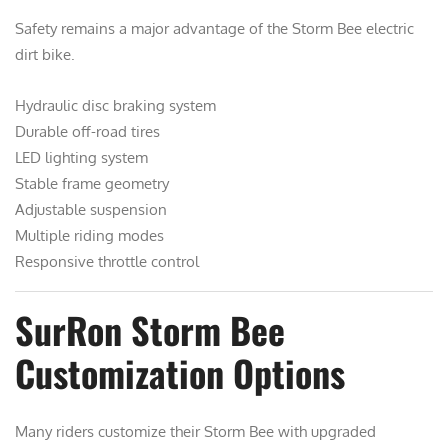
Safety remains a major advantage of the Storm Bee electric
dirt bike.
Hydraulic disc braking system
Durable off-road tires
LED lighting system
Stable frame geometry
Adjustable suspension
Multiple riding modes
Responsive throttle control
SurRon Storm Bee
Customization Options
Many riders customize their Storm Bee with upgraded