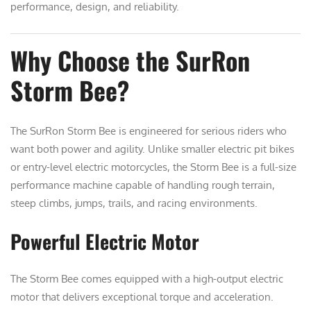
performance, design, and reliability.
Why Choose the SurRon
Storm Bee?
The SurRon Storm Bee is engineered for serious riders who
want both power and agility. Unlike smaller electric pit bikes
or entry-level electric motorcycles, the Storm Bee is a full-size
performance machine capable of handling rough terrain,
steep climbs, jumps, trails, and racing environments.
Powerful Electric Motor
The Storm Bee comes equipped with a high-output electric
motor that delivers exceptional torque and acceleration.