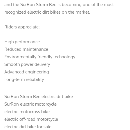
and the SurRon Storm Bee is becoming one of the most
recognized electric dirt bikes on the market.
Riders appreciate:
High performance
Reduced maintenance
Environmentally friendly technology
Smooth power delivery
Advanced engineering
Long-term reliability
SurRon Storm Bee electric dirt bike
SurRon electric motorcycle
electric motocross bike
electric off-road motorcycle
electric dirt bike for sale