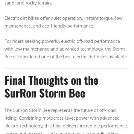
sand, and rocky terrain.
Electric dirt bikes offer quiet operation, instant torque, low
maintenance, and eco-friendly performance.
For riders seeking powerful electric off-road performance
with low maintenance and advanced technology, the Storm
Bee is considered one of the best electric dirt bikes available.
Final Thoughts on the
SurRon Storm Bee
The
SurRon Storm Bee
represents the future of off-road
riding. Combining motocross-level power with advanced
electric technology, this bike delivers incredible performance,
low operating costs, and environmentally friendly riding.