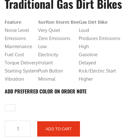
Traditional Gas Dirt Bikes
i
e
n
n
Feature
a
SurRon Storm Bee
t
Gas Dirt Bike
Noise Level
l
Very Quiet
p
Loud
Emissions
p
Zero Emissions
r
Produces Emissions
Maintenance
r
Low
i
High
Fuel Cost
i
Electricity
c
Gasoline
Torque Delivery
c
Instant
e
Delayed
Starting System
e
Push Button
i
Kick/Electric Start
Vibration
w
Minimal
s
Higher
a
:
ADD PREFERRED COLOR ON ORDER NOTE
s
$
:
6
$
,
7
9
,
0
ADD TO CART
S
6
0