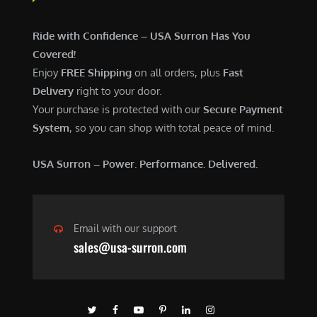
Ride with Confidence – USA Surron Has You
Covered!
Enjoy
FREE Shipping
on all orders, plus
Fast
Delivery
right to your door.
Your purchase is protected with our
Secure Payment
System
, so you can shop with total peace of mind.
USA Surron – Power. Performance. Delivered.
Email with our support
sales@usa-surron.com