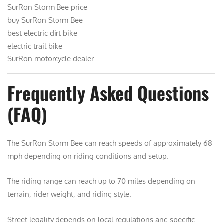
SurRon Storm Bee price
buy SurRon Storm Bee
best electric dirt bike
electric trail bike
SurRon motorcycle dealer
Frequently Asked Questions
(FAQ)
The SurRon Storm Bee can reach speeds of approximately 68
mph depending on riding conditions and setup.
The riding range can reach up to 70 miles depending on
terrain, rider weight, and riding style.
Street legality depends on local regulations and specific