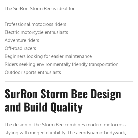
The SurRon Storm Bee is ideal for:
Professional motocross riders
Electric motorcycle enthusiasts
Adventure riders
Off-road racers
Beginners looking for easier maintenance
Riders seeking environmentally friendly transportation
Outdoor sports enthusiasts
SurRon Storm Bee Design
and Build Quality
The design of the Storm Bee combines modern motocross
styling with rugged durability. The aerodynamic bodywork,