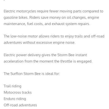
Electric motorcycles require fewer moving parts compared to
gasoline bikes. Riders save money on oil changes, engine
maintenance, fuel costs, and exhaust system repairs.
The low-noise motor allows riders to enjoy trails and off-road
adventures without excessive engine noise.
Electric power delivery gives the Storm Bee instant
acceleration from the moment the throttle is engaged.
The SurRon Storm Bee is ideal for:
Trail riding
Motocross tracks
Enduro riding
Off-road adventures