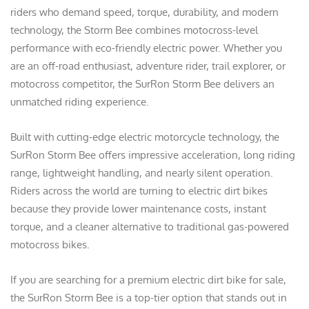
riders who demand speed, torque, durability, and modern
technology, the Storm Bee combines motocross-level
performance with eco-friendly electric power. Whether you
are an off-road enthusiast, adventure rider, trail explorer, or
motocross competitor, the SurRon Storm Bee delivers an
unmatched riding experience.
Built with cutting-edge electric motorcycle technology, the
SurRon Storm Bee offers impressive acceleration, long riding
range, lightweight handling, and nearly silent operation.
Riders across the world are turning to electric dirt bikes
because they provide lower maintenance costs, instant
torque, and a cleaner alternative to traditional gas-powered
motocross bikes.
If you are searching for a premium electric dirt bike for sale,
the SurRon Storm Bee is a top-tier option that stands out in