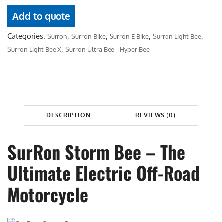
u
0
.
r
Add to quote
0
0
R
.
0
Categories:
,
,
,
,
Surron
Surron Bike
Surron E Bike
Surron Light Bee
o
0
.
,
Surron Light Bee X
Surron Ultra Bee | Hyper Bee
n
0
S
.
t
o
r
DESCRIPTION
REVIEWS (0)
m
B
e
SurRon Storm Bee – The
e
Ultimate Electric Off-Road
q
u
Motorcycle
a
n
t