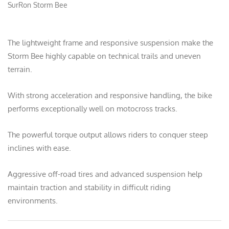
SurRon Storm Bee
The lightweight frame and responsive suspension make the
Storm Bee highly capable on technical trails and uneven
terrain.
With strong acceleration and responsive handling, the bike
performs exceptionally well on motocross tracks.
The powerful torque output allows riders to conquer steep
inclines with ease.
Aggressive off-road tires and advanced suspension help
maintain traction and stability in difficult riding
environments.