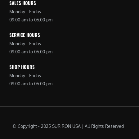
SALES HOURS
Monday - Friday:
09:00 am to 06:00 pm
SERVICE HOURS
Monday - Friday:
09:00 am to 06:00 pm
SHOP HOURS
Monday - Friday:
09:00 am to 06:00 pm
© Copyright - 2025 SUR RON USA | All Rights Reserved |