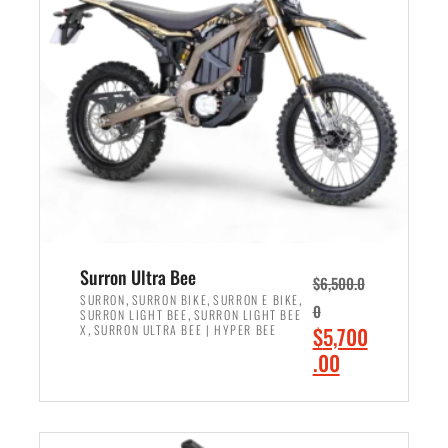
r
r
i
i
c
c
e
e
w
i
a
s
s
:
:
$
$
6
7
,
,
5
Surron Ultra Bee
$
6,500.0
9
0
,
,
,
SURRON
SURRON BIKE
SURRON E BIKE
0
,
SURRON LIGHT BEE
SURRON LIGHT BEE
9
0
,
O
X
SURRON ULTRA BEE | HYPER BEE
$
5,700
9
.
r
C
.00
.
0
i
u
0
0
ADD TO CART
g
r
0
.
i
r