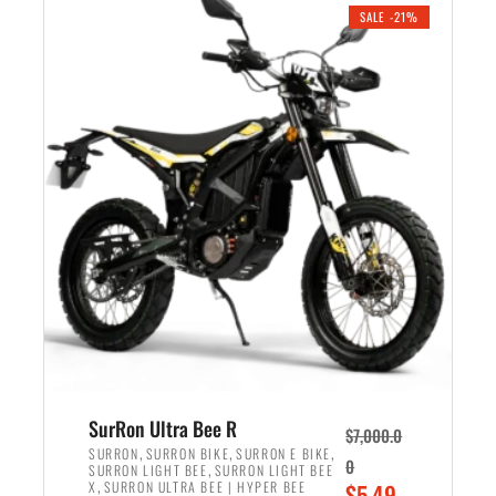
.
n
e
SALE -21%
a
n
l
t
p
p
r
r
i
i
c
c
e
e
w
i
a
s
s
:
:
$
$
5
6
,
,
7
SurRon Ultra Bee R
$
7,000.0
5
0
,
,
,
SURRON
SURRON BIKE
SURRON E BIKE
0
,
SURRON LIGHT BEE
SURRON LIGHT BEE
0
0
,
O
X
SURRON ULTRA BEE | HYPER BEE
$
5,49