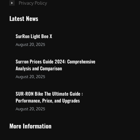
Privacy Policy
Latest News
SurRon Light Bee X
August 20, 2025
Surron Prices Guide 2024: Comprehensive
Analysis and Comparison
August 20, 2025
SUR-RON Bike The Ultimate Guide :
Performance, Price, and Upgrades
August 20, 2025
More Information