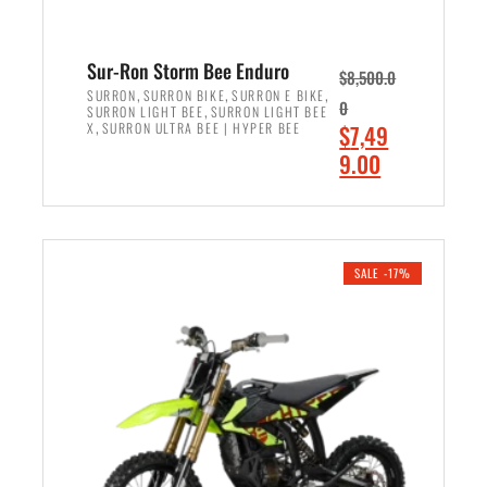
Sur-Ron Storm Bee Enduro
$
8,500.0
,
,
,
SURRON
SURRON BIKE
SURRON E BIKE
0
,
SURRON LIGHT BEE
SURRON LIGHT BEE
,
O
X
SURRON ULTRA BEE | HYPER BEE
$
7,49
r
C
9.00
i
u
ADD TO CART
g
r
i
r
n
e
SALE -17%
a
n
l
t
p
p
r
r
i
i
c
c
e
e