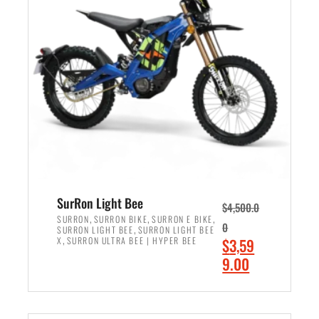
r
r
i
i
c
c
e
e
w
i
a
s
s
:
:
$
$
2
3
,
,
4
SurRon Light Bee
$
4,500.0
0
9
,
,
,
SURRON
SURRON BIKE
SURRON E BIKE
0
,
SURRON LIGHT BEE
SURRON LIGHT BEE
0
9
,
O
X
SURRON ULTRA BEE | HYPER BEE
$
3,59
0
.
r
C
9.00
.
0
i
u
0
0
ADD TO CART
g
r
0
.
i
r