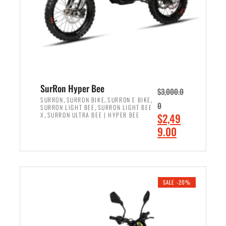
w
i
a
s
s
:
:
$
$
7
8
,
,
4
SurRon Hyper Bee
$
3,000.0
5
9
,
,
,
SURRON
SURRON BIKE
SURRON E BIKE
0
,
SURRON LIGHT BEE
SURRON LIGHT BEE
0
9
,
O
X
SURRON ULTRA BEE | HYPER BEE
$
2,49
0
.
r
C
9.00
.
0
i
u
0
0
ADD TO CART
g
r
0
.
i
r
.
n
e
SALE -20%
a
n
l
t
p
p