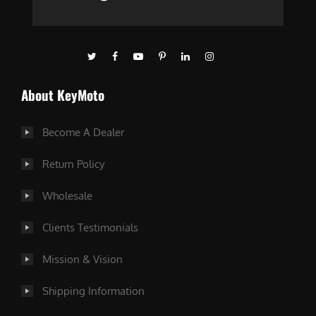
About KeyMoto
Become A Dealer
Return Policy
Wholesale
Clients Testimonials
Mission & Vision
Shipping Information