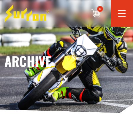
0
ARCHIVE