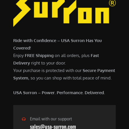
7
,
,
4
0
9
0
9
0
.
Ride with Confidence – USA Surron Has You
.
0
Covered!
0
0
Enjoy
FREE Shipping
on all orders, plus
Fast
0
.
Delivery
right to your door.
.
Your purchase is protected with our
Secure Payment
System
, so you can shop with total peace of mind.
USA Surron – Power. Performance. Delivered.
Email with our support
sales@usa-surron.com