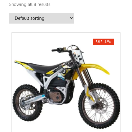
Showing all 8 results
SALE -12%