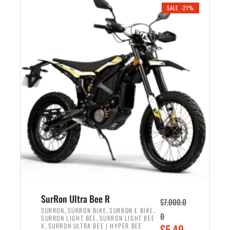
.
n
e
SALE -21%
a
n
l
t
p
p
r
r
i
i
c
c
e
e
w
i
a
s
s
:
:
$
$
5
6
,
,
7
SurRon Ultra Bee R
$
7,000.0
5
0
,
,
,
SURRON
SURRON BIKE
SURRON E BIKE
0
,
SURRON LIGHT BEE
SURRON LIGHT BEE
0
0
,
O
X
SURRON ULTRA BEE | HYPER BEE
$
5,49