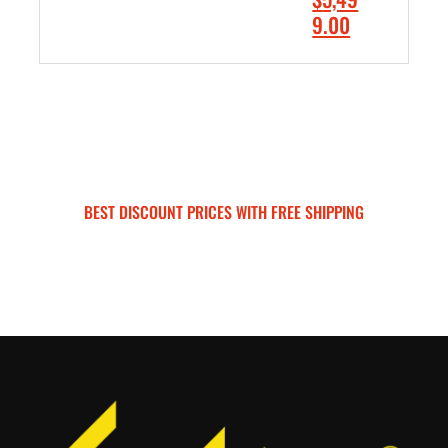
0
.
r
C
9.00
.
0
i
u
0
0
ADD TO CART
g
r
0
.
i
r
.
n
e
a
n
l
t
p
p
BEST DISCOUNT PRICES WITH FREE SHIPPING
r
r
SURRON FOR ALL..
i
i
c
c
e
e
w
i
a
s
s
:
:
$
$
5