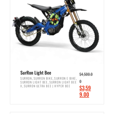
r
r
i
i
c
c
e
e
w
i
a
s
s
:
:
$
$
2
3
,
,
4
SurRon Light Bee
$
4,500.0
0
9
,
,
,
SURRON
SURRON BIKE
SURRON E BIKE
0
,
SURRON LIGHT BEE
SURRON LIGHT BEE
0
9
,
O
X
SURRON ULTRA BEE | HYPER BEE
$
3,59
0
.
r
C
9.00
.
0
i
u
0
0
ADD TO CART
g
r
0
.
i
r