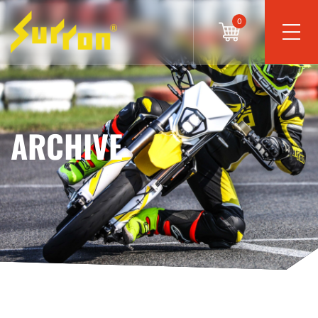
0
ARCHIVE