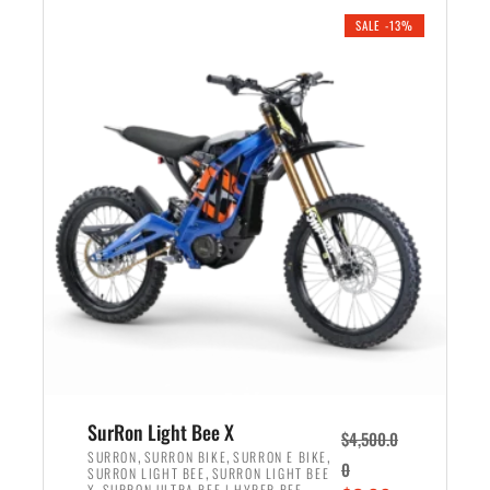
.
n
e
SALE -13%
a
n
l
t
p
p
r
r
i
i
c
c
e
e
w
i
a
s
s
:
:
$
$
3
4
,
,
5
SurRon Light Bee X
$
4,500.0
5
9
,
,
,
SURRON
SURRON BIKE
SURRON E BIKE
0
,
SURRON LIGHT BEE
SURRON LIGHT BEE
0
9
,
X
SURRON ULTRA BEE | HYPER BEE