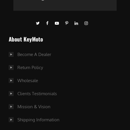
About KeyMoto
Become A Dealer
Return Policy
Wholesale
Clients Testimonials
Mission & Vision
Shipping Information