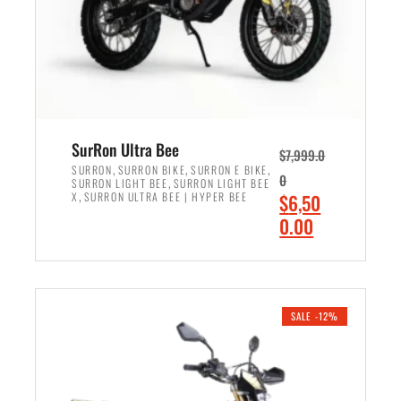
w
i
a
s
s
:
:
$
$
6
7
,
,
9
SurRon Ultra Bee
$
7,999.0
6
0
,
,
,
SURRON
SURRON BIKE
SURRON E BIKE
0
,
SURRON LIGHT BEE
SURRON LIGHT BEE
0
0
,
O
X
SURRON ULTRA BEE | HYPER BEE
$
6,50
0
.
r
C
0.00
.
0
i
u
0
0
ADD TO CART
g
r
0
.
i
r
.
n
e
SALE -12%
a
n
l
t
p
p