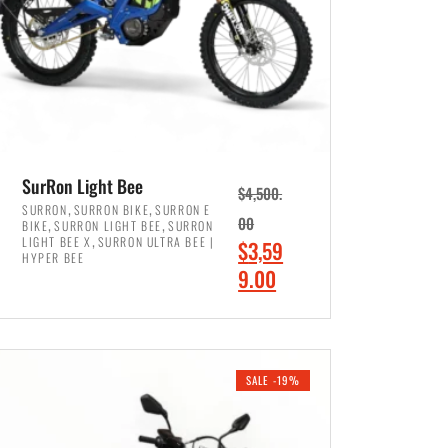
SurRon Light Bee
$
4,500.
,
,
SURRON
SURRON BIKE
SURRON E
,
,
00
BIKE
SURRON LIGHT BEE
SURRON
,
LIGHT BEE X
SURRON ULTRA BEE |
O
$
3,59
HYPER BEE
r
C
9.00
i
u
ADD TO CART
g
r
i
r
SALE -19%
n
e
a
n
l
t