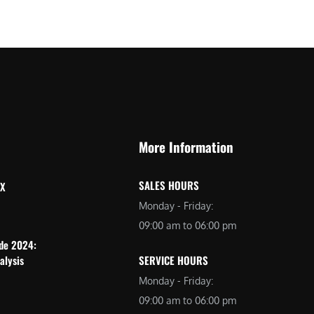
More Information
SALES HOURS
 X
Monday - Friday:
09:00 am to 06:00 pm
ide 2024:
alysis
SERVICE HOURS
Monday - Friday:
09:00 am to 06:00 pm