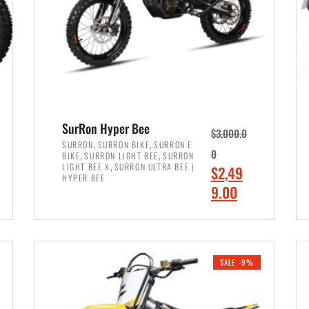
SurRon Hyper Bee
$
3,000.0
,
,
SURRON
SURRON BIKE
SURRON E
,
,
0
BIKE
SURRON LIGHT BEE
SURRON
,
LIGHT BEE X
SURRON ULTRA BEE |
O
$
2,49
HYPER BEE
r
C
9.00
i
u
ADD TO CART
g
r
i
r
SALE -9%
n
e
a
n
l
t