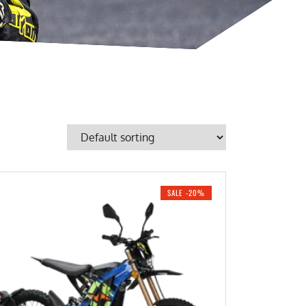
SALE -20%