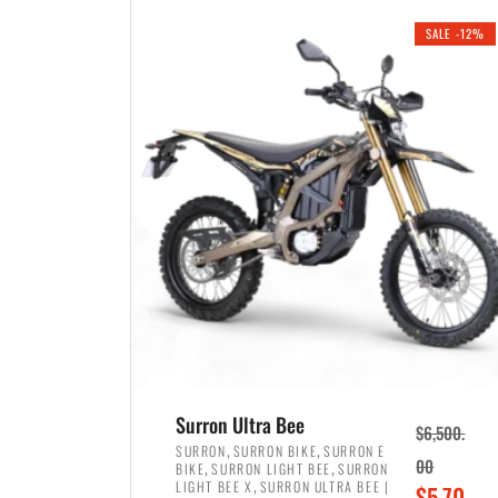
i
r
0
0
SALE -12%
n
e
0
.
a
n
.
l
t
p
p
r
r
i
i
c
c
e
e
w
i
a
s
s
:
:
$
$
3
Surron Ultra Bee
$
6,500.
4
,
,
,
SURRON
SURRON BIKE
SURRON E
,
,
00
BIKE
SURRON LIGHT BEE
SURRON
,
8
,
LIGHT BEE X
SURRON ULTRA BEE |
O
$
5,70