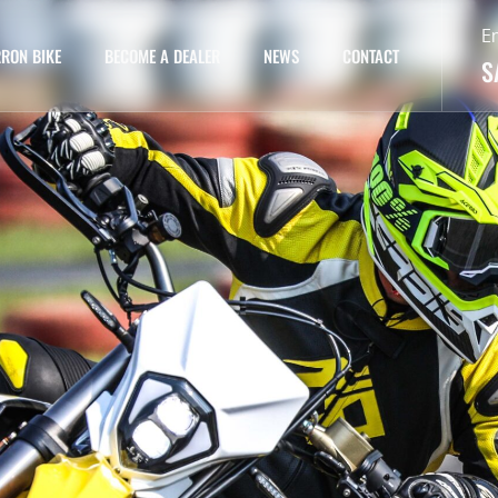
E
RON BIKE
BECOME A DEALER
NEWS
CONTACT
S