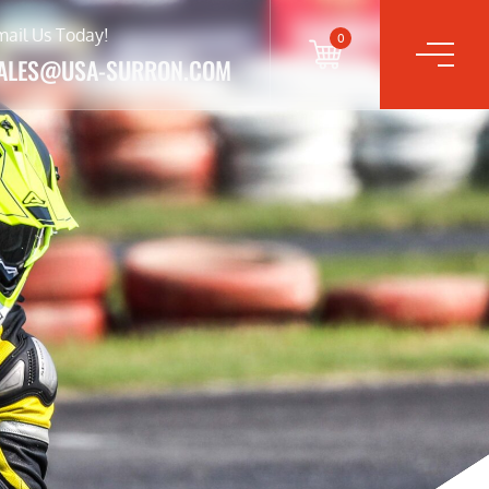
mail Us Today!
0
ALES@USA-SURRON.COM