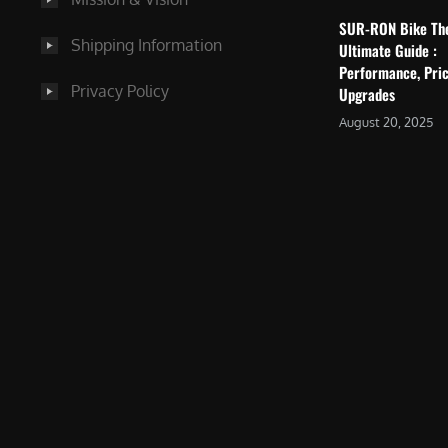
SUR-RON Bike Th
Shipping Information
Ultimate Guide :
Performance, Pric
Privacy Policy
Upgrades
August 20, 2025