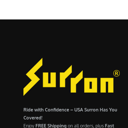
$
5
6
,
,
7
5
0
0
0
0
.
.
0
0
0
0
.
.
Ride with Confidence – USA Surron Has You
Covered!
Enjoy
FREE Shipping
on all orders, plus
Fast