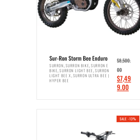
Sur-Ron Storm Bee Enduro
$
8,500.
,
,
SURRON
SURRON BIKE
SURRON E
,
,
00
BIKE
SURRON LIGHT BEE
SURRON
,
LIGHT BEE X
SURRON ULTRA BEE |
O
$
7,49
HYPER BEE
r
C
9.00
i
u
ADD TO CART
g
r
i
r
SALE -13%
n
e
a
n
l
t