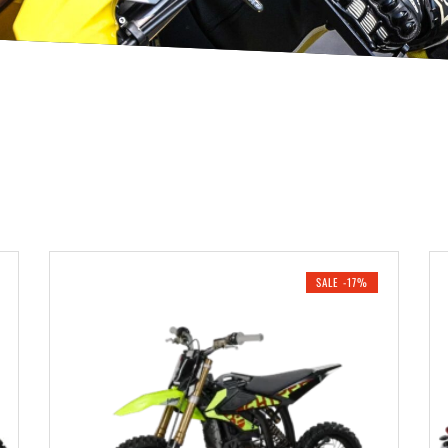
SALE -17%