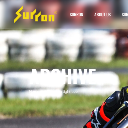
SURRON
ABOUT US
SUR
ARCHIVE
Home
»
2019 surron light bee