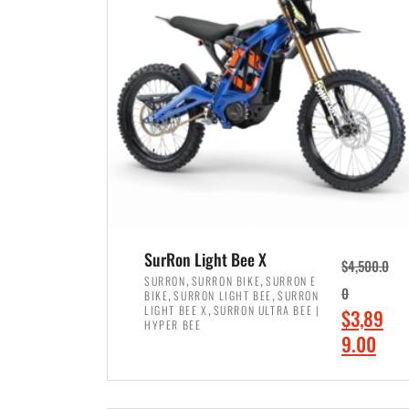
p
p
r
r
i
i
c
c
e
e
w
i
a
s
s
:
:
$
$
7
SurRon Light Bee X
$
4,500.0
8
,
,
,
SURRON
SURRON BIKE
SURRON E
,
,
0
BIKE
SURRON LIGHT BEE
SURRON
,
4
,
LIGHT BEE X
SURRON ULTRA BEE |
O
$
3,89
5
9
HYPER BEE
r
C
9.00
0
9
i
u
0
.
ADD TO CART
g
r
.
0