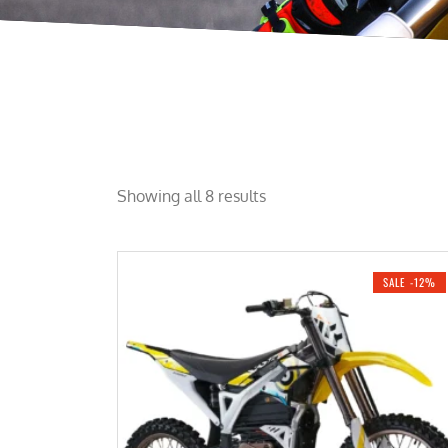
Showing all 8 results
SALE -12%