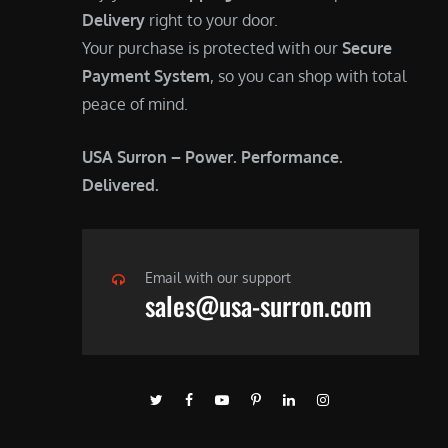
Delivery
right to your door.
Your purchase is protected with our
Secure
Payment System
, so you can shop with total
peace of mind.
USA Surron – Power. Performance.
Delivered.
Email with our support
sales@usa-surron.com