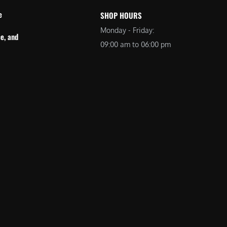
e
SHOP HOURS
Monday - Friday:
e, and
09:00 am to 06:00 pm