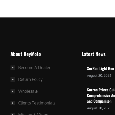
$
5
7
,
,
4
0
9
0
9
0
.
.
0
About KeyMoto
Latest News
0
0
0
.
Become A Dealer
SurRon Light Bee
.
August 20, 2025
Return Policy
Surron Prices Gu
Wholesale
Comprehensive An
and Comparison
Clients Testimonials
August 20, 2025
Mission & Vision