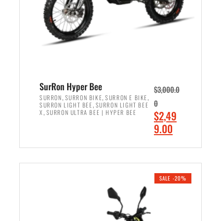
w
i
a
s
s
:
:
$
$
7
8
,
,
4
SurRon Hyper Bee
$
3,000.0
5
9
,
,
,
SURRON
SURRON BIKE
SURRON E BIKE
0
,
SURRON LIGHT BEE
SURRON LIGHT BEE
0
9
,
O
X
SURRON ULTRA BEE | HYPER BEE
$
2,49
0
.
r
C
9.00
.
0
i
u
0
0
ADD TO CART
g
r
0
.
i
r
.
n
e
SALE -20%
a
n
l
t
p
p