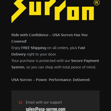
7
,
,
4
0
9
0
9
0
.
Ride with Confidence – USA Surron Has You
.
0
Covered!
0
0
Enjoy
FREE Shipping
on all orders, plus
Fast
0
.
Delivery
right to your door.
.
Your purchase is protected with our
Secure Payment
System
, so you can shop with total peace of mind.
USA Surron – Power. Performance. Delivered.
Email with our support
sales@usa-surron.com