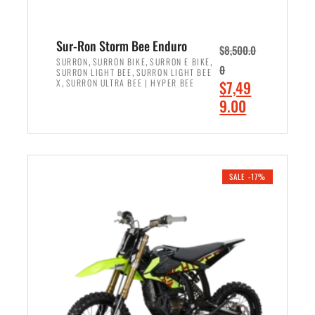
Sur-Ron Storm Bee Enduro
$
8,500.0
,
,
,
SURRON
SURRON BIKE
SURRON E BIKE
0
,
SURRON LIGHT BEE
SURRON LIGHT BEE
,
O
X
SURRON ULTRA BEE | HYPER BEE
$
7,49
r
C
9.00
i
u
ADD TO CART
g
r
i
r
n
e
SALE -17%
a
n
l
t
p
p
r
r
i
i
c
c
e
e