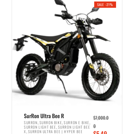
.
n
e
SALE -21%
a
n
l
t
p
p
r
r
i
i
c
c
e
e
w
i
a
s
s
:
:
$
$
5
6
,
,
7
SurRon Ultra Bee R
$
7,000.0
5
0
,
,
,
SURRON
SURRON BIKE
SURRON E BIKE
0
,
SURRON LIGHT BEE
SURRON LIGHT BEE
0
0
,
O
X
SURRON ULTRA BEE | HYPER BEE
$
5,49