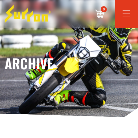
0
ARCHIVE