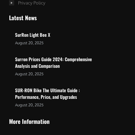
Privacy Policy
Latest News
SurRon Light Bee X
August 20, 2025
Surron Prices Guide 2024: Comprehensive
Analysis and Comparison
August 20, 2025
SUR-RON Bike The Ultimate Guide :
Performance, Price, and Upgrades
August 20, 2025
More Information