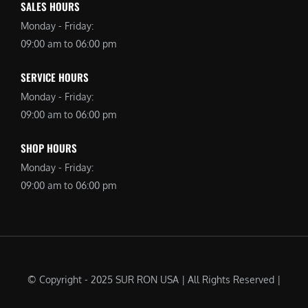
SALES HOURS
Monday - Friday:
09:00 am to 06:00 pm
SERVICE HOURS
Monday - Friday:
09:00 am to 06:00 pm
SHOP HOURS
Monday - Friday:
09:00 am to 06:00 pm
© Copyright - 2025 SUR RON USA | All Rights Reserved |