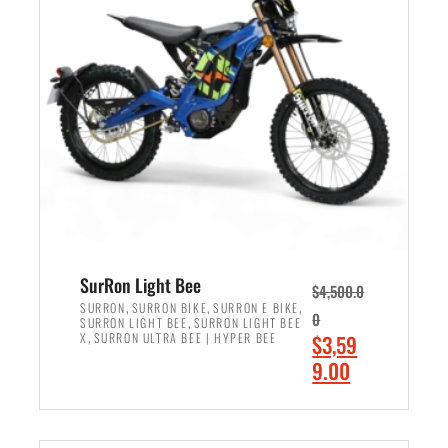
r
r
i
i
c
c
e
e
w
i
a
s
s
:
:
$
$
2
3
,
,
4
SurRon Light Bee
$
4,500.0
0
9
,
,
,
SURRON
SURRON BIKE
SURRON E BIKE
0
,
SURRON LIGHT BEE
SURRON LIGHT BEE
0
9
,
O
X
SURRON ULTRA BEE | HYPER BEE
$
3,59
0
.
r
C
9.00
.
0
i
u
0
0
ADD TO CART
g
r
0
.
i
r