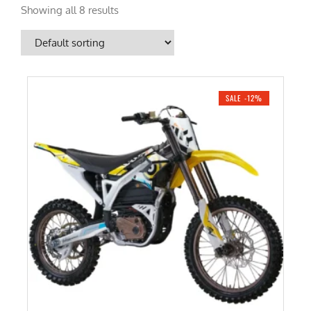
Showing all 8 results
SALE -12%