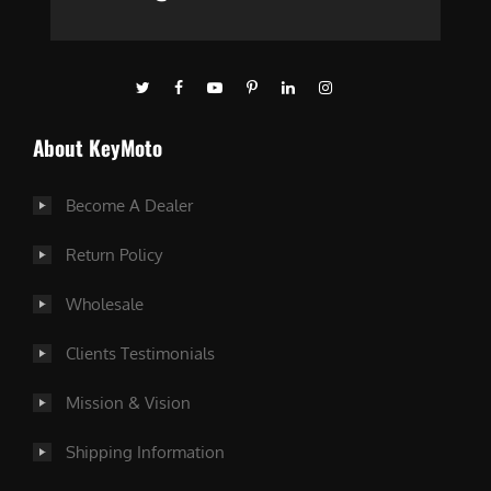
About KeyMoto
Become A Dealer
Return Policy
Wholesale
Clients Testimonials
Mission & Vision
Shipping Information