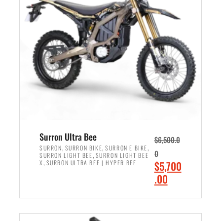
r
r
i
i
c
c
e
e
w
i
a
s
s
:
:
$
$
6
7
,
,
5
Surron Ultra Bee
$
6,500.0
9
0
,
,
,
SURRON
SURRON BIKE
SURRON E BIKE
0
,
SURRON LIGHT BEE
SURRON LIGHT BEE
9
0
,
O
X
SURRON ULTRA BEE | HYPER BEE
$
5,700
9
.
r
C
.00
.
0
i
u
0
0
ADD TO CART
g
r
0
.
i
r