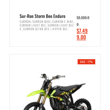
Sur-Ron Storm Bee Enduro
$
8,500.0
,
,
,
SURRON
SURRON BIKE
SURRON E BIKE
0
,
SURRON LIGHT BEE
SURRON LIGHT BEE
,
O
X
SURRON ULTRA BEE | HYPER BEE
$
7,49
r
C
9.00
i
u
ADD TO CART
g
r
i
r
n
e
SALE -17%
a
n
l
t
p
p
r
r
i
i
c
c
e
e