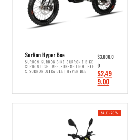
w
i
a
s
s
:
:
$
$
7
8
,
,
4
SurRon Hyper Bee
$
3,000.0
5
9
,
,
,
SURRON
SURRON BIKE
SURRON E BIKE
0
,
SURRON LIGHT BEE
SURRON LIGHT BEE
0
9
,
O
X
SURRON ULTRA BEE | HYPER BEE
$
2,49
0
.
r
C
9.00
.
0
i
u
0
0
ADD TO CART
g
r
0
.
i
r
.
n
e
SALE -20%
a
n
l
t
p
p