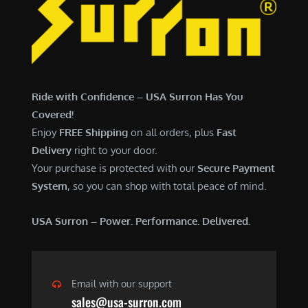
7
,
,
4
0
9
0
9
0
.
Ride with Confidence – USA Surron Has You
.
0
Covered!
0
0
Enjoy
FREE Shipping
on all orders, plus
Fast
0
.
Delivery
right to your door.
.
Your purchase is protected with our
Secure Payment
System
, so you can shop with total peace of mind.
USA Surron – Power. Performance. Delivered.
Email with our support
sales@usa-surron.com