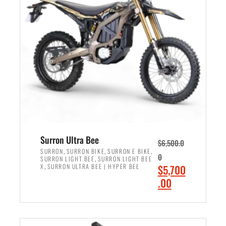
r
r
i
i
c
c
e
e
w
i
a
s
s
:
:
$
$
6
7
,
,
5
Surron Ultra Bee
$
6,500.0
9
0
,
,
,
SURRON
SURRON BIKE
SURRON E BIKE
0
,
SURRON LIGHT BEE
SURRON LIGHT BEE
9
0
,
O
X
SURRON ULTRA BEE | HYPER BEE
$
5,700
9
.
r
C
.00
.
0
i
u
0
0
ADD TO CART
g
r
0
.
i
r