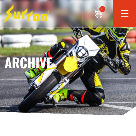
0
ARCHIVE