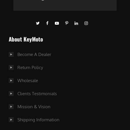
About KeyMoto
Become A Dealer
Return Policy
Wholesale
Clients Testimonials
Mission & Vision
Shipping Information