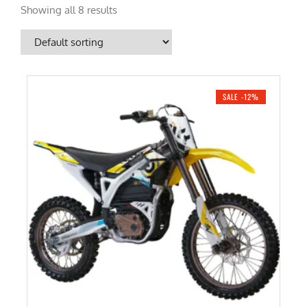
Showing all 8 results
SALE -12%