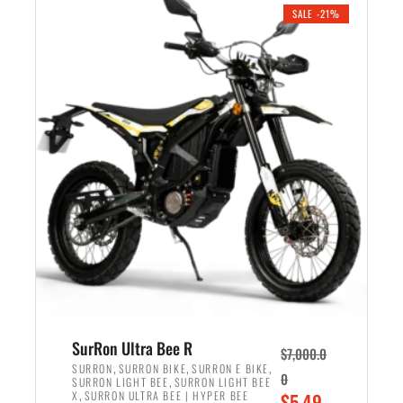
.
n
e
SALE -21%
a
n
l
t
p
p
r
r
i
i
c
c
e
e
w
i
a
s
s
:
:
$
$
5
6
,
,
7
SurRon Ultra Bee R
$
7,000.0
5
0
,
,
,
SURRON
SURRON BIKE
SURRON E BIKE
0
,
SURRON LIGHT BEE
SURRON LIGHT BEE
0
0
,
O
X
SURRON ULTRA BEE | HYPER BEE
$
5,49