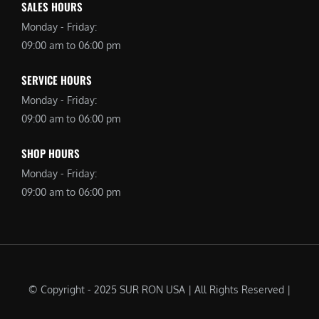
SALES HOURS
Monday - Friday:
09:00 am to 06:00 pm
SERVICE HOURS
Monday - Friday:
09:00 am to 06:00 pm
SHOP HOURS
Monday - Friday:
09:00 am to 06:00 pm
© Copyright - 2025 SUR RON USA | All Rights Reserved |