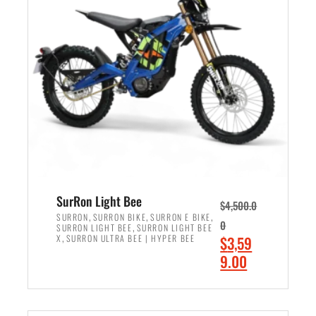
r
r
i
i
c
c
e
e
w
i
a
s
s
:
:
$
$
2
3
,
,
4
SurRon Light Bee
$
4,500.0
0
9
,
,
,
SURRON
SURRON BIKE
SURRON E BIKE
0
,
SURRON LIGHT BEE
SURRON LIGHT BEE
0
9
,
O
X
SURRON ULTRA BEE | HYPER BEE
$
3,59
0
.
r
C
9.00
.
0
i
u
0
0
ADD TO CART
g
r
0
.
i
r