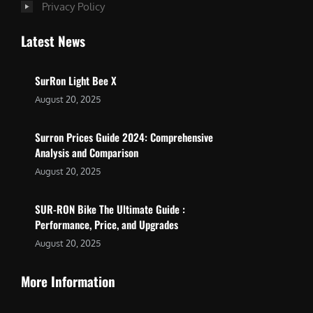
Privacy Policy
Latest News
SurRon Light Bee X
August 20, 2025
Surron Prices Guide 2024: Comprehensive
Analysis and Comparison
August 20, 2025
SUR-RON Bike The Ultimate Guide :
Performance, Price, and Upgrades
August 20, 2025
More Information