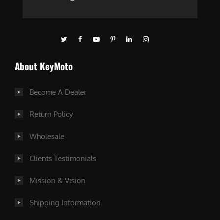
About KeyMoto
Become A Dealer
Return Policy
Wholesale
Clients Testimonials
Mission & Vision
Shipping Information