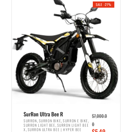
.
n
e
SALE -21%
a
n
l
t
p
p
r
r
i
i
c
c
e
e
w
i
a
s
s
:
:
$
$
5
6
,
,
7
SurRon Ultra Bee R
$
7,000.0
5
0
,
,
,
SURRON
SURRON BIKE
SURRON E BIKE
0
,
SURRON LIGHT BEE
SURRON LIGHT BEE
0
0
,
O
X
SURRON ULTRA BEE | HYPER BEE
$
5,49