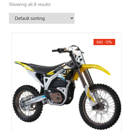
Showing all 8 results
SALE -12%