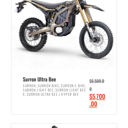
r
r
i
i
c
c
e
e
w
i
a
s
s
:
:
$
$
6
7
,
,
5
Surron Ultra Bee
$
6,500.0
9
0
,
,
,
SURRON
SURRON BIKE
SURRON E BIKE
0
,
SURRON LIGHT BEE
SURRON LIGHT BEE
9
0
,
O
X
SURRON ULTRA BEE | HYPER BEE
$
5,700
9
.
r
C
.00
.
0
i
u
0
0
ADD TO CART
g
r
0
.
i
r