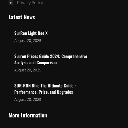
Privacy Policy
Latest News
SurRon Light Bee X
August 20, 2025
Surron Prices Guide 2024: Comprehensive
Analysis and Comparison
August 20, 2025
SUR-RON Bike The Ultimate Guide :
Performance, Price, and Upgrades
August 20, 2025
More Information