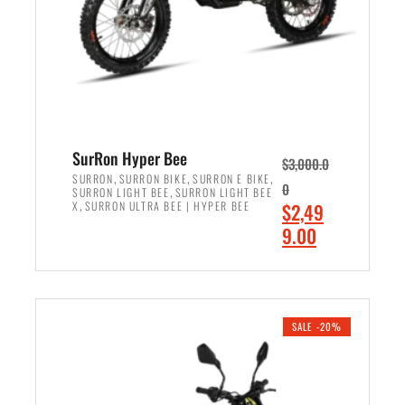
w
i
a
s
s
:
:
$
$
7
8
,
,
4
SurRon Hyper Bee
$
3,000.0
5
9
,
,
,
SURRON
SURRON BIKE
SURRON E BIKE
0
,
SURRON LIGHT BEE
SURRON LIGHT BEE
0
9
,
O
X
SURRON ULTRA BEE | HYPER BEE
$
2,49
0
.
r
C
9.00
.
0
i
u
0
0
ADD TO CART
g
r
0
.
i
r
.
n
e
SALE -20%
a
n
l
t
p
p