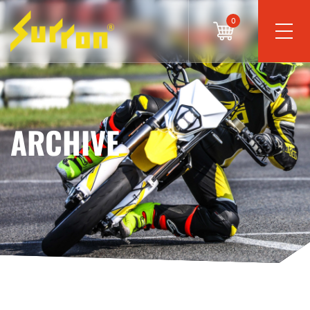
0
ARCHIVE