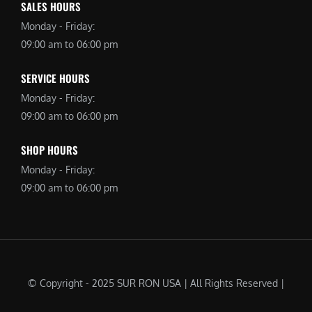
SALES HOURS
Monday - Friday:
09:00 am to 06:00 pm
SERVICE HOURS
Monday - Friday:
09:00 am to 06:00 pm
SHOP HOURS
Monday - Friday:
09:00 am to 06:00 pm
© Copyright - 2025 SUR RON USA | All Rights Reserved |