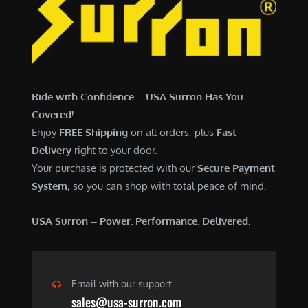
7
,
,
4
0
9
0
9
0
.
Ride with Confidence – USA Surron Has You
.
0
Covered!
0
0
Enjoy
FREE Shipping
on all orders, plus
Fast
0
.
Delivery
right to your door.
.
Your purchase is protected with our
Secure Payment
System
, so you can shop with total peace of mind.
USA Surron – Power. Performance. Delivered.
Email with our support
sales@usa-surron.com