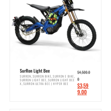
r
r
i
i
c
c
e
e
w
i
a
s
s
:
:
$
$
2
3
,
,
4
SurRon Light Bee
$
4,500.0
0
9
,
,
,
SURRON
SURRON BIKE
SURRON E BIKE
0
,
SURRON LIGHT BEE
SURRON LIGHT BEE
0
9
,
O
X
SURRON ULTRA BEE | HYPER BEE
$
3,59
0
.
r
C
9.00
.
0
i
u
0
0
ADD TO CART
g
r
0
.
i
r