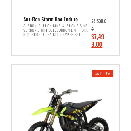
Sur-Ron Storm Bee Enduro
$
8,500.0
,
,
,
SURRON
SURRON BIKE
SURRON E BIKE
0
,
SURRON LIGHT BEE
SURRON LIGHT BEE
,
O
X
SURRON ULTRA BEE | HYPER BEE
$
7,49
r
C
9.00
i
u
ADD TO CART
g
r
i
r
n
e
SALE -17%
a
n
l
t
p
p
r
r
i
i
c
c
e
e