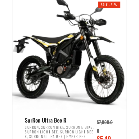
.
n
e
SALE -21%
a
n
l
t
p
p
r
r
i
i
c
c
e
e
w
i
a
s
s
:
:
$
$
5
6
,
,
7
SurRon Ultra Bee R
$
7,000.0
5
0
,
,
,
SURRON
SURRON BIKE
SURRON E BIKE
0
,
SURRON LIGHT BEE
SURRON LIGHT BEE
0
0
,
O
X
SURRON ULTRA BEE | HYPER BEE
$
5,49