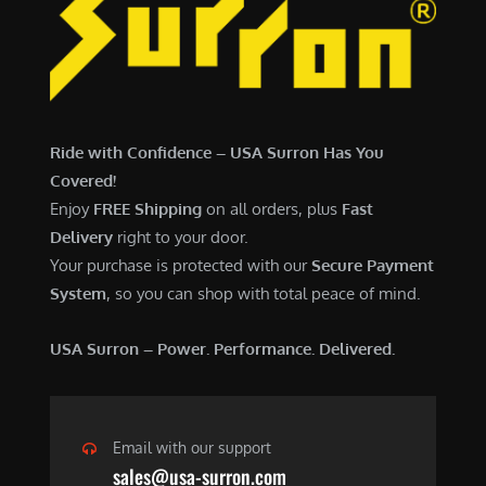
7
,
,
4
0
9
0
9
0
.
Ride with Confidence – USA Surron Has You
.
0
Covered!
0
0
Enjoy
FREE Shipping
on all orders, plus
Fast
0
.
Delivery
right to your door.
.
Your purchase is protected with our
Secure Payment
System
, so you can shop with total peace of mind.
USA Surron – Power. Performance. Delivered.
Email with our support
sales@usa-surron.com