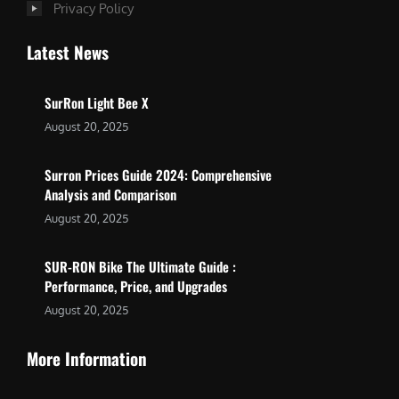
Privacy Policy
Latest News
SurRon Light Bee X
August 20, 2025
Surron Prices Guide 2024: Comprehensive
Analysis and Comparison
August 20, 2025
SUR-RON Bike The Ultimate Guide :
Performance, Price, and Upgrades
August 20, 2025
More Information