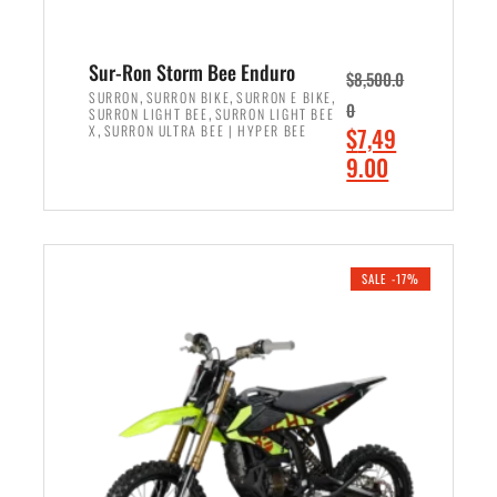
Sur-Ron Storm Bee Enduro
$
8,500.0
,
,
,
SURRON
SURRON BIKE
SURRON E BIKE
0
,
SURRON LIGHT BEE
SURRON LIGHT BEE
,
O
X
SURRON ULTRA BEE | HYPER BEE
$
7,49
r
C
9.00
i
u
ADD TO CART
g
r
i
r
n
e
SALE -17%
a
n
l
t
p
p
r
r
i
i
c
c
e
e