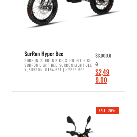
w
i
a
s
s
:
:
$
$
7
8
,
,
4
SurRon Hyper Bee
$
3,000.0
5
9
,
,
,
SURRON
SURRON BIKE
SURRON E BIKE
0
,
SURRON LIGHT BEE
SURRON LIGHT BEE
0
9
,
O
X
SURRON ULTRA BEE | HYPER BEE
$
2,49
0
.
r
C
9.00
.
0
i
u
0
0
ADD TO CART
g
r
0
.
i
r
.
n
e
SALE -20%
a
n
l
t
p
p