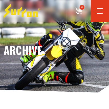
0
ARCHIVE