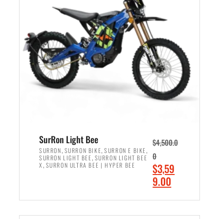
r
r
i
i
c
c
e
e
w
i
a
s
s
:
:
$
$
2
3
,
,
4
SurRon Light Bee
$
4,500.0
0
9
,
,
,
SURRON
SURRON BIKE
SURRON E BIKE
0
,
SURRON LIGHT BEE
SURRON LIGHT BEE
0
9
,
O
X
SURRON ULTRA BEE | HYPER BEE
$
3,59
0
.
r
C
9.00
.
0
i
u
0
0
ADD TO CART
g
r
0
.
i
r