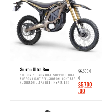
r
r
i
i
c
c
e
e
w
i
a
s
s
:
:
$
$
6
7
,
,
5
Surron Ultra Bee
$
6,500.0
9
0
,
,
,
SURRON
SURRON BIKE
SURRON E BIKE
0
,
SURRON LIGHT BEE
SURRON LIGHT BEE
9
0
,
O
X
SURRON ULTRA BEE | HYPER BEE
$
5,700
9
.
r
C
.00
.
0
i
u
0
0
ADD TO CART
g
r
0
.
i
r