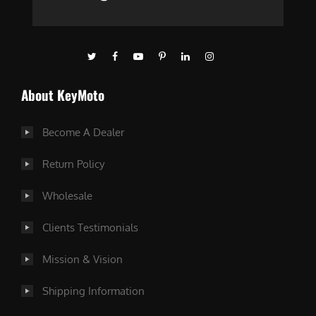
About KeyMoto
Become A Dealer
Return Policy
Wholesale
Clients Testimonials
Mission & Vision
Shipping Information