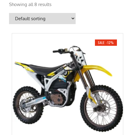
Showing all 8 results
SALE -12%