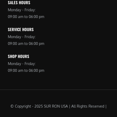
SALES HOURS
Monday - Friday:
09:00 am to 06:00 pm
SERVICE HOURS
Monday - Friday:
09:00 am to 06:00 pm
SHOP HOURS
Monday - Friday:
09:00 am to 06:00 pm
© Copyright - 2025 SUR RON USA | All Rights Reserved |