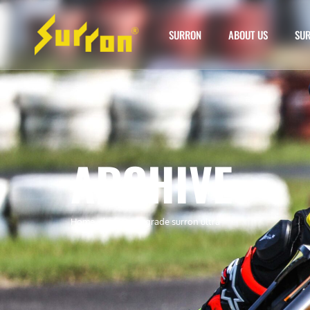
SURRON
ABOUT US
SUR
ARCHIVE
Home
»
battery upgrade surron ultra