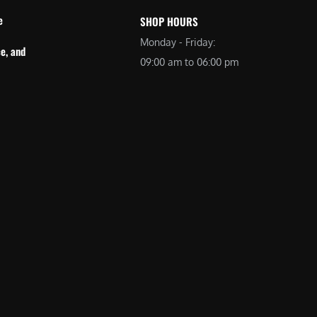
e
SHOP HOURS
Monday - Friday:
e, and
09:00 am to 06:00 pm