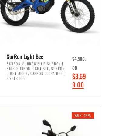
SurRon Light Bee
$
4,500.
,
,
SURRON
SURRON BIKE
SURRON E
,
,
00
BIKE
SURRON LIGHT BEE
SURRON
,
LIGHT BEE X
SURRON ULTRA BEE |
O
$
3,59
HYPER BEE
r
C
9.00
i
u
ADD TO CART
g
r
i
r
SALE -19%
n
e
a
n
l
t