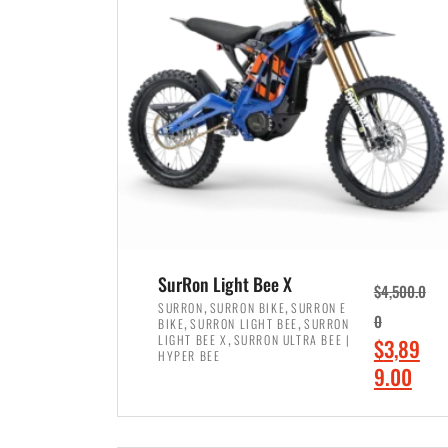
p
p
r
r
i
i
c
c
e
e
w
i
a
s
s
:
:
$
$
7
SurRon Light Bee X
$
4,500.0
8
,
,
,
SURRON
SURRON BIKE
SURRON E
,
,
0
BIKE
SURRON LIGHT BEE
SURRON
,
4
,
LIGHT BEE X
SURRON ULTRA BEE |
O
$
3,89
5
9
HYPER BEE
r
C
9.00
0
9
i
u
0
.
ADD TO CART
g
r
.
0