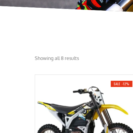
Showing all 8 results
SALE -12%