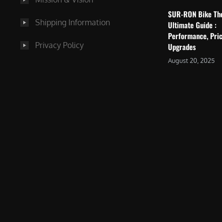
SUR-RON Bike Th
Shipping Information
Ultimate Guide :
Performance, Pric
Privacy Policy
Upgrades
August 20, 2025