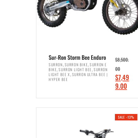
Sur-Ron Storm Bee Enduro
$
8,500.
,
,
SURRON
SURRON BIKE
SURRON E
,
,
00
BIKE
SURRON LIGHT BEE
SURRON
,
LIGHT BEE X
SURRON ULTRA BEE |
O
$
7,49
HYPER BEE
r
C
9.00
i
u
ADD TO CART
g
r
i
r
SALE -13%
n
e
a
n
l
t