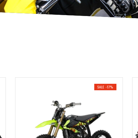
SALE -17%