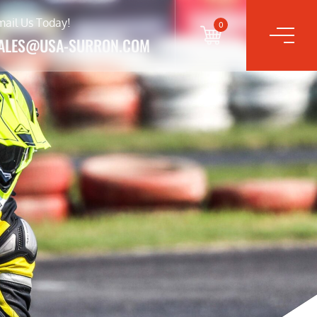
mail Us Today!
0
ALES@USA-SURRON.COM