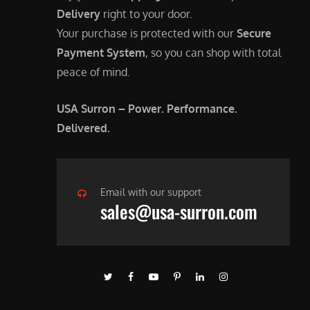
Delivery
right to your door.
Your purchase is protected with our
Secure
Payment System
, so you can shop with total
peace of mind.
USA Surron – Power. Performance.
Delivered.
Email with our support
sales@usa-surron.com