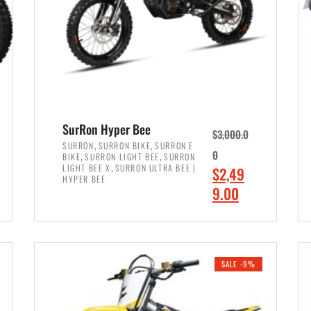
SurRon Hyper Bee
$
3,000.0
,
,
SURRON
SURRON BIKE
SURRON E
,
,
0
BIKE
SURRON LIGHT BEE
SURRON
,
LIGHT BEE X
SURRON ULTRA BEE |
O
$
2,49
HYPER BEE
r
C
9.00
i
u
ADD TO CART
g
r
i
r
SALE -9%
n
e
a
n
l
t