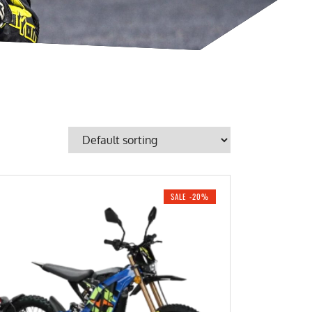
SALE -20%