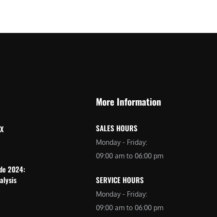
More Information
SALES HOURS
 X
Monday - Friday:
09:00 am to 06:00 pm
ide 2024:
alysis
SERVICE HOURS
Monday - Friday:
09:00 am to 06:00 pm