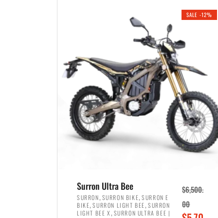
i
r
0
0
SALE -12%
n
e
0
.
a
n
.
l
t
p
p
r
r
i
i
c
c
e
e
w
i
a
s
s
:
:
$
$
3
Surron Ultra Bee
$
6,500.
4
,
,
,
SURRON
SURRON BIKE
SURRON E
,
,
00
BIKE
SURRON LIGHT BEE
SURRON
,
8
,
LIGHT BEE X
SURRON ULTRA BEE |
O
$
5,70