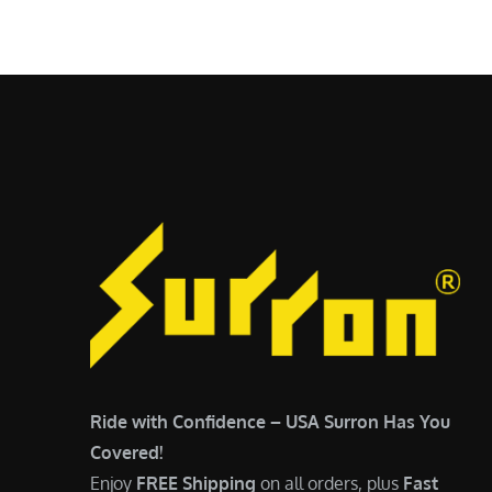
$
5
6
,
,
7
5
0
0
0
0
.
.
0
0
0
0
.
.
Ride with Confidence – USA Surron Has You
Covered!
Enjoy
FREE Shipping
on all orders, plus
Fast