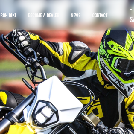
E
RON BIKE
BECOME A DEALER
NEWS
CONTACT
S