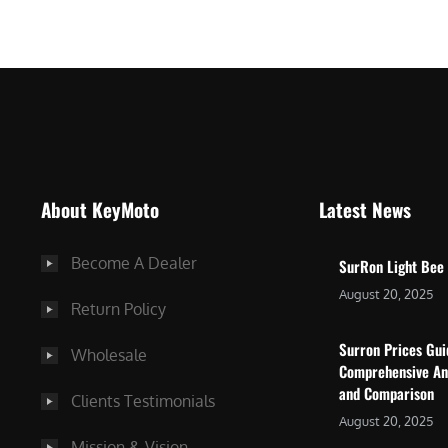
$
5
7
,
,
4
0
9
0
9
0
.
.
0
About KeyMoto
Latest News
0
0
0
.
Become A Dealer
SurRon Light Bee
.
August 20, 2025
Return Policy
Surron Prices Gu
Wholesale
Comprehensive An
and Comparison
Clients Testimonials
August 20, 2025
Mission & Vision