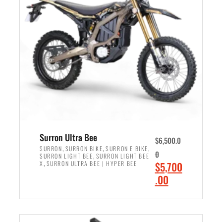
r
r
i
i
c
c
e
e
w
i
a
s
s
:
:
$
$
6
7
,
,
5
Surron Ultra Bee
$
6,500.0
9
0
,
,
,
SURRON
SURRON BIKE
SURRON E BIKE
0
,
SURRON LIGHT BEE
SURRON LIGHT BEE
9
0
,
O
X
SURRON ULTRA BEE | HYPER BEE
$
5,700
9
.
r
C
.00
.
0
i
u
0
0
ADD TO CART
g
r
0
.
i
r