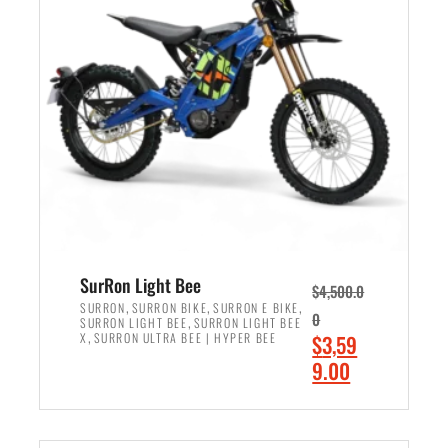
r
r
i
i
c
c
e
e
w
i
a
s
s
:
:
$
$
2
3
,
,
4
SurRon Light Bee
$
4,500.0
0
9
,
,
,
SURRON
SURRON BIKE
SURRON E BIKE
0
,
SURRON LIGHT BEE
SURRON LIGHT BEE
0
9
,
O
X
SURRON ULTRA BEE | HYPER BEE
$
3,59
0
.
r
C
9.00
.
0
i
u
0
0
ADD TO CART
g
r
0
.
i
r