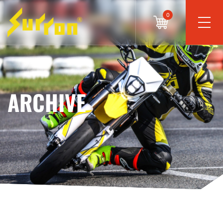
0
ARCHIVE