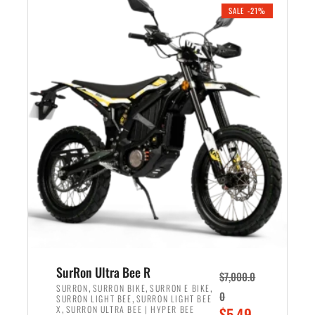
.
n
e
SALE -21%
a
n
l
t
p
p
r
r
i
i
c
c
e
e
w
i
a
s
s
:
:
$
$
5
6
,
,
7
SurRon Ultra Bee R
$
7,000.0
5
0
,
,
,
SURRON
SURRON BIKE
SURRON E BIKE
0
,
SURRON LIGHT BEE
SURRON LIGHT BEE
0
0
,
O
X
SURRON ULTRA BEE | HYPER BEE
$
5,49