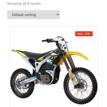
Showing all 8 results
SALE -12%