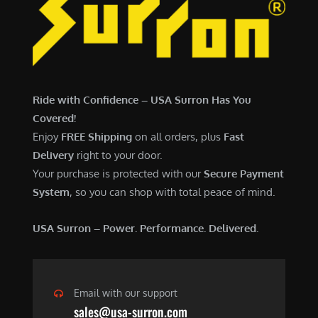
7
,
,
4
0
9
0
9
0
.
Ride with Confidence – USA Surron Has You
.
0
Covered!
0
0
Enjoy
FREE Shipping
on all orders, plus
Fast
0
.
Delivery
right to your door.
.
Your purchase is protected with our
Secure Payment
System
, so you can shop with total peace of mind.
USA Surron – Power. Performance. Delivered.
Email with our support
sales@usa-surron.com