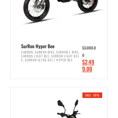
w
i
a
s
s
:
:
$
$
7
8
,
,
4
SurRon Hyper Bee
$
3,000.0
5
9
,
,
,
SURRON
SURRON BIKE
SURRON E BIKE
0
,
SURRON LIGHT BEE
SURRON LIGHT BEE
0
9
,
O
X
SURRON ULTRA BEE | HYPER BEE
$
2,49
0
.
r
C
9.00
.
0
i
u
0
0
ADD TO CART
g
r
0
.
i
r
.
n
e
SALE -20%
a
n
l
t
p
p