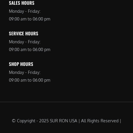
SALES HOURS
Monday - Friday:
09:00 am to 06:00 pm
SERVICE HOURS
Monday - Friday:
09:00 am to 06:00 pm
SHOP HOURS
Monday - Friday:
09:00 am to 06:00 pm
© Copyright - 2025 SUR RON USA | All Rights Reserved |