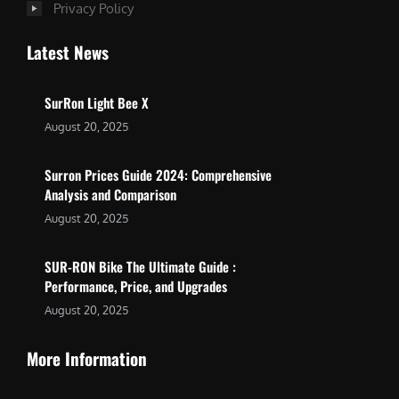
Privacy Policy
Latest News
SurRon Light Bee X
August 20, 2025
Surron Prices Guide 2024: Comprehensive
Analysis and Comparison
August 20, 2025
SUR-RON Bike The Ultimate Guide :
Performance, Price, and Upgrades
August 20, 2025
More Information