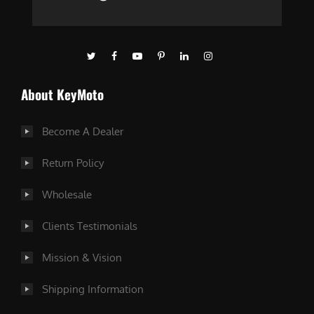
About KeyMoto
Become A Dealer
Return Policy
Wholesale
Clients Testimonials
Mission & Vision
Shipping Information