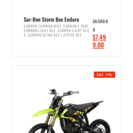
Sur-Ron Storm Bee Enduro
$
8,500.0
,
,
,
SURRON
SURRON BIKE
SURRON E BIKE
0
,
SURRON LIGHT BEE
SURRON LIGHT BEE
,
O
X
SURRON ULTRA BEE | HYPER BEE
$
7,49
r
C
9.00
i
u
ADD TO CART
g
r
i
r
n
e
SALE -17%
a
n
l
t
p
p
r
r
i
i
c
c
e
e