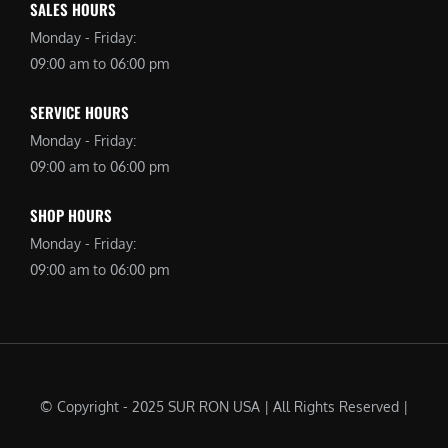
SALES HOURS
Monday - Friday:
09:00 am to 06:00 pm
SERVICE HOURS
Monday - Friday:
09:00 am to 06:00 pm
SHOP HOURS
Monday - Friday:
09:00 am to 06:00 pm
© Copyright - 2025 SUR RON USA | All Rights Reserved |