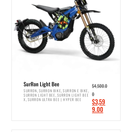
r
r
i
i
c
c
e
e
w
i
a
s
s
:
:
$
$
2
3
,
,
4
SurRon Light Bee
$
4,500.0
0
9
,
,
,
SURRON
SURRON BIKE
SURRON E BIKE
0
,
SURRON LIGHT BEE
SURRON LIGHT BEE
0
9
,
O
X
SURRON ULTRA BEE | HYPER BEE
$
3,59
0
.
r
C
9.00
.
0
i
u
0
0
ADD TO CART
g
r
0
.
i
r