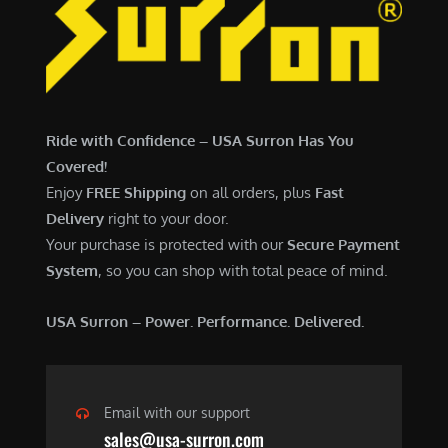
7
,
,
4
0
9
0
9
0
.
Ride with Confidence – USA Surron Has You
.
0
Covered!
0
0
Enjoy
FREE Shipping
on all orders, plus
Fast
0
.
Delivery
right to your door.
.
Your purchase is protected with our
Secure Payment
System
, so you can shop with total peace of mind.
USA Surron – Power. Performance. Delivered.
Email with our support
sales@usa-surron.com