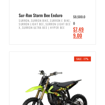
Sur-Ron Storm Bee Enduro
$
8,500.0
,
,
,
SURRON
SURRON BIKE
SURRON E BIKE
0
,
SURRON LIGHT BEE
SURRON LIGHT BEE
,
O
X
SURRON ULTRA BEE | HYPER BEE
$
7,49
r
C
9.00
i
u
ADD TO CART
g
r
i
r
n
e
SALE -17%
a
n
l
t
p
p
r
r
i
i
c
c
e
e