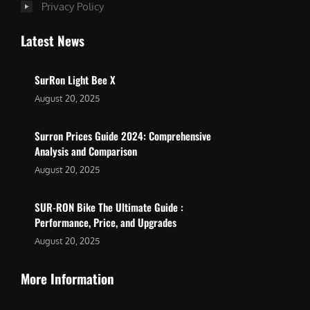
Privacy Policy
Latest News
SurRon Light Bee X
August 20, 2025
Surron Prices Guide 2024: Comprehensive
Analysis and Comparison
August 20, 2025
SUR-RON Bike The Ultimate Guide :
Performance, Price, and Upgrades
August 20, 2025
More Information