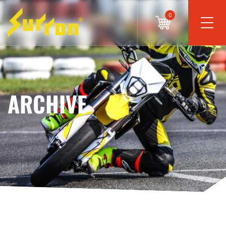
0
ARCHIVE