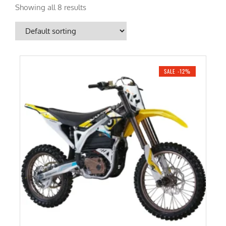
Showing all 8 results
SALE -12%