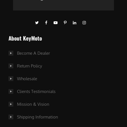
About KeyMoto
Become A Dealer
Return Policy
Wholesale
Clients Testimonials
Mission & Vision
Shipping Information