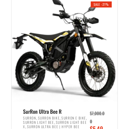
.
n
e
SALE -21%
a
n
l
t
p
p
r
r
i
i
c
c
e
e
w
i
a
s
s
:
:
$
$
5
6
,
,
7
SurRon Ultra Bee R
$
7,000.0
5
0
,
,
,
SURRON
SURRON BIKE
SURRON E BIKE
0
,
SURRON LIGHT BEE
SURRON LIGHT BEE
0
0
,
O
X
SURRON ULTRA BEE | HYPER BEE
$
5,49