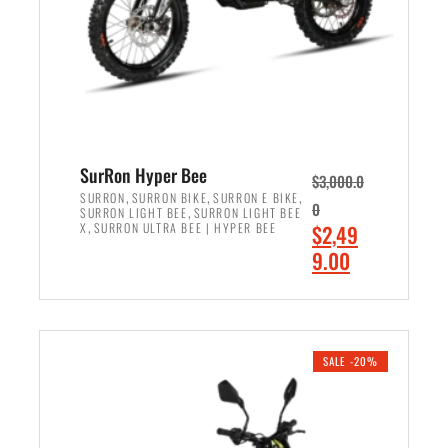
w
i
a
s
s
:
:
$
$
7
8
,
,
4
SurRon Hyper Bee
$
3,000.0
5
9
,
,
,
SURRON
SURRON BIKE
SURRON E BIKE
0
,
SURRON LIGHT BEE
SURRON LIGHT BEE
0
9
,
O
X
SURRON ULTRA BEE | HYPER BEE
$
2,49
0
.
r
C
9.00
.
0
i
u
0
0
ADD TO CART
g
r
0
.
i
r
.
n
e
SALE -20%
a
n
l
t
p
p