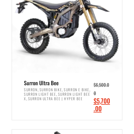
r
r
i
i
c
c
e
e
w
i
a
s
s
:
:
$
$
6
7
,
,
5
Surron Ultra Bee
$
6,500.0
9
0
,
,
,
SURRON
SURRON BIKE
SURRON E BIKE
0
,
SURRON LIGHT BEE
SURRON LIGHT BEE
9
0
,
O
X
SURRON ULTRA BEE | HYPER BEE
$
5,700
9
.
r
C
.00
.
0
i
u
0
0
ADD TO CART
g
r
0
.
i
r