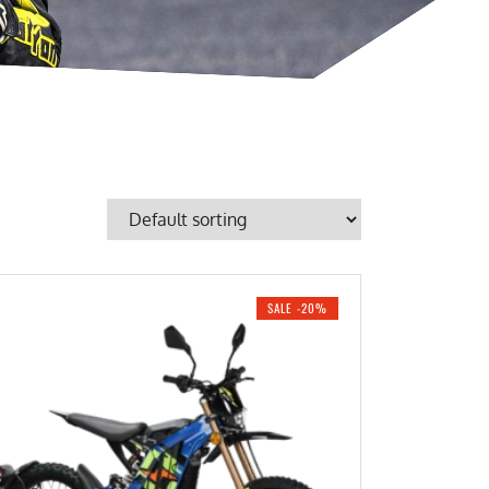
SALE -20%