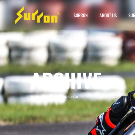
SURRON
ABOUT US
SUR
ARCHIVE
Home
»
e ride pro vs surron