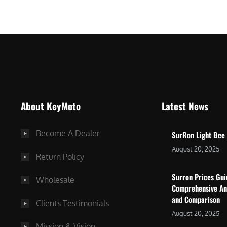
$
5
7
,
,
4
0
9
0
9
0
.
.
0
About KeyMoto
Latest News
0
0
0
.
Become A Dealer
SurRon Light Bee
.
August 20, 2025
Return Policy
Surron Prices Gu
Wholesale
Comprehensive An
and Comparison
Clients Testimonials
August 20, 2025
Mission & Vision