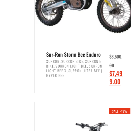
Sur-Ron Storm Bee Enduro
$
8,500.
,
,
SURRON
SURRON BIKE
SURRON E
,
,
00
BIKE
SURRON LIGHT BEE
SURRON
,
LIGHT BEE X
SURRON ULTRA BEE |
O
$
7,49
HYPER BEE
r
C
9.00
i
u
ADD TO CART
g
r
i
r
SALE -13%
n
e
a
n
l
t