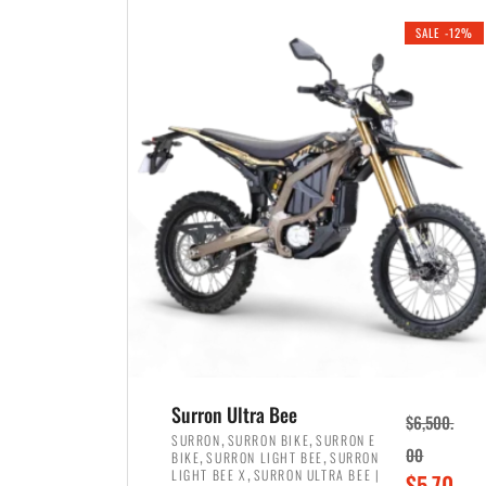
i
r
0
0
SALE -12%
n
e
0
.
a
n
.
l
t
p
p
r
r
i
i
c
c
e
e
w
i
a
s
s
:
:
$
$
3
Surron Ultra Bee
$
6,500.
4
,
,
,
SURRON
SURRON BIKE
SURRON E
,
,
00
BIKE
SURRON LIGHT BEE
SURRON
,
8
,
LIGHT BEE X
SURRON ULTRA BEE |
O
$
5,70