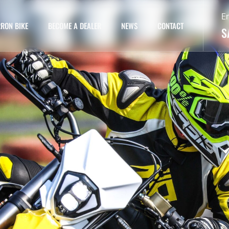
E
RON BIKE
BECOME A DEALER
NEWS
CONTACT
S