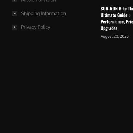
SUR-RON Bike Th
Shipping Information
Ultimate Guide :
Performance, Pric
Privacy Policy
Upgrades
August 20, 2025