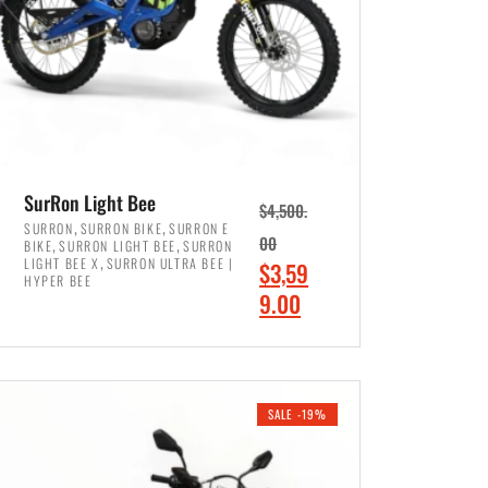
SurRon Light Bee
$
4,500.
,
,
SURRON
SURRON BIKE
SURRON E
,
,
00
BIKE
SURRON LIGHT BEE
SURRON
,
LIGHT BEE X
SURRON ULTRA BEE |
O
$
3,59
HYPER BEE
r
C
9.00
i
u
ADD TO CART
g
r
i
r
SALE -19%
n
e
a
n
l
t