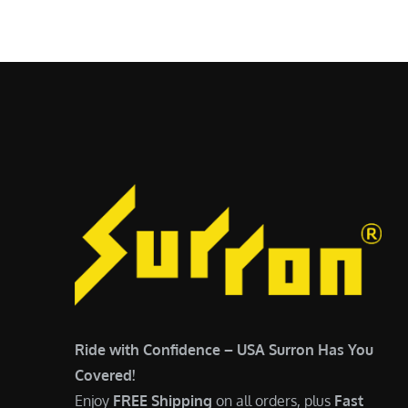
$
5
6
,
,
7
5
0
0
0
0
.
.
0
0
0
0
.
.
Ride with Confidence – USA Surron Has You
Covered!
Enjoy
FREE Shipping
on all orders, plus
Fast