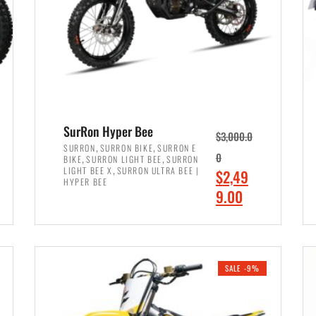
SurRon Hyper Bee
$
3,000.0
,
,
SURRON
SURRON BIKE
SURRON E
,
,
0
BIKE
SURRON LIGHT BEE
SURRON
,
LIGHT BEE X
SURRON ULTRA BEE |
O
$
2,49
HYPER BEE
r
C
9.00
i
u
ADD TO CART
g
r
i
r
SALE -9%
n
e
a
n
l
t