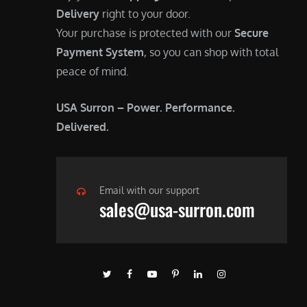
Delivery
right to your door.
Your purchase is protected with our
Secure
Payment System
, so you can shop with total
peace of mind.
USA Surron – Power. Performance.
Delivered.
Email with our support
sales@usa-surron.com