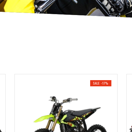
SALE -17%