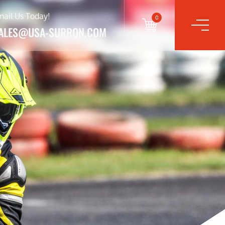
mail Us Today!
0
ALES@USA-SURRON.COM