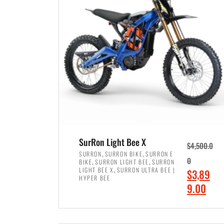
p
p
r
r
i
i
c
c
e
e
w
i
a
s
s
:
:
$
$
7
SurRon Light Bee X
$
4,500.0
8
,
,
,
SURRON
SURRON BIKE
SURRON E
,
,
0
BIKE
SURRON LIGHT BEE
SURRON
,
4
,
LIGHT BEE X
SURRON ULTRA BEE |
O
$
3,89
5
9
HYPER BEE
r
C
9.00
0
9
i
u
0
.
ADD TO CART
g
r
.
0