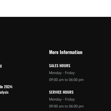
More Information
SALES HOURS
 X
Monday - Friday:
09:00 am to 06:00 pm
ide 2024:
alysis
SERVICE HOURS
Monday - Friday:
09:00 am to 06:00 pm