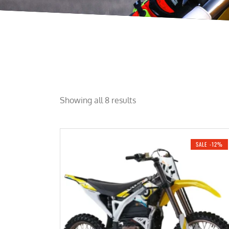
Showing all 8 results
SALE -12%