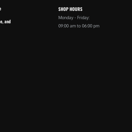
e
SHOP HOURS
Monday - Friday:
e, and
09:00 am to 06:00 pm