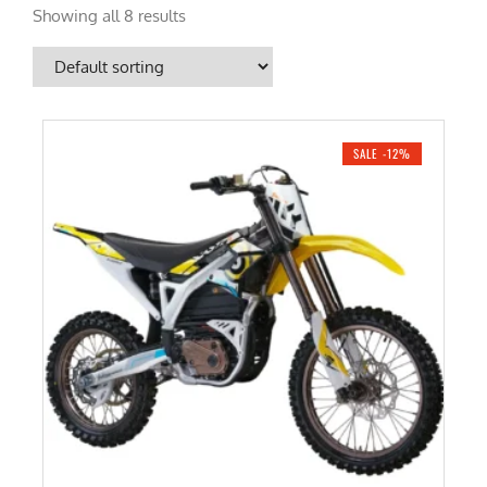
Showing all 8 results
SALE -12%