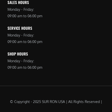
SALES HOURS
Monday - Friday:
09:00 am to 06:00 pm
SERVICE HOURS
Monday - Friday:
09:00 am to 06:00 pm
SHOP HOURS
Monday - Friday:
09:00 am to 06:00 pm
© Copyright - 2025 SUR RON USA | All Rights Reserved |