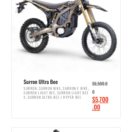
r
r
i
i
c
c
e
e
w
i
a
s
s
:
:
$
$
6
7
,
,
5
Surron Ultra Bee
$
6,500.0
9
0
,
,
,
SURRON
SURRON BIKE
SURRON E BIKE
0
,
SURRON LIGHT BEE
SURRON LIGHT BEE
9
0
,
O
X
SURRON ULTRA BEE | HYPER BEE
$
5,700
9
.
r
C
.00
.
0
i
u
0
0
ADD TO CART
g
r
0
.
i
r