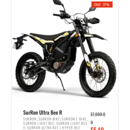
.
n
e
SALE -21%
a
n
l
t
p
p
r
r
i
i
c
c
e
e
w
i
a
s
s
:
:
$
$
5
6
,
,
7
SurRon Ultra Bee R
$
7,000.0
5
0
,
,
,
SURRON
SURRON BIKE
SURRON E BIKE
0
,
SURRON LIGHT BEE
SURRON LIGHT BEE
0
0
,
O
X
SURRON ULTRA BEE | HYPER BEE
$
5,49