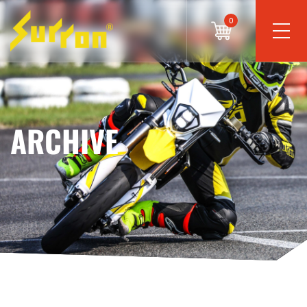
0
ARCHIVE