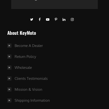
About KeyMoto
Become A Dealer
Return Policy
Wholesale
Clients Testimonials
Mission & Vision
Shipping Information