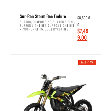
Sur-Ron Storm Bee Enduro
$
8,500.0
,
,
,
SURRON
SURRON BIKE
SURRON E BIKE
0
,
SURRON LIGHT BEE
SURRON LIGHT BEE
,
O
X
SURRON ULTRA BEE | HYPER BEE
$
7,49
r
C
9.00
i
u
ADD TO CART
g
r
i
r
n
e
SALE -17%
a
n
l
t
p
p
r
r
i
i
c
c
e
e