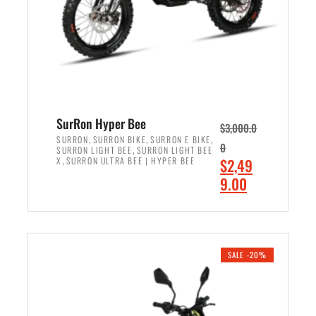
w
i
a
s
s
:
:
$
$
7
8
,
,
4
SurRon Hyper Bee
$
3,000.0
5
9
,
,
,
SURRON
SURRON BIKE
SURRON E BIKE
0
,
SURRON LIGHT BEE
SURRON LIGHT BEE
0
9
,
O
X
SURRON ULTRA BEE | HYPER BEE
$
2,49
0
.
r
C
9.00
.
0
i
u
0
0
ADD TO CART
g
r
0
.
i
r
.
n
e
SALE -20%
a
n
l
t
p
p