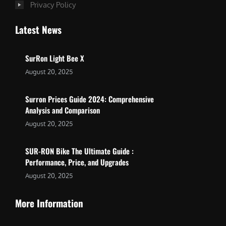
Privacy Policy
Latest News
SurRon Light Bee X
August 20, 2025
Surron Prices Guide 2024: Comprehensive
Analysis and Comparison
August 20, 2025
SUR-RON Bike The Ultimate Guide :
Performance, Price, and Upgrades
August 20, 2025
More Information