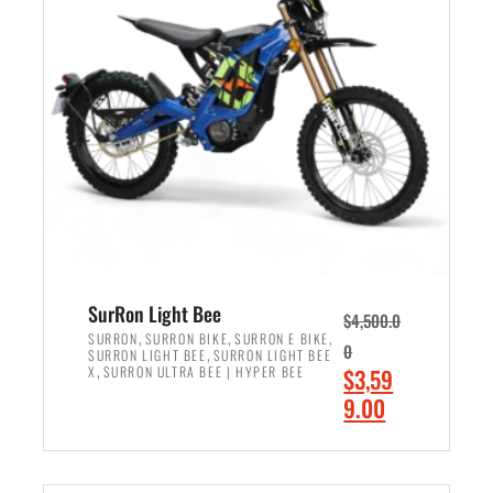
r
r
i
i
c
c
e
e
w
i
a
s
s
:
:
$
$
2
3
,
,
4
SurRon Light Bee
$
4,500.0
0
9
,
,
,
SURRON
SURRON BIKE
SURRON E BIKE
0
,
SURRON LIGHT BEE
SURRON LIGHT BEE
0
9
,
O
X
SURRON ULTRA BEE | HYPER BEE
$
3,59
0
.
r
C
9.00
.
0
i
u
0
0
ADD TO CART
g
r
0
.
i
r