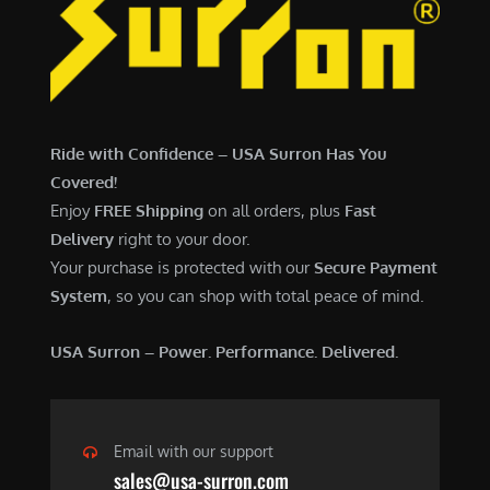
7
,
,
4
0
9
0
9
0
.
Ride with Confidence – USA Surron Has You
.
0
Covered!
0
0
Enjoy
FREE Shipping
on all orders, plus
Fast
0
.
Delivery
right to your door.
.
Your purchase is protected with our
Secure Payment
System
, so you can shop with total peace of mind.
USA Surron – Power. Performance. Delivered.
Email with our support
sales@usa-surron.com