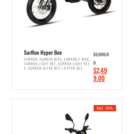
w
i
a
s
s
:
:
$
$
7
8
,
,
4
SurRon Hyper Bee
$
3,000.0
5
9
,
,
,
SURRON
SURRON BIKE
SURRON E BIKE
0
,
SURRON LIGHT BEE
SURRON LIGHT BEE
0
9
,
O
X
SURRON ULTRA BEE | HYPER BEE
$
2,49
0
.
r
C
9.00
.
0
i
u
0
0
ADD TO CART
g
r
0
.
i
r
.
n
e
SALE -20%
a
n
l
t
p
p