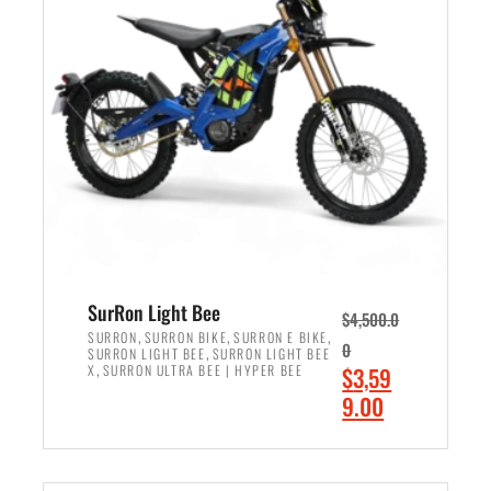
r
r
i
i
c
c
e
e
w
i
a
s
s
:
:
$
$
2
3
,
,
4
SurRon Light Bee
$
4,500.0
0
9
,
,
,
SURRON
SURRON BIKE
SURRON E BIKE
0
,
SURRON LIGHT BEE
SURRON LIGHT BEE
0
9
,
O
X
SURRON ULTRA BEE | HYPER BEE
$
3,59
0
.
r
C
9.00
.
0
i
u
0
0
ADD TO CART
g
r
0
.
i
r