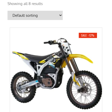
Showing all 8 results
SALE -12%