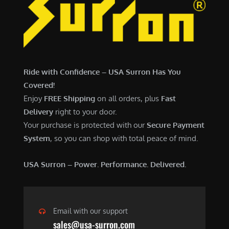
7
,
,
4
0
9
0
9
0
.
Ride with Confidence – USA Surron Has You
.
0
Covered!
0
0
Enjoy
FREE Shipping
on all orders, plus
Fast
0
.
Delivery
right to your door.
.
Your purchase is protected with our
Secure Payment
System
, so you can shop with total peace of mind.
USA Surron – Power. Performance. Delivered.
Email with our support
sales@usa-surron.com