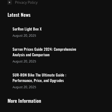
Privacy Policy
Latest News
SurRon Light Bee X
August 20, 2025
Surron Prices Guide 2024: Comprehensive
Analysis and Comparison
August 20, 2025
SUR-RON Bike The Ultimate Guide :
Performance, Price, and Upgrades
August 20, 2025
More Information