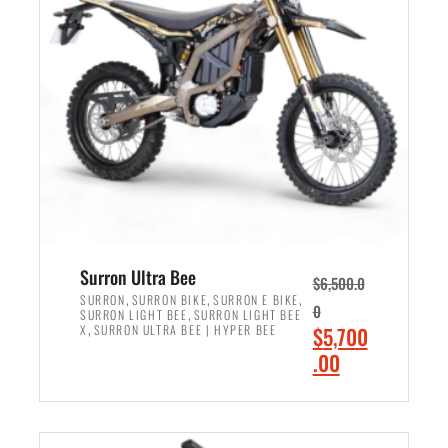
r
r
i
i
c
c
e
e
w
i
a
s
s
:
:
$
$
6
7
,
,
5
Surron Ultra Bee
$
6,500.0
9
0
,
,
,
SURRON
SURRON BIKE
SURRON E BIKE
0
,
SURRON LIGHT BEE
SURRON LIGHT BEE
9
0
,
O
X
SURRON ULTRA BEE | HYPER BEE
$
5,700
9
.
r
C
.00
.
0
i
u
0
0
ADD TO CART
g
r
0
.
i
r