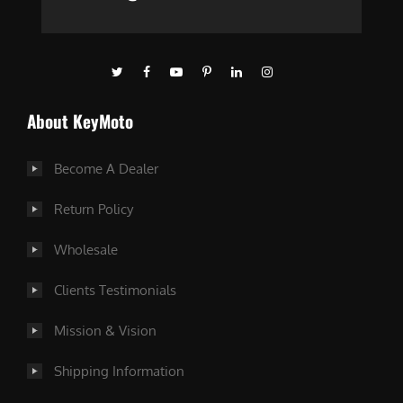
About KeyMoto
Become A Dealer
Return Policy
Wholesale
Clients Testimonials
Mission & Vision
Shipping Information