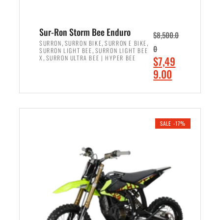
Sur-Ron Storm Bee Enduro
$
8,500.0
,
,
,
SURRON
SURRON BIKE
SURRON E BIKE
0
,
SURRON LIGHT BEE
SURRON LIGHT BEE
,
O
X
SURRON ULTRA BEE | HYPER BEE
$
7,49
r
C
9.00
i
u
ADD TO CART
g
r
i
r
n
e
SALE -17%
a
n
l
t
p
p
r
r
i
i
c
c
e
e