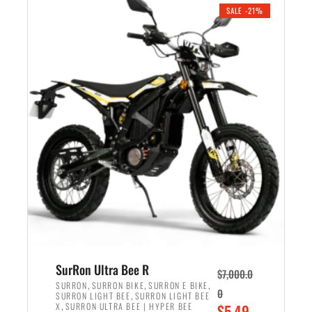
.
n
e
SALE -21%
a
n
l
t
p
p
r
r
i
i
c
c
e
e
w
i
a
s
s
:
:
$
$
5
6
,
,
7
SurRon Ultra Bee R
$
7,000.0
5
0
,
,
,
SURRON
SURRON BIKE
SURRON E BIKE
0
,
SURRON LIGHT BEE
SURRON LIGHT BEE
0
0
,
O
X
SURRON ULTRA BEE | HYPER BEE
$
5,49