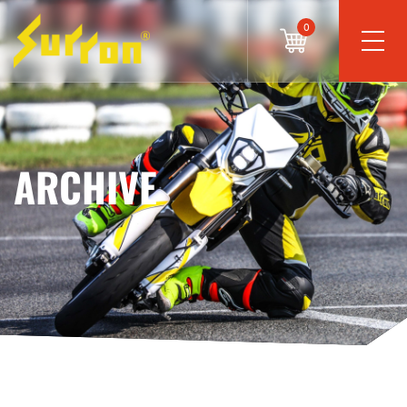
0
ARCHIVE