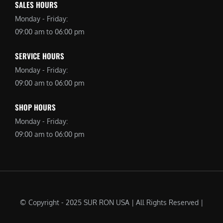
SALES HOURS
Monday - Friday:
09:00 am to 06:00 pm
SERVICE HOURS
Monday - Friday:
09:00 am to 06:00 pm
SHOP HOURS
Monday - Friday:
09:00 am to 06:00 pm
© Copyright - 2025 SUR RON USA | All Rights Reserved |