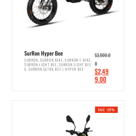
w
i
a
s
s
:
:
$
$
7
8
,
,
4
SurRon Hyper Bee
$
3,000.0
5
9
,
,
,
SURRON
SURRON BIKE
SURRON E BIKE
0
,
SURRON LIGHT BEE
SURRON LIGHT BEE
0
9
,
O
X
SURRON ULTRA BEE | HYPER BEE
$
2,49
0
.
r
C
9.00
.
0
i
u
0
0
ADD TO CART
g
r
0
.
i
r
.
n
e
SALE -20%
a
n
l
t
p
p