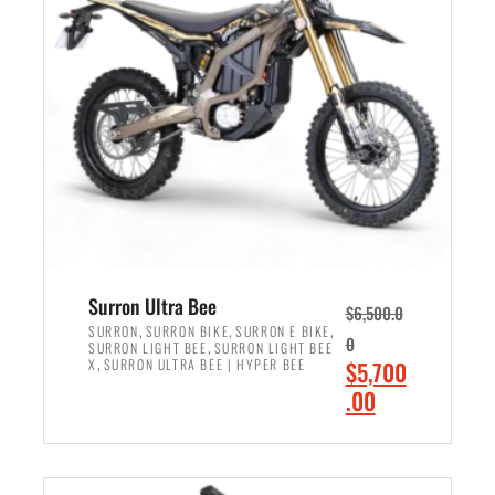
r
r
i
i
c
c
e
e
w
i
a
s
s
:
:
$
$
6
7
,
,
5
Surron Ultra Bee
$
6,500.0
9
0
,
,
,
SURRON
SURRON BIKE
SURRON E BIKE
0
,
SURRON LIGHT BEE
SURRON LIGHT BEE
9
0
,
O
X
SURRON ULTRA BEE | HYPER BEE
$
5,700
9
.
r
C
.00
.
0
i
u
0
0
ADD TO CART
g
r
0
.
i
r