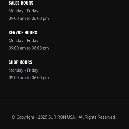
SALES HOURS
Monday - Friday:
09:00 am to 06:00 pm
SERVICE HOURS
Monday - Friday:
09:00 am to 06:00 pm
SHOP HOURS
Monday - Friday:
09:00 am to 06:00 pm
© Copyright - 2025 SUR RON USA | All Rights Reserved |