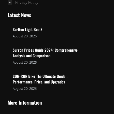
Privacy Policy
Latest News
SurRon Light Bee X
August 20, 2025
Surron Prices Guide 2024: Comprehensive
Analysis and Comparison
August 20, 2025
SUR-RON Bike The Ultimate Guide :
Performance, Price, and Upgrades
August 20, 2025
More Information