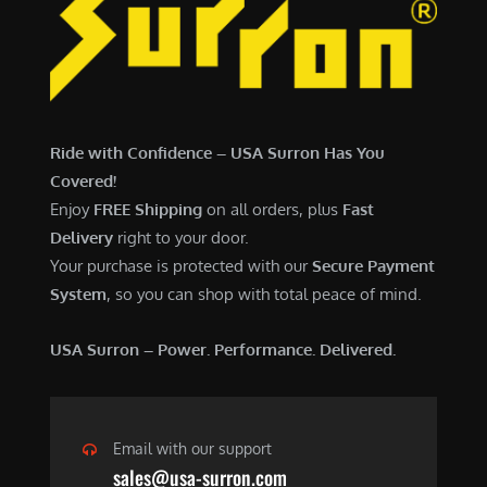
7
,
,
4
0
9
0
9
0
.
Ride with Confidence – USA Surron Has You
.
0
Covered!
0
0
Enjoy
FREE Shipping
on all orders, plus
Fast
0
.
Delivery
right to your door.
.
Your purchase is protected with our
Secure Payment
System
, so you can shop with total peace of mind.
USA Surron – Power. Performance. Delivered.
Email with our support
sales@usa-surron.com