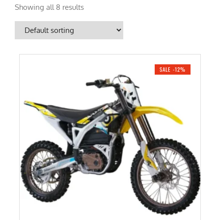
Showing all 8 results
SALE -12%