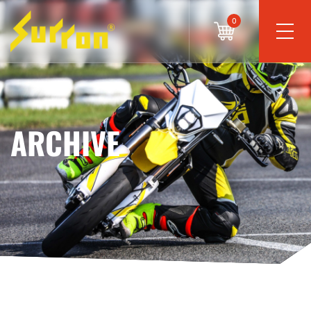
0
ARCHIVE