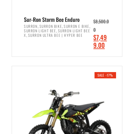
Sur-Ron Storm Bee Enduro
$
8,500.0
,
,
,
SURRON
SURRON BIKE
SURRON E BIKE
0
,
SURRON LIGHT BEE
SURRON LIGHT BEE
,
O
X
SURRON ULTRA BEE | HYPER BEE
$
7,49
r
C
9.00
i
u
ADD TO CART
g
r
i
r
n
e
SALE -17%
a
n
l
t
p
p
r
r
i
i
c
c
e
e