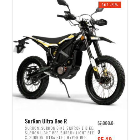
.
n
e
SALE -21%
a
n
l
t
p
p
r
r
i
i
c
c
e
e
w
i
a
s
s
:
:
$
$
5
6
,
,
7
SurRon Ultra Bee R
$
7,000.0
5
0
,
,
,
SURRON
SURRON BIKE
SURRON E BIKE
0
,
SURRON LIGHT BEE
SURRON LIGHT BEE
0
0
,
O
X
SURRON ULTRA BEE | HYPER BEE
$
5,49