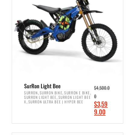
r
r
i
i
c
c
e
e
w
i
a
s
s
:
:
$
$
2
3
,
,
4
SurRon Light Bee
$
4,500.0
0
9
,
,
,
SURRON
SURRON BIKE
SURRON E BIKE
0
,
SURRON LIGHT BEE
SURRON LIGHT BEE
0
9
,
O
X
SURRON ULTRA BEE | HYPER BEE
$
3,59
0
.
r
C
9.00
.
0
i
u
0
0
ADD TO CART
g
r
0
.
i
r