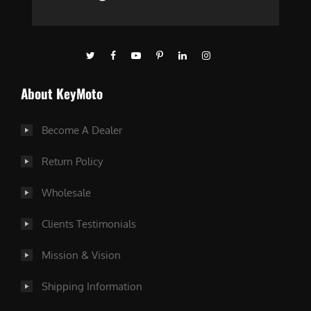
About KeyMoto
Become A Dealer
Return Policy
Wholesale
Clients Testimonials
Mission & Vision
Shipping Information