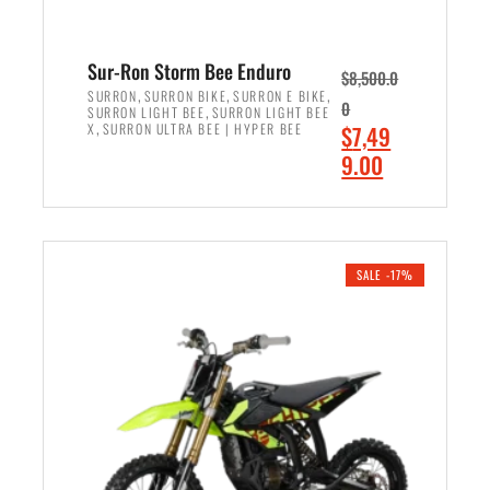
Sur-Ron Storm Bee Enduro
$
8,500.0
,
,
,
SURRON
SURRON BIKE
SURRON E BIKE
0
,
SURRON LIGHT BEE
SURRON LIGHT BEE
,
O
X
SURRON ULTRA BEE | HYPER BEE
$
7,49
r
C
9.00
i
u
ADD TO CART
g
r
i
r
n
e
SALE -17%
a
n
l
t
p
p
r
r
i
i
c
c
e
e