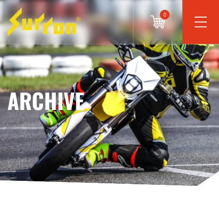
0
ARCHIVE