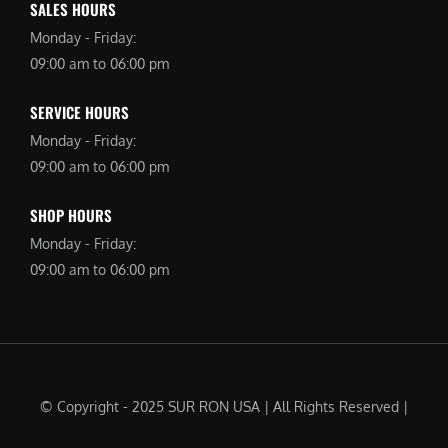
SALES HOURS
Monday - Friday:
09:00 am to 06:00 pm
SERVICE HOURS
Monday - Friday:
09:00 am to 06:00 pm
SHOP HOURS
Monday - Friday:
09:00 am to 06:00 pm
© Copyright - 2025 SUR RON USA | All Rights Reserved |