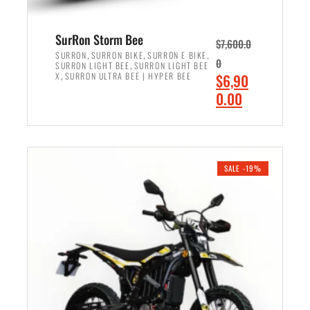
4
,
,
8
SurRon Storm Bee
$
7,600.0
5
9
,
,
,
SURRON
SURRON BIKE
SURRON E BIKE
0
,
SURRON LIGHT BEE
SURRON LIGHT BEE
0
9
,
O
X
SURRON ULTRA BEE | HYPER BEE
$
6,90
0
.
r
C
0.00
.
0
i
u
0
0
ADD TO CART
g
r
0
.
i
r
.
n
e
SALE -19%
a
n
l
t
p
p
r
r
i
i
c
c
e
e