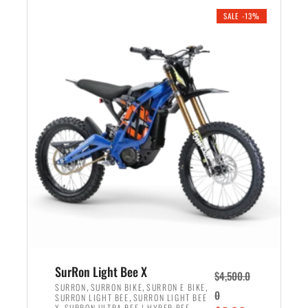
.
n
e
SALE -13%
a
n
l
t
p
p
r
r
i
i
c
c
e
e
w
i
a
s
s
:
:
$
$
3
4
,
,
5
SurRon Light Bee X
$
4,500.0
5
9
,
,
,
SURRON
SURRON BIKE
SURRON E BIKE
0
,
SURRON LIGHT BEE
SURRON LIGHT BEE
0
9
,
X
SURRON ULTRA BEE | HYPER BEE