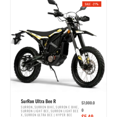
.
n
e
SALE -21%
a
n
l
t
p
p
r
r
i
i
c
c
e
e
w
i
a
s
s
:
:
$
$
5
6
,
,
7
SurRon Ultra Bee R
$
7,000.0
5
0
,
,
,
SURRON
SURRON BIKE
SURRON E BIKE
0
,
SURRON LIGHT BEE
SURRON LIGHT BEE
0
0
,
O
X
SURRON ULTRA BEE | HYPER BEE
$
5,49