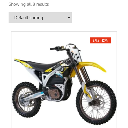
Showing all 8 results
SALE -12%