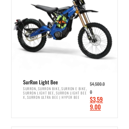
r
r
i
i
c
c
e
e
w
i
a
s
s
:
:
$
$
2
3
,
,
4
SurRon Light Bee
$
4,500.0
0
9
,
,
,
SURRON
SURRON BIKE
SURRON E BIKE
0
,
SURRON LIGHT BEE
SURRON LIGHT BEE
0
9
,
O
X
SURRON ULTRA BEE | HYPER BEE
$
3,59
0
.
r
C
9.00
.
0
i
u
0
0
ADD TO CART
g
r
0
.
i
r