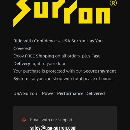
7
,
,
4
0
9
0
9
0
.
Ride with Confidence – USA Surron Has You
.
0
Covered!
0
0
Enjoy
FREE Shipping
on all orders, plus
Fast
0
.
Delivery
right to your door.
.
Your purchase is protected with our
Secure Payment
System
, so you can shop with total peace of mind.
USA Surron – Power. Performance. Delivered.
Email with our support
sales@usa-surron.com