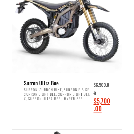
r
r
i
i
c
c
e
e
w
i
a
s
s
:
:
$
$
6
7
,
,
5
Surron Ultra Bee
$
6,500.0
9
0
,
,
,
SURRON
SURRON BIKE
SURRON E BIKE
0
,
SURRON LIGHT BEE
SURRON LIGHT BEE
9
0
,
O
X
SURRON ULTRA BEE | HYPER BEE
$
5,700
9
.
r
C
.00
.
0
i
u
0
0
ADD TO CART
g
r
0
.
i
r