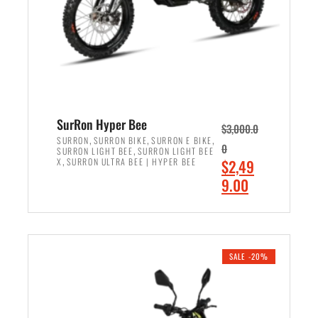
w
i
a
s
s
:
:
$
$
7
8
,
,
4
SurRon Hyper Bee
$
3,000.0
5
9
,
,
,
SURRON
SURRON BIKE
SURRON E BIKE
0
,
SURRON LIGHT BEE
SURRON LIGHT BEE
0
9
,
O
X
SURRON ULTRA BEE | HYPER BEE
$
2,49
0
.
r
C
9.00
.
0
i
u
0
0
ADD TO CART
g
r
0
.
i
r
.
n
e
SALE -20%
a
n
l
t
p
p