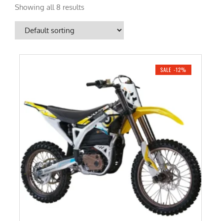
Showing all 8 results
SALE -12%