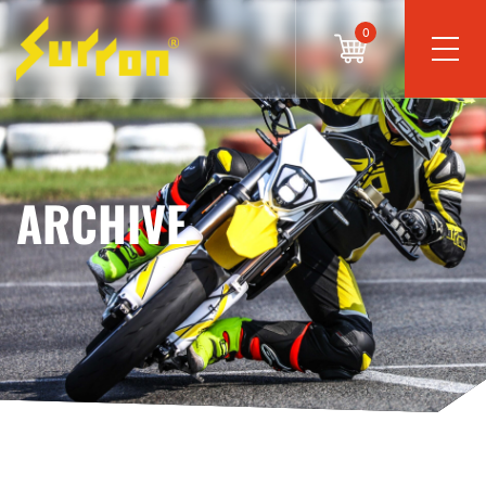
0
ARCHIVE