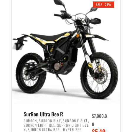
.
n
e
SALE -21%
a
n
l
t
p
p
r
r
i
i
c
c
e
e
w
i
a
s
s
:
:
$
$
5
6
,
,
7
SurRon Ultra Bee R
$
7,000.0
5
0
,
,
,
SURRON
SURRON BIKE
SURRON E BIKE
0
,
SURRON LIGHT BEE
SURRON LIGHT BEE
0
0
,
O
X
SURRON ULTRA BEE | HYPER BEE
$
5,49