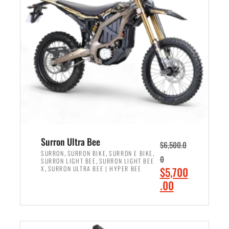
r
r
i
i
c
c
e
e
w
i
a
s
s
:
:
$
$
6
7
,
,
5
Surron Ultra Bee
$
6,500.0
9
0
,
,
,
SURRON
SURRON BIKE
SURRON E BIKE
0
,
SURRON LIGHT BEE
SURRON LIGHT BEE
9
0
,
O
X
SURRON ULTRA BEE | HYPER BEE
$
5,700
9
.
r
C
.00
.
0
i
u
0
0
ADD TO CART
g
r
0
.
i
r