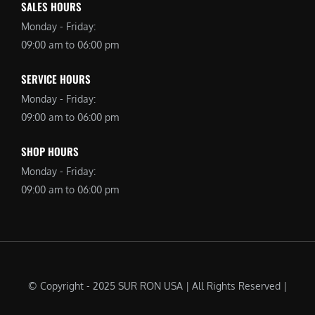
SALES HOURS
Monday - Friday:
09:00 am to 06:00 pm
SERVICE HOURS
Monday - Friday:
09:00 am to 06:00 pm
SHOP HOURS
Monday - Friday:
09:00 am to 06:00 pm
© Copyright - 2025 SUR RON USA | All Rights Reserved |