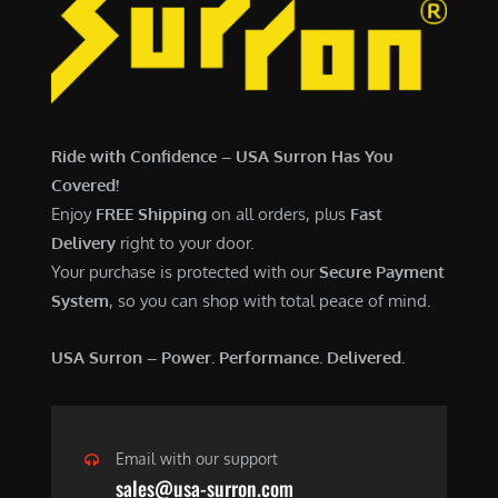
7
,
,
4
0
9
0
9
0
.
Ride with Confidence – USA Surron Has You
.
0
Covered!
0
0
Enjoy
FREE Shipping
on all orders, plus
Fast
0
.
Delivery
right to your door.
.
Your purchase is protected with our
Secure Payment
System
, so you can shop with total peace of mind.
USA Surron – Power. Performance. Delivered.
Email with our support
sales@usa-surron.com