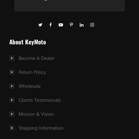
About KeyMoto
Become A Dealer
Return Policy
Wholesale
Clients Testimonials
Mission & Vision
Shipping Information