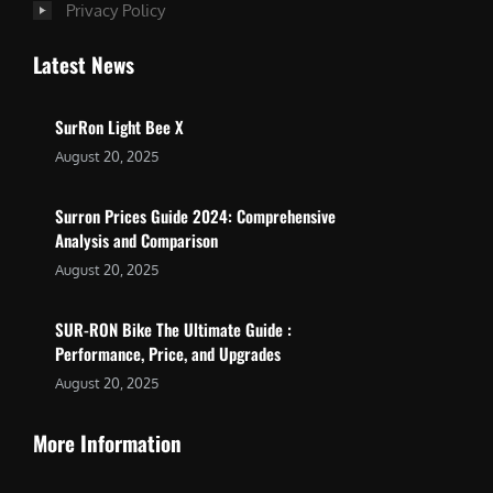
Privacy Policy
Latest News
SurRon Light Bee X
August 20, 2025
Surron Prices Guide 2024: Comprehensive
Analysis and Comparison
August 20, 2025
SUR-RON Bike The Ultimate Guide :
Performance, Price, and Upgrades
August 20, 2025
More Information