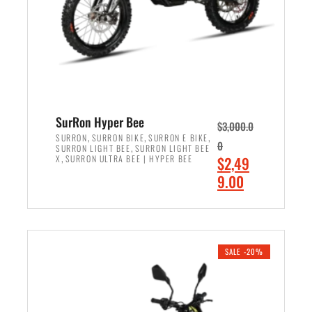
w
i
a
s
s
:
:
$
$
7
8
,
,
4
SurRon Hyper Bee
$
3,000.0
5
9
,
,
,
SURRON
SURRON BIKE
SURRON E BIKE
0
,
SURRON LIGHT BEE
SURRON LIGHT BEE
0
9
,
O
X
SURRON ULTRA BEE | HYPER BEE
$
2,49
0
.
r
C
9.00
.
0
i
u
0
0
ADD TO CART
g
r
0
.
i
r
.
n
e
SALE -20%
a
n
l
t
p
p