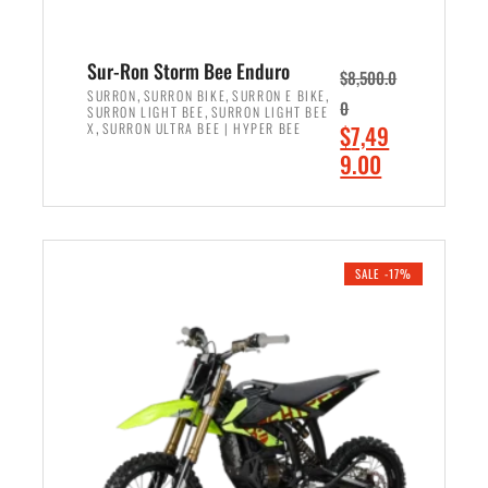
Sur-Ron Storm Bee Enduro
$
8,500.0
,
,
,
SURRON
SURRON BIKE
SURRON E BIKE
0
,
SURRON LIGHT BEE
SURRON LIGHT BEE
,
O
X
SURRON ULTRA BEE | HYPER BEE
$
7,49
r
C
9.00
i
u
ADD TO CART
g
r
i
r
n
e
SALE -17%
a
n
l
t
p
p
r
r
i
i
c
c
e
e