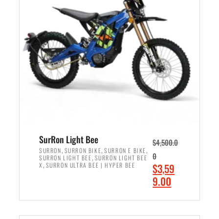
r
r
i
i
c
c
e
e
w
i
a
s
s
:
:
$
$
2
3
,
,
4
SurRon Light Bee
$
4,500.0
0
9
,
,
,
SURRON
SURRON BIKE
SURRON E BIKE
0
,
SURRON LIGHT BEE
SURRON LIGHT BEE
0
9
,
O
X
SURRON ULTRA BEE | HYPER BEE
$
3,59
0
.
r
C
9.00
.
0
i
u
0
0
ADD TO CART
g
r
0
.
i
r