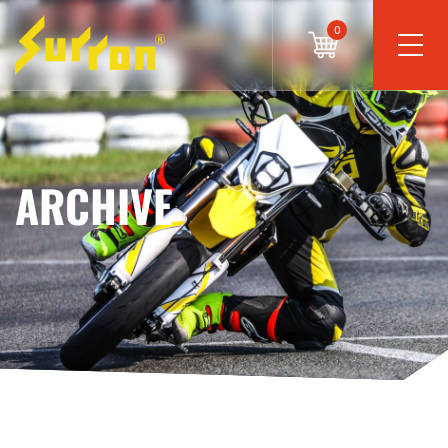
0
ARCHIVE