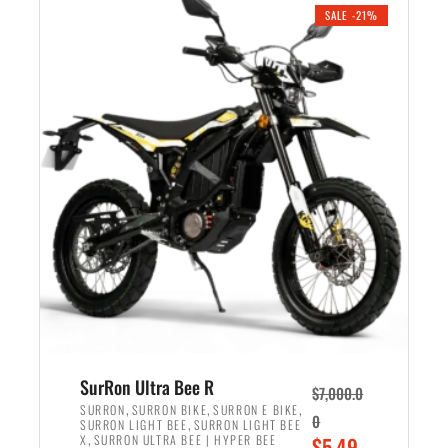
.
n
e
SALE -21%
a
n
l
t
p
p
r
r
i
i
c
c
e
e
w
i
a
s
s
:
:
$
$
5
6
,
,
7
SurRon Ultra Bee R
$
7,000.0
5
0
,
,
,
SURRON
SURRON BIKE
SURRON E BIKE
0
,
SURRON LIGHT BEE
SURRON LIGHT BEE
0
0
,
O
X
SURRON ULTRA BEE | HYPER BEE
$
5,49