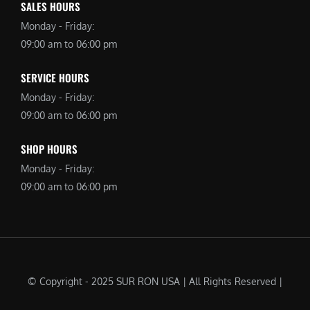
SALES HOURS
Monday - Friday:
09:00 am to 06:00 pm
SERVICE HOURS
Monday - Friday:
09:00 am to 06:00 pm
SHOP HOURS
Monday - Friday:
09:00 am to 06:00 pm
© Copyright - 2025 SUR RON USA | All Rights Reserved |