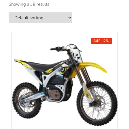
Showing all 8 results
SALE -12%