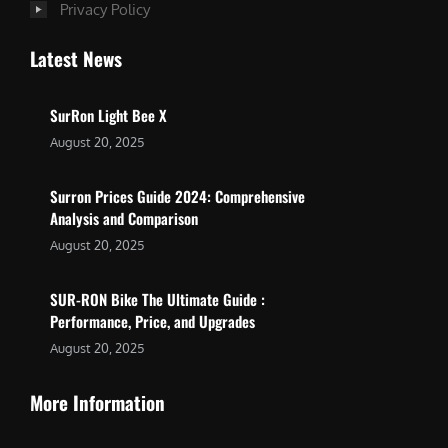
Privacy Policy
Latest News
SurRon Light Bee X
August 20, 2025
Surron Prices Guide 2024: Comprehensive
Analysis and Comparison
August 20, 2025
SUR-RON Bike The Ultimate Guide :
Performance, Price, and Upgrades
August 20, 2025
More Information