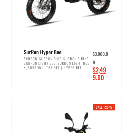
w
i
a
s
s
:
:
$
$
7
8
,
,
4
SurRon Hyper Bee
$
3,000.0
5
9
,
,
,
SURRON
SURRON BIKE
SURRON E BIKE
0
,
SURRON LIGHT BEE
SURRON LIGHT BEE
0
9
,
O
X
SURRON ULTRA BEE | HYPER BEE
$
2,49
0
.
r
C
9.00
.
0
i
u
0
0
ADD TO CART
g
r
0
.
i
r
.
n
e
SALE -20%
a
n
l
t
p
p