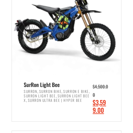
r
r
i
i
c
c
e
e
w
i
a
s
s
:
:
$
$
2
3
,
,
4
SurRon Light Bee
$
4,500.0
0
9
,
,
,
SURRON
SURRON BIKE
SURRON E BIKE
0
,
SURRON LIGHT BEE
SURRON LIGHT BEE
0
9
,
O
X
SURRON ULTRA BEE | HYPER BEE
$
3,59
0
.
r
C
9.00
.
0
i
u
0
0
ADD TO CART
g
r
0
.
i
r