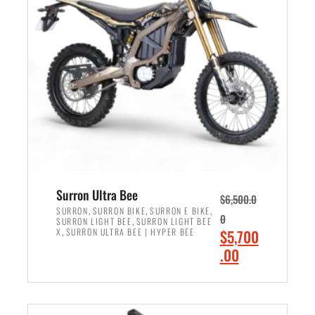
r
r
i
i
c
c
e
e
w
i
a
s
s
:
:
$
$
6
7
,
,
5
Surron Ultra Bee
$
6,500.0
9
0
,
,
,
SURRON
SURRON BIKE
SURRON E BIKE
0
,
SURRON LIGHT BEE
SURRON LIGHT BEE
9
0
,
O
X
SURRON ULTRA BEE | HYPER BEE
$
5,700
9
.
r
C
.00
.
0
i
u
0
0
ADD TO CART
g
r
0
.
i
r