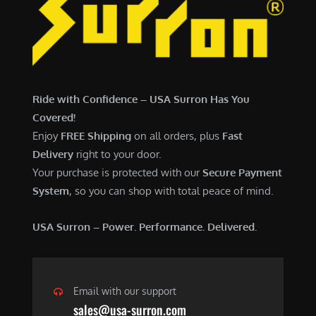
7
,
,
4
0
9
0
9
0
.
Ride with Confidence – USA Surron Has You
.
0
Covered!
0
0
Enjoy
FREE Shipping
on all orders, plus
Fast
0
.
Delivery
right to your door.
.
Your purchase is protected with our
Secure Payment
System
, so you can shop with total peace of mind.
USA Surron – Power. Performance. Delivered.
Email with our support
sales@usa-surron.com