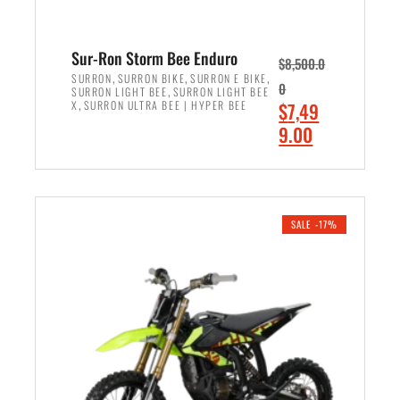
Sur-Ron Storm Bee Enduro
$
8,500.0
,
,
,
SURRON
SURRON BIKE
SURRON E BIKE
0
,
SURRON LIGHT BEE
SURRON LIGHT BEE
,
O
X
SURRON ULTRA BEE | HYPER BEE
$
7,49
r
C
9.00
i
u
ADD TO CART
g
r
i
r
n
e
SALE -17%
a
n
l
t
p
p
r
r
i
i
c
c
e
e