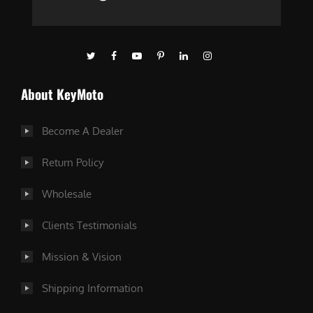
About KeyMoto
Become A Dealer
Return Policy
Wholesale
Clients Testimonials
Mission & Vision
Shipping Information