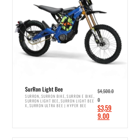
r
r
i
i
c
c
e
e
w
i
a
s
s
:
:
$
$
2
3
,
,
4
SurRon Light Bee
$
4,500.0
0
9
,
,
,
SURRON
SURRON BIKE
SURRON E BIKE
0
,
SURRON LIGHT BEE
SURRON LIGHT BEE
0
9
,
O
X
SURRON ULTRA BEE | HYPER BEE
$
3,59
0
.
r
C
9.00
.
0
i
u
0
0
ADD TO CART
g
r
0
.
i
r