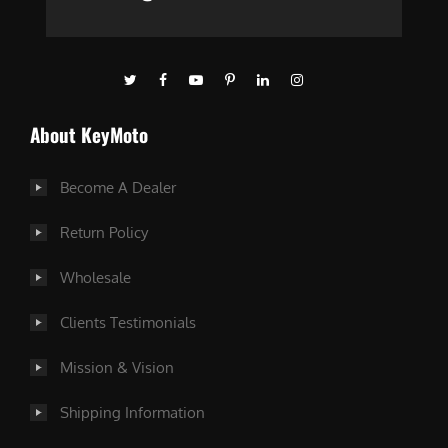
About KeyMoto
Become A Dealer
Return Policy
Wholesale
Clients Testimonials
Mission & Vision
Shipping Information