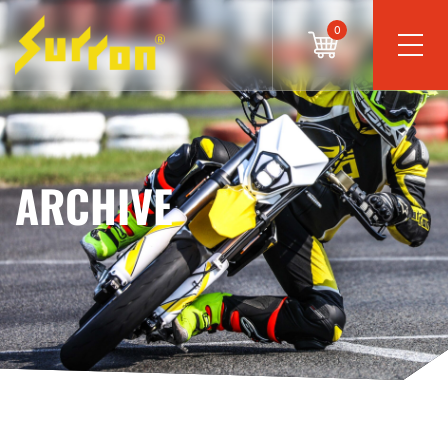
0
ARCHIVE