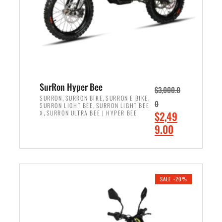
w
i
a
s
s
:
:
$
$
7
8
,
,
4
SurRon Hyper Bee
$
3,000.0
5
9
,
,
,
SURRON
SURRON BIKE
SURRON E BIKE
0
,
SURRON LIGHT BEE
SURRON LIGHT BEE
0
9
,
O
X
SURRON ULTRA BEE | HYPER BEE
$
2,49
0
.
r
C
9.00
.
0
i
u
0
0
ADD TO CART
g
r
0
.
i
r
.
n
e
SALE -20%
a
n
l
t
p
p