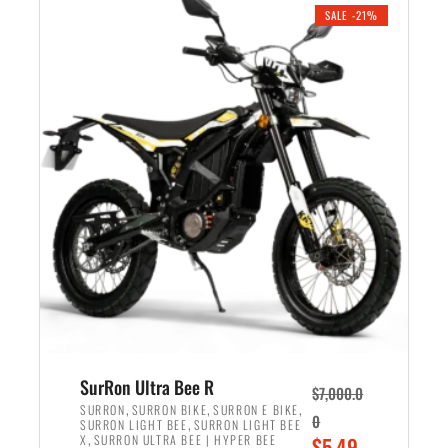
.
n
e
SALE -21%
a
n
l
t
p
p
r
r
i
i
c
c
e
e
w
i
a
s
s
:
:
$
$
5
6
,
,
7
SurRon Ultra Bee R
$
7,000.0
5
0
,
,
,
SURRON
SURRON BIKE
SURRON E BIKE
0
,
SURRON LIGHT BEE
SURRON LIGHT BEE
0
0
,
O
X
SURRON ULTRA BEE | HYPER BEE
$
5,49