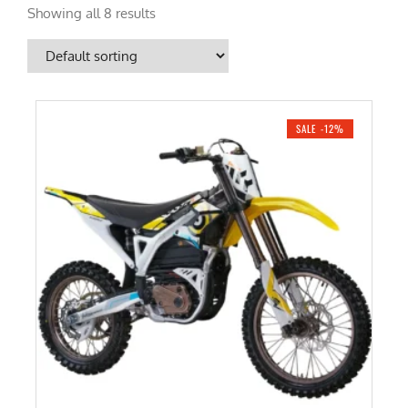
Showing all 8 results
SALE -12%