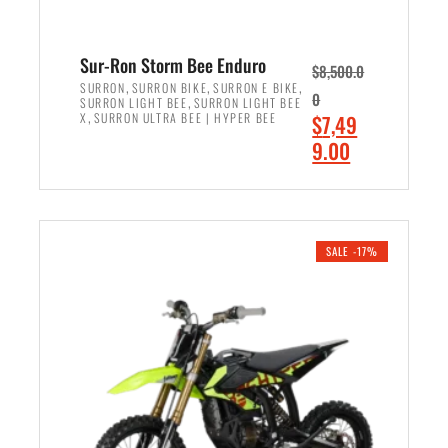
Sur-Ron Storm Bee Enduro
$
8,500.0
,
,
,
SURRON
SURRON BIKE
SURRON E BIKE
0
,
SURRON LIGHT BEE
SURRON LIGHT BEE
,
O
X
SURRON ULTRA BEE | HYPER BEE
$
7,49
r
C
9.00
i
u
ADD TO CART
g
r
i
r
n
e
SALE -17%
a
n
l
t
p
p
r
r
i
i
c
c
e
e