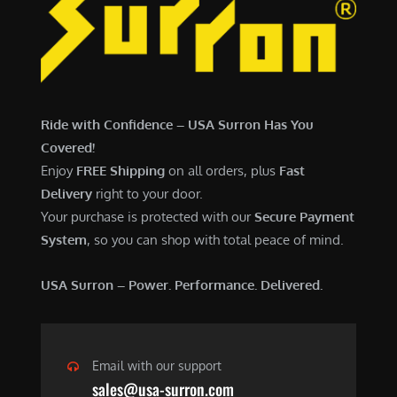
7
,
,
4
0
9
0
9
0
.
Ride with Confidence – USA Surron Has You
.
0
Covered!
0
0
Enjoy
FREE Shipping
on all orders, plus
Fast
0
.
Delivery
right to your door.
.
Your purchase is protected with our
Secure Payment
System
, so you can shop with total peace of mind.
USA Surron – Power. Performance. Delivered.
Email with our support
sales@usa-surron.com