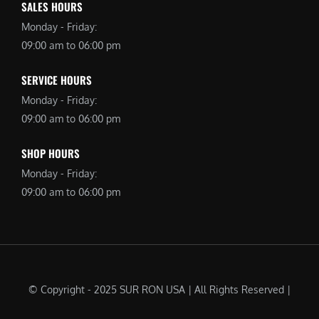
SALES HOURS
Monday - Friday:
09:00 am to 06:00 pm
SERVICE HOURS
Monday - Friday:
09:00 am to 06:00 pm
SHOP HOURS
Monday - Friday:
09:00 am to 06:00 pm
© Copyright - 2025 SUR RON USA | All Rights Reserved |