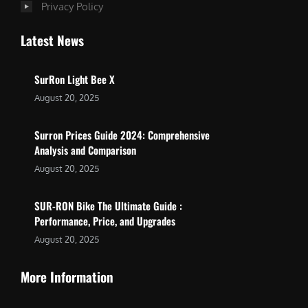
Privacy Policy
Latest News
SurRon Light Bee X
August 20, 2025
Surron Prices Guide 2024: Comprehensive
Analysis and Comparison
August 20, 2025
SUR-RON Bike The Ultimate Guide :
Performance, Price, and Upgrades
August 20, 2025
More Information