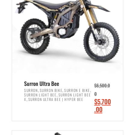
r
r
i
i
c
c
e
e
w
i
a
s
s
:
:
$
$
6
7
,
,
5
Surron Ultra Bee
$
6,500.0
9
0
,
,
,
SURRON
SURRON BIKE
SURRON E BIKE
0
,
SURRON LIGHT BEE
SURRON LIGHT BEE
9
0
,
O
X
SURRON ULTRA BEE | HYPER BEE
$
5,700
9
.
r
C
.00
.
0
i
u
0
0
ADD TO CART
g
r
0
.
i
r